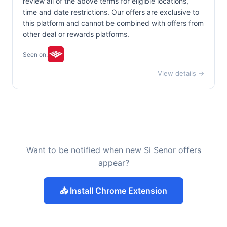
review all of the above terms for eligible locations,
time and date restrictions. Our offers are exclusive to
this platform and cannot be combined with offers from
other deal or rewards platforms.
Seen on:
View details →
Want to be notified when new Si Senor offers
appear?
📥 Install Chrome Extension