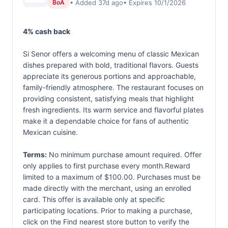
• Added 37d ago
• Expires 10/1/2026
BoA
4% cash back
Si Senor offers a welcoming menu of classic Mexican
dishes prepared with bold, traditional flavors. Guests
appreciate its generous portions and approachable,
family-friendly atmosphere. The restaurant focuses on
providing consistent, satisfying meals that highlight
fresh ingredients. Its warm service and flavorful plates
make it a dependable choice for fans of authentic
Mexican cuisine.
Terms:
No minimum purchase amount required. Offer
only applies to first purchase every month.Reward
limited to a maximum of $100.00. Purchases must be
made directly with the merchant, using an enrolled
card. This offer is available only at specific
participating locations. Prior to making a purchase,
click on the Find nearest store button to verify the