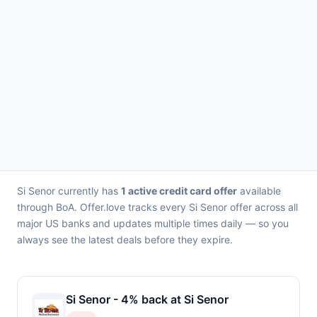
Si Senor currently has
1 active credit card offer
available
through BoA. Offer.love tracks every Si Senor offer across all
major US banks and updates multiple times daily — so you
always see the latest deals before they expire.
Si Senor - 4% back at Si Senor