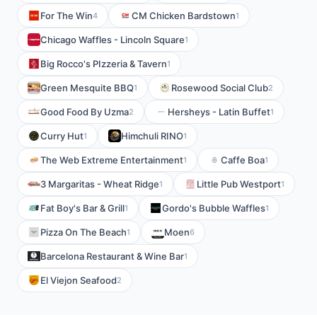
For The Win
CM Chicken Bardstown
4
1
Chicago Waffles - Lincoln Square
1
Big Rocco's PIzzeria & Tavern
1
Green Mesquite BBQ
Rosewood Social Club
1
2
Good Food By Uzma
Hersheys - Latin Buffet
2
1
Curry Hut
Himchuli RINO
1
1
The Web Extreme Entertainment
Caffe Boa
1
1
3 Margaritas - Wheat Ridge
Little Pub Westport
1
1
Fat Boy's Bar & Grill
Gordo's Bubble Waffles
1
1
Pizza On The Beach
Moen
1
6
Barcelona Restaurant & Wine Bar
1
El Viejon Seafood
2