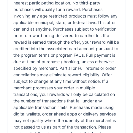
nearest participating location. No third-party
purchases will qualify for a reward. Purchases
involving any age restricted products must follow any
applicable municipal, state, or federal laws.This offer
can end at anytime. Purchases subject to verification
prior to reward being delivered to cardholder. If a
reward is earned through the offer, your reward will be
credited into the associated card account pursuant to
the program terms or program FAQs. Full payment is
due at time of purchase / booking, unless otherwise
specified by merchant. Partial or Full returns or order
cancellations may eliminate reward eligibility. Offer
subject to change at any time without notice. If a
merchant processes your order in multiple
transactions, your rewards will only be calculated on
the number of transactions that fall under any
applicable transaction limits. Purchases made using
digital wallets, order ahead apps or delivery services
may not qualify where the identity of the merchant is
not passed to us as part of the transaction. Please