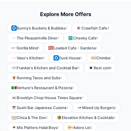
Explore More Offers
Bunny’s Buckets & Bubbles
Crawfish Cafe
1
4
The Pleasantville Diner
Cheeky Cafe
1
1
Gorilla Mind
Loaded Cafe - Gardena
1
1
Vaso's Kitchen
Duck House
Chimba
1
1
1
Frankie's Kitchen and Cocktail Bar
Rest.com
1
1
Running Tacos and Subs
1
Vetture's Restaurant & Pizzeria
1
Brooklyn Chop House Times Square
1
Sushi Bar Japanese Cuisine
Mixed Up Burgers
1
1
Chica & The Don
Elevation Kitchen & Cocktails
1
1
Mix Platters Halal Boys
Adoro Lei
1
2