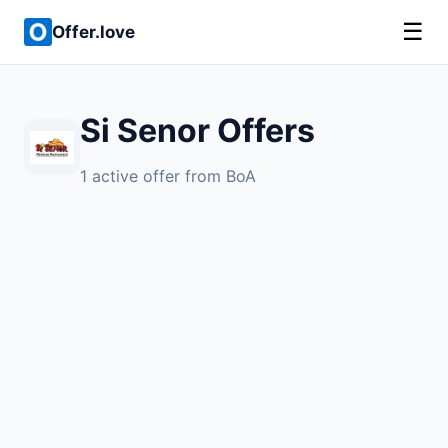
☰
Offer.love
Si Senor Offers
1 active offer from BoA