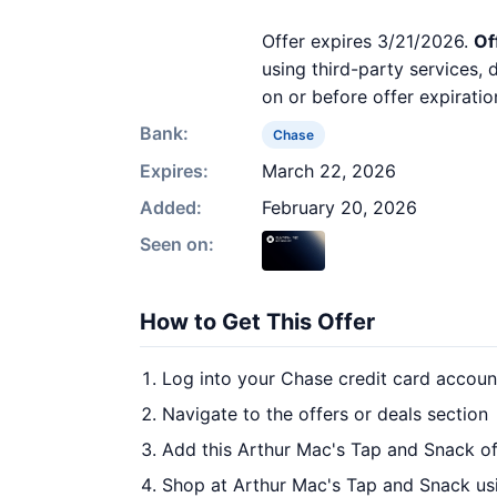
Offer expires 3/21/2026.
Of
using third-party services,
on or before offer expiratio
Bank:
Chase
Expires:
March 22, 2026
Added:
February 20, 2026
Seen on:
How to Get This Offer
Log into your Chase credit card accoun
Navigate to the offers or deals section
Add this Arthur Mac's Tap and Snack of
Shop at Arthur Mac's Tap and Snack usi