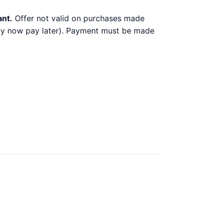
ant.
Offer not valid on purchases made
 buy now pay later). Payment must be made