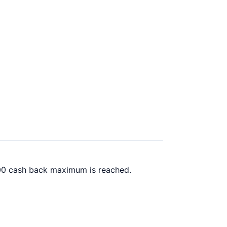
.00 cash back maximum is reached.