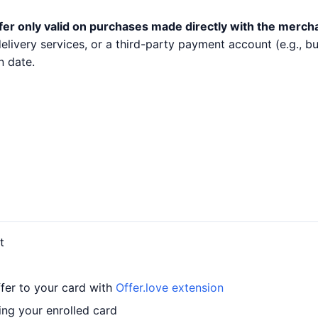
fer only valid on purchases made directly with the merch
 delivery services, or a third-party payment account (e.g.,
n date.
t
fer to your card with
Offer.love extension
ng your enrolled card