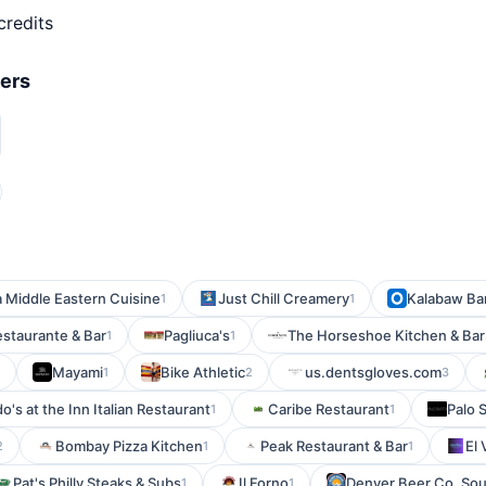
credits
fers
a Middle Eastern Cuisine
Just Chill Creamery
Kalabaw Bar
1
1
estaurante & Bar
Pagliuca's
The Horseshoe Kitchen & Bar
1
1
Mayami
Bike Athletic
us.dentsgloves.com
1
2
3
do's at the Inn Italian Restaurant
Caribe Restaurant
Palo 
1
1
Bombay Pizza Kitchen
Peak Restaurant & Bar
El 
2
1
1
Pat's Philly Steaks & Subs
Il Forno
Denver Beer Co. So
1
1