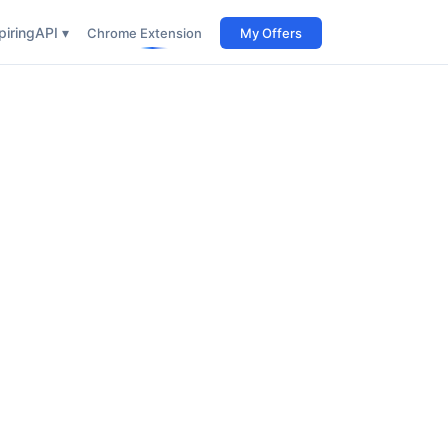
iring
API ▾
Chrome Extension
My Offers