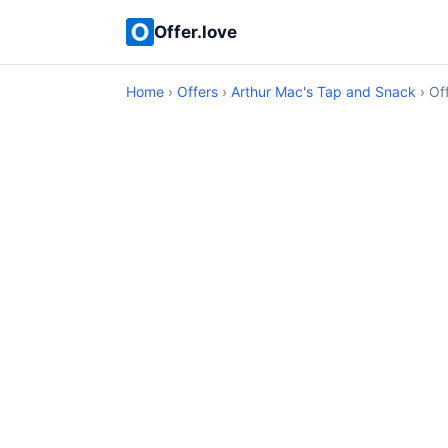
Offer.love
Home
›
Offers
›
Arthur Mac's Tap and Snack
› Off