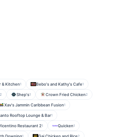
 & Kitchen
Bebo's and Kathy's Cafe
1
1
Shep's
Crown Fried Chicken
2
1
2
Xav's Jammin Caribbean Fusion
1
Santo Rooftop Lounge & Bar
1
Vicentino Restaurant 2
Quicken
1
1
uth Downing
Gai Chicken and Rice
1
2