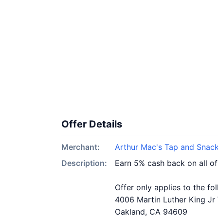
Offer Details
Merchant:
Arthur Mac's Tap and Snac
Description:
Earn 5% cash back on all o
Offer only applies to the fo
4006 Martin Luther King Jr
Oakland, CA 94609