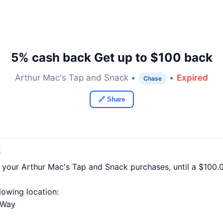
5% cash back Get up to $100 back
Arthur Mac's Tap and Snack •
•
Expired
Chase
🔗 Share
k
f your Arthur Mac's Tap and Snack purchases, until a $100
llowing location:
 Way