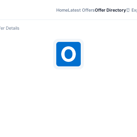
Home
Latest Offers
Offer Directory
⏰ Exp
er Details