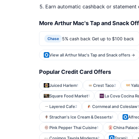
Earn automatic cashback or statement 
More Arthur Mac's Tap and Snack Of
5% cash back Get up to $100 back
Chase
View all Arthur Mac's Tap and Snack offers →
Popular Credit Card Offers
Juiced Harlem
Crest Taco
Yall
1
2
Square Food Market
La Cova Cocina R
1
Layered Cafe
Cornmeal and Coleslaw
2
1
Strachan's Ice Cream & Desserts
Alfre
1
Pink Pepper Thai Cuisine
China Palace
1
Cosimos Tavola Moderna
Toranj
2
1