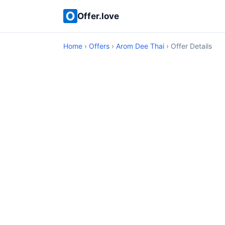
Offer.love
Home
›
Offers
›
Arom Dee Thai
› Offer Details