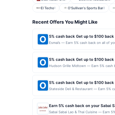
El Techo
O'Sullivan's Sports Bar
1
2
Recent Offers You Might Like
5% cash back Get up to $100 back
Esmai’s — Earn 5% cash back on all of yo
location: 1306 Beacon St Brookline, MA 0
on purchases made using third-party serv
or before offer expiration date.
5% cash back Get up to $100 back
Hudson Grille Midtown — Earn 5% cash ba
applies to the following location: 942 P
merchant. Offer not valid on purchases ma
Payment must be made on or before offer
5% cash back Get up to $100 back
Stateside Deli & Restaurant — Earn 5% ca
Offer only applies to the following loca
directly with the merchant. Offer not val
now pay later). Payment must be made on
Earn 5% cash back on your Sabai S
Sabai Sabai Lao & Thai Cuisine — Earn 5%