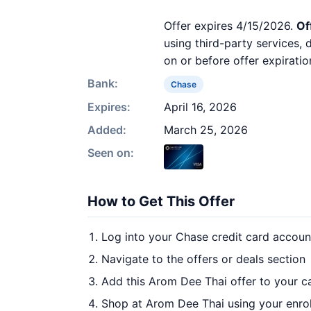
Offer expires 4/15/2026.
Of
using third-party services,
on or before offer expiratio
Bank:
Chase
Expires:
April 16, 2026
Added:
March 25, 2026
Seen on:
How to Get This Offer
Log into your Chase credit card accoun
Navigate to the offers or deals section
Add this Arom Dee Thai offer to your c
Shop at Arom Dee Thai using your enro