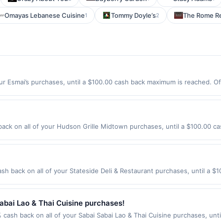
Omayas Lebanese Cuisine
Tommy Doyle’s
The Rome Re
1
2
ur Esmai’s purchases, until a $100.00 cash back maximum is reached. Off
2446 Offer expires 8/31/2026. Offer only valid on purchases made direc
ices, delivery services, or a third-party payment account (e.g., buy 
ck on all of your Hudson Grille Midtown purchases, until a $100.00 ca
eachtree St Atlanta, GA 30309 Offer expires 9/2/2026. Offer only valid 
de using third-party services, delivery services, or a third-party paym
 expiration date.
sh back on all of your Stateside Deli & Restaurant purchases, until a 
tion: 3552 Meridian Crossings Okemos, MI 48864 Offer expires 8/17/202
id on purchases made using third-party services, delivery services, or a
 or before offer expiration date.
abai Lao & Thai Cuisine purchases!
 cash back on all of your Sabai Sabai Lao & Thai Cuisine purchases, unt