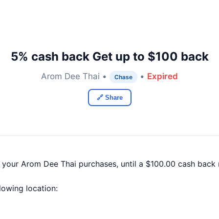
5% cash back Get up to $100 back
Arom Dee Thai •
•
Expired
Chase
🔗 Share
f your Arom Dee Thai purchases, until a $100.00 cash back
llowing location: