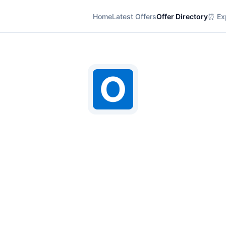
Home
Latest Offers
Offer Directory
⏰ Exp