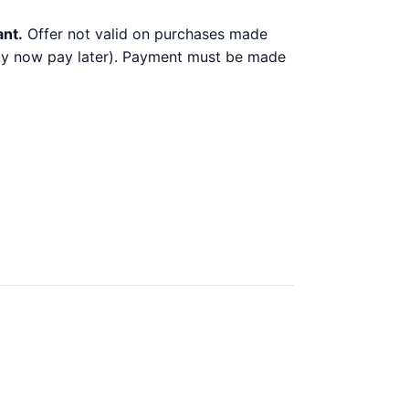
ant.
Offer not valid on purchases made
 buy now pay later). Payment must be made