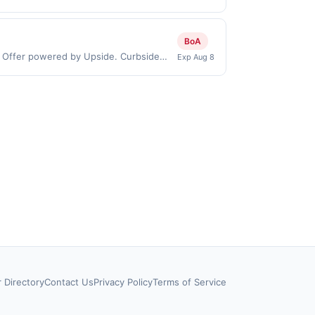
chases made directly with the
ent account (e.g., buy now pay later).
BoA
: Offer powered by Upside. Curbside
Exp Aug 8
 by the same user. If duplicate claims
 debit or credit card. Offer must be
ffer for reward may not be valid for
 stamp/EBT, cigarettes, lottery, or
sked to provide proof of purchase.
r Directory
Contact Us
Privacy Policy
Terms of Service