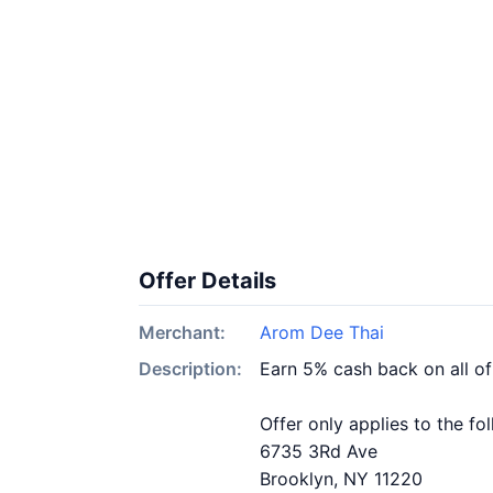
Offer Details
Merchant:
Arom Dee Thai
Description:
Earn 5% cash back on all o
Offer only applies to the fo
6735 3Rd Ave
Brooklyn, NY 11220