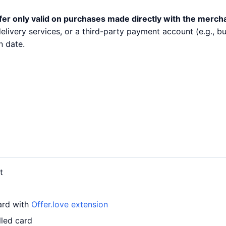
fer only valid on purchases made directly with the merch
 delivery services, or a third-party payment account (e.g.,
n date.
t
ard with
Offer.love extension
lled card