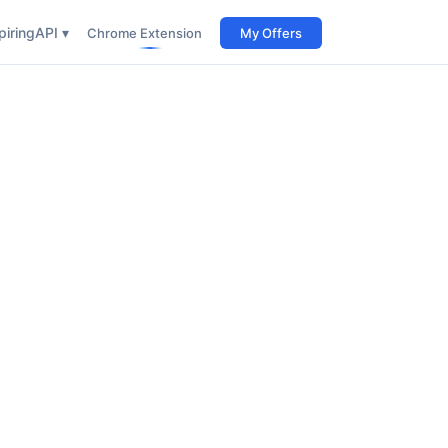
iring
API ▾
Chrome Extension
My Offers