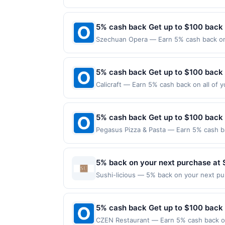
reached. Offer only applies to the follo
purchases made directly with the merchan
account (e.g., buy now pay later). Payme
5% cash back Get up to $100 back
Szechuan Opera — Earn 5% cash back on a
the following location: 1 American Dream
merchant. Offer not valid on purchases ma
Payment must be made on or before offer
5% cash back Get up to $100 back
Calicraft — Earn 5% cash back on all of y
location: 2700 Mitchell Dr Walnut Creek,
valid on purchases made using third-part
made on or before offer expiration date.
5% cash back Get up to $100 back
Pegasus Pizza & Pasta — Earn 5% cash ba
applies to the following location: 4520 
merchant. Offer not valid on purchases ma
Payment must be made on or before offer
5% back on your next purchase at S
Sushi-licious — 5% back on your next purc
redemption(s) per Offer Cycle. Offer exp
currency of transaction for qualifying r
5% cash back Get up to $100 back
CZEN Restaurant — Earn 5% cash back on 