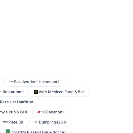
Saladworks - Hainesport
1
t Restaurant
Vic's Mexican Food & Bar
1
1
Raza's at Hamilton
1
y's Pub & Grill
OCabanon
1
1
Plate 38
Dumplings2Go
1
1
Coratti's Pizzeria Bar & Bocce
3