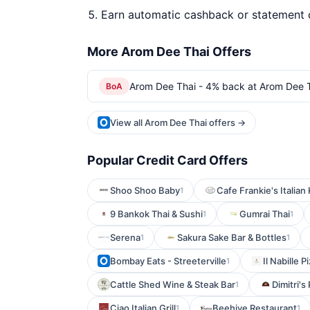
Earn automatic cashback or statement 
More Arom Dee Thai Offers
Arom Dee Thai - 4% back at Arom Dee 
BoA
View all Arom Dee Thai offers →
Popular Credit Card Offers
Shoo Shoo Baby
Cafe Frankie's Italian
1
9 Bankok Thai & Sushi
Gumrai Thai
1
1
Serena
Sakura Sake Bar & Bottles
1
1
Bombay Eats - Streeterville
Il Nabille 
1
Cattle Shed Wine & Steak Bar
Dimitri's
1
Ciao Italian Grill
Beehive Restaurant
1
1