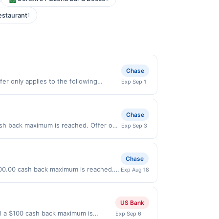
staurant
1
Chase
er only applies to the following
Exp Sep 1
tly with the merchant. Offer not valid
now pay later). Payment must be made on
Chase
sh back maximum is reached. Offer only
Exp Sep 3
on purchases made directly with the
ent account (e.g., buy now pay later).
Chase
$100.00 cash back maximum is reached.
Exp Aug 18
6. Offer only valid on purchases made
 third-party payment account (e.g., buy
US Bank
il a $100 cash back maximum is
Exp Sep 6