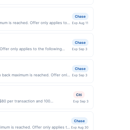
 Sep 5, 2026. Offer only valid on
ry services, or a third-party payment
Chase
um is reached. Offer only applies to
Exp Aug 11
id on purchases made directly with the
ent account (e.g., buy now pay later).
Chase
Offer only applies to the following
Exp Sep 3
irectly with the merchant. Offer not
buy now pay later). Payment must be
Chase
h back maximum is reached. Offer only
Exp Sep 3
alid on purchases made directly with the
ent account (e.g., buy now pay later).
Citi
 $80 per transaction and 100
Exp Sep 3
States Dollars (USD) are used as the
Chase
mum is reached. Offer only applies to
Exp Aug 30