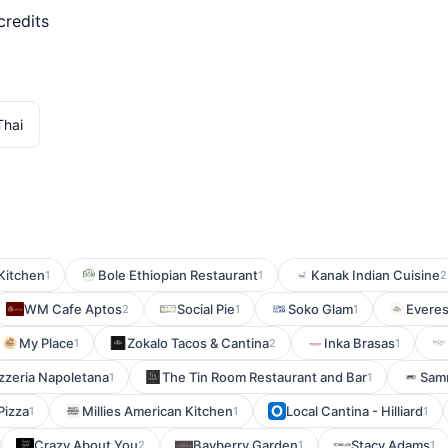
credits
Thai
 Kitchen
Bole Ethiopian Restaurant
Kanak Indian Cuisine
1
1
2
WM Cafe Aptos
Social Pie
Soko Glam
Everes
2
1
1
My Place
Zokalo Tacos & Cantina
Inka Brasas
1
2
1
Pizzeria Napoletana
The Tin Room Restaurant and Bar
Samm
1
1
 Pizza
Millies American Kitchen
Local Cantina - Hilliard
1
1
1
Crazy About You
Bayberry Garden
Stacy Adams
2
1
1