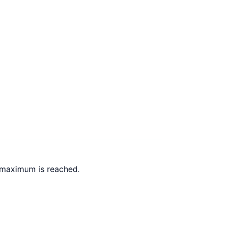
 maximum is reached.