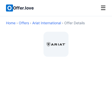
☰
Offer.love
Home
›
Offers
›
Ariat International
› Offer Details