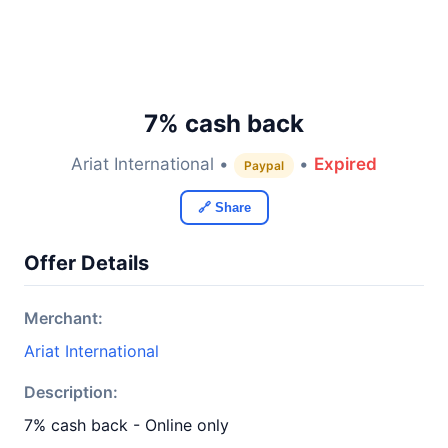
7% cash back
Ariat International •
•
Expired
Paypal
🔗 Share
Offer Details
Merchant:
Ariat International
Description:
7% cash back - Online only