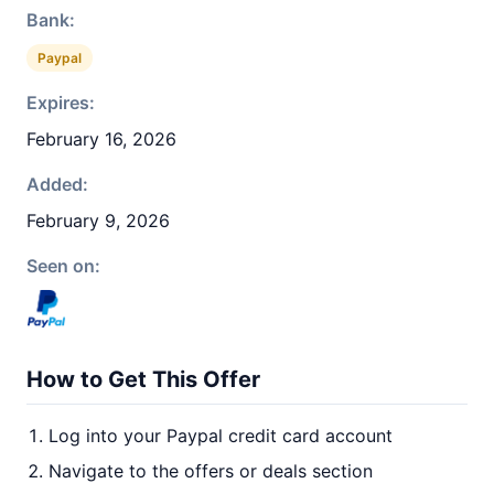
Bank:
Paypal
Expires:
February 16, 2026
Added:
February 9, 2026
Seen on:
How to Get This Offer
Log into your Paypal credit card account
Navigate to the offers or deals section