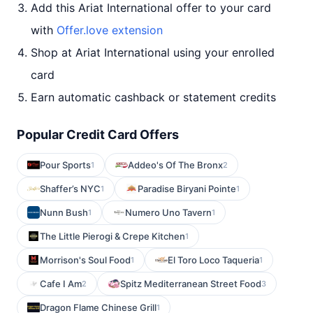
Add this Ariat International offer to your card
with
Offer.love extension
Shop at Ariat International using your enrolled
card
Earn automatic cashback or statement credits
Popular Credit Card Offers
Pour Sports
Addeo's Of The Bronx
1
2
Shaffer’s NYC
Paradise Biryani Pointe
1
1
Nunn Bush
Numero Uno Tavern
1
1
The Little Pierogi & Crepe Kitchen
1
Morrison's Soul Food
El Toro Loco Taqueria
1
1
Cafe I Am
Spitz Mediterranean Street Food
2
3
Dragon Flame Chinese Grill
1