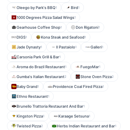
Oleego by Park's BBQ
Bird
1
1
1000 Degrees Pizza Salad Wings
1
Gearhouse Coffee Shop
Don Rigatoni
1
1
DIGS
Kona Steak and Seafood
1
1
Jade Dynasty
Il Pastaiolo
Galleri
1
1
1
Carsonia Park Grill & Bar
1
Aroma do Brazil Restaurant
FuegoMar
1
1
Gumba's Italian Restaurant
Stone Oven Pizza
2
2
Baby Grand
Providence Coal Fired Pizza
1
1
Ethno Restaurant
1
Brunello Trattoria Restaurant And Bar
1
Kingston Pizza
Karaage Setsuna
1
1
Twisted Pizza
Herbs Indian Restaurant and Bar
2
1