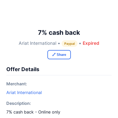
7% cash back
Ariat International •
•
Expired
Paypal
🔗 Share
Offer Details
Merchant:
Ariat International
Description:
7% cash back - Online only