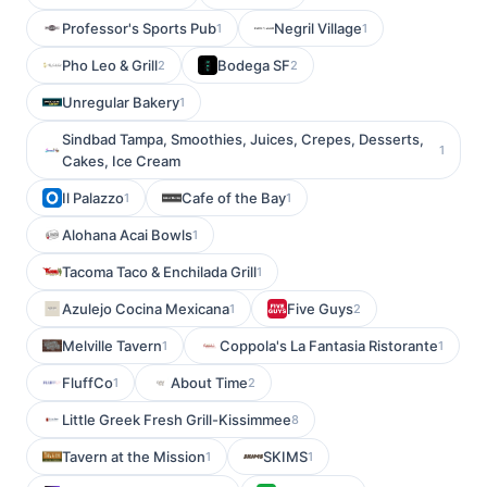
Professor's Sports Pub
Negril Village
1
1
Pho Leo & Grill
Bodega SF
2
2
Unregular Bakery
1
Sindbad Tampa, Smoothies, Juices, Crepes, Desserts,
1
Cakes, Ice Cream
Il Palazzo
Cafe of the Bay
1
1
Alohana Acai Bowls
1
Tacoma Taco & Enchilada Grill
1
Azulejo Cocina Mexicana
Five Guys
1
2
Melville Tavern
Coppola's La Fantasia Ristorante
1
1
FluffCo
About Time
1
2
Little Greek Fresh Grill-Kissimmee
8
Tavern at the Mission
SKIMS
1
1