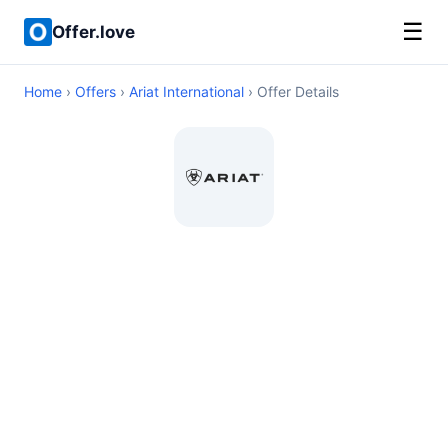
☰
Offer.love
Home
›
Offers
›
Ariat International
› Offer Details