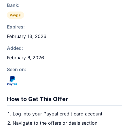
Bank:
Paypal
Expires:
February 13, 2026
Added:
February 6, 2026
Seen on:
How to Get This Offer
Log into your Paypal credit card account
Navigate to the offers or deals section