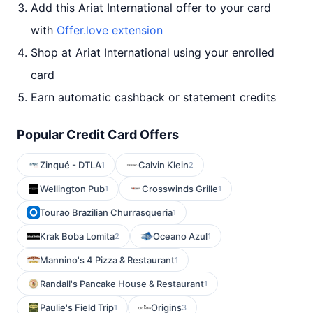
Add this Ariat International offer to your card
with
Offer.love extension
Shop at Ariat International using your enrolled
card
Earn automatic cashback or statement credits
Popular Credit Card Offers
Zinqué - DTLA
Calvin Klein
1
2
Wellington Pub
Crosswinds Grille
1
1
Tourao Brazilian Churrasqueria
1
Krak Boba Lomita
Oceano Azul
2
1
Mannino's 4 Pizza & Restaurant
1
Randall's Pancake House & Restaurant
1
Paulie's Field Trip
Origins
1
3