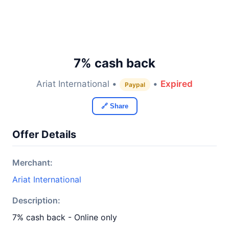
7% cash back
Ariat International •
•
Expired
Paypal
🔗 Share
Offer Details
Merchant:
Ariat International
Description:
7% cash back - Online only