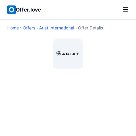
☰
Offer.love
Home
›
Offers
›
Ariat International
› Offer Details