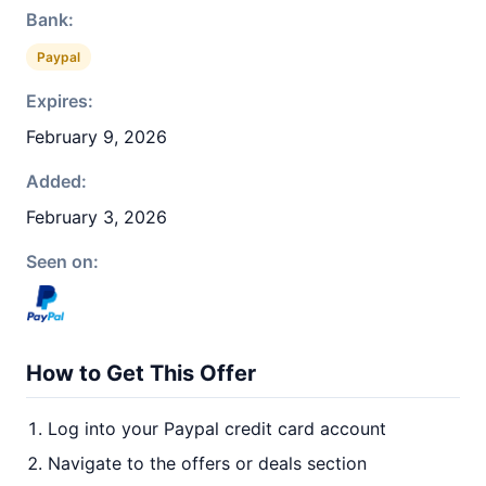
Bank:
Paypal
Expires:
February 9, 2026
Added:
February 3, 2026
Seen on:
How to Get This Offer
Log into your Paypal credit card account
Navigate to the offers or deals section