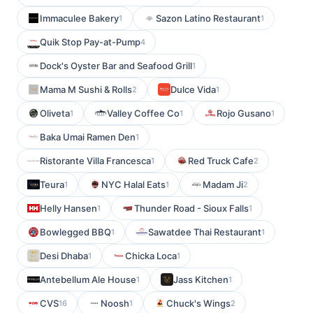
Immaculee Bakery
Sazon Latino Restaurant
1
1
Quik Stop Pay-at-Pump
4
Dock's Oyster Bar and Seafood Grill
1
Mama M Sushi & Rolls
Dulce Vida
2
1
Oliveta
Valley Coffee Co
Rojo Gusano
1
1
1
Baka Umai Ramen Den
1
Ristorante Villa Francesca
Red Truck Cafe
1
2
Teura
NYC Halal Eats
Madam Ji
1
1
2
Helly Hansen
Thunder Road - Sioux Falls
1
1
Bowlegged BBQ
Sawatdee Thai Restaurant
1
1
Desi Dhaba
Chicka Loca
1
1
Antebellum Ale House
Jass Kitchen
1
1
CVS
Noosh
Chuck's Wings
16
1
2