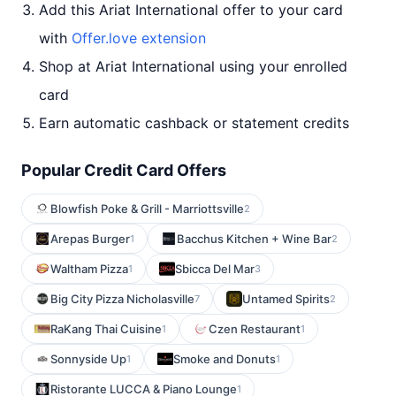
Add this Ariat International offer to your card
with
Offer.love extension
Shop at Ariat International using your enrolled
card
Earn automatic cashback or statement credits
Popular Credit Card Offers
Blowfish Poke & Grill - Marriottsville
2
Arepas Burger
Bacchus Kitchen + Wine Bar
1
2
Waltham Pizza
Sbicca Del Mar
1
3
Big City Pizza Nicholasville
Untamed Spirits
7
2
RaKang Thai Cuisine
Czen Restaurant
1
1
Sonnyside Up
Smoke and Donuts
1
1
Ristorante LUCCA & Piano Lounge
1