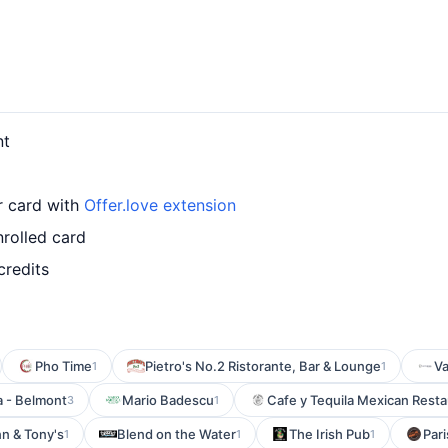
nt
ur card with
Offer.love extension
nrolled card
credits
Pho Time
Pietro's No.2 Ristorante, Bar & Lounge
Va
1
1
 - Belmont
Mario Badescu
Cafe y Tequila Mexican Resta
3
1
n & Tony's
Blend on the Water
The Irish Pub
Par
1
1
1