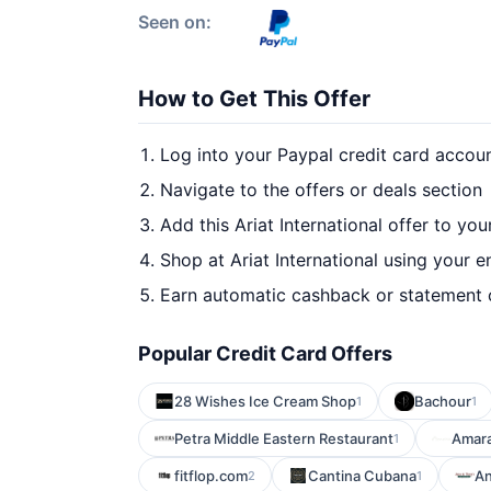
Seen on:
How to Get This Offer
Log into your Paypal credit card accou
Navigate to the offers or deals section
Add this Ariat International offer to yo
Shop at Ariat International using your e
Earn automatic cashback or statement 
Popular Credit Card Offers
28 Wishes Ice Cream Shop
Bachour
1
1
Petra Middle Eastern Restaurant
Amara
1
fitflop.com
Cantina Cubana
An
2
1