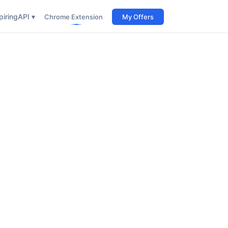
iring
API ▾
Chrome Extension
My Offers