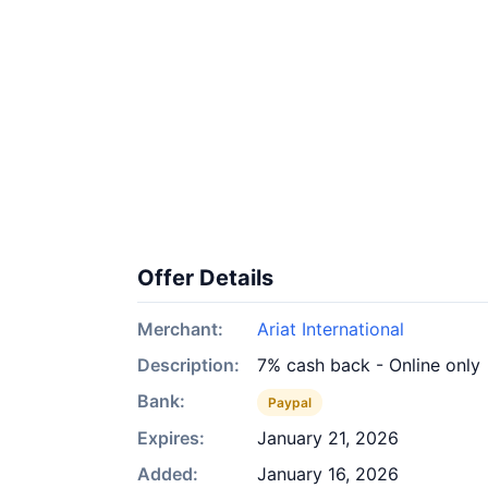
Offer Details
Merchant:
Ariat International
Description:
7% cash back - Online only
Bank:
Paypal
Expires:
January 21, 2026
Added:
January 16, 2026