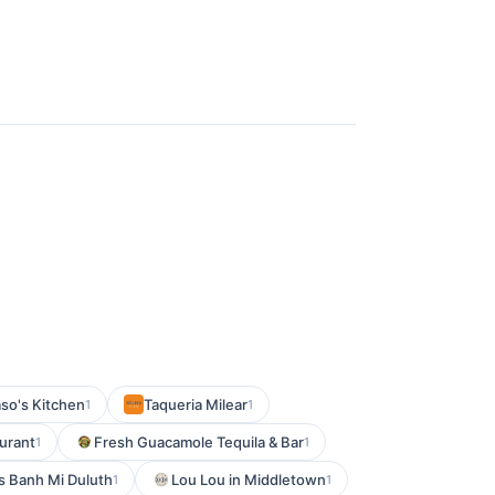
so's Kitchen
Taqueria Milear
1
1
urant
Fresh Guacamole Tequila & Bar
1
1
is Banh Mi Duluth
Lou Lou in Middletown
1
1