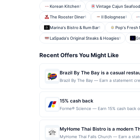
Korean Kitchen
Vintage Cajun Seafood
1
The Rooster Diner
Il Bolognese
1
1
Marina's Bistro & Rum Bar
Pop's Fresh
1
LaSpada's Original Steaks & Hoagies
G
1
Recent Offers You Might Like
Brazil By The Bay is a casual restau
moqueca, coxinhas, pastéis, and pã
Brazil By The Bay — Earn a statement cre
up to the maximum limit of $2000. Valid 
available for purchase. Outdoor pa
but is redeemable only once per qualifyin
eligible for rewards or benefits associat
15% cash back
automatically expire in 45 days. After su
Forme® Science — Earn 15% cash back on
redeemable only once per qualifying tran
Stand Taller™. Breathe Better™. Wear th
dine does not appear in your Account Ce
orthopedic surgeon to help restore you
card. Offer is provided by Rewards Netw
improve breathing, enhance recovery, and
MyHome Thai Bistro is a modern Tha
be linked with one Rewards Network prog
Inc. and the WNBPA. Check your Posture 
diverse menu of freshly prepared dis
be removed from participation in that prog
MyHome Thai Falls Church — Earn a state
forme.science/pages/posture-score Offer 