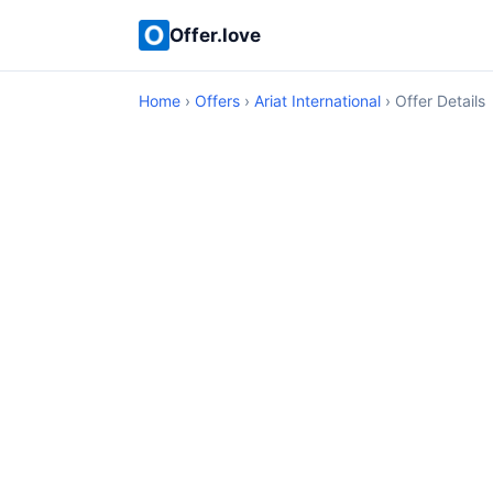
Offer.love
Home
›
Offers
›
Ariat International
› Offer Details