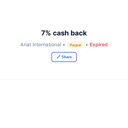
7% cash back
Ariat International •
•
Expired
Paypal
🔗 Share