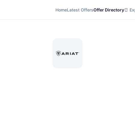
Home
Latest Offers
Offer Directory
⏰ Exp