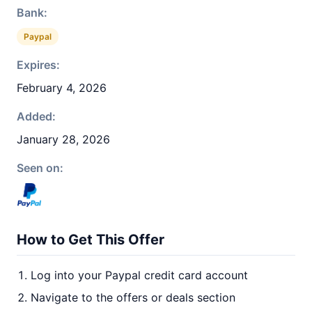
Bank:
Paypal
Expires:
February 4, 2026
Added:
January 28, 2026
Seen on:
How to Get This Offer
Log into your Paypal credit card account
Navigate to the offers or deals section