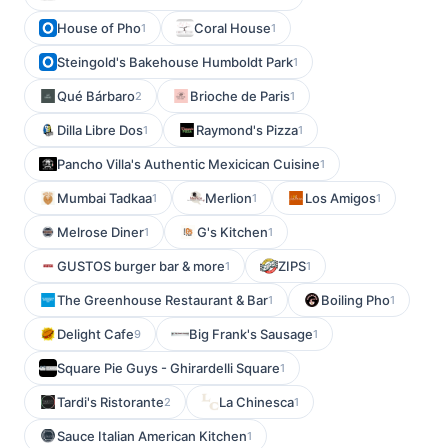
House of Pho
Coral House
1
1
Steingold's Bakehouse Humboldt Park
1
Qué Bárbaro
Brioche de Paris
2
1
Dilla Libre Dos
Raymond's Pizza
1
1
Pancho Villa's Authentic Mexicican Cuisine
1
Mumbai Tadkaa
Merlion
Los Amigos
1
1
1
Melrose Diner
G's Kitchen
1
1
GUSTOS burger bar & more
ZIPS
1
1
The Greenhouse Restaurant & Bar
Boiling Pho
1
1
Delight Cafe
Big Frank's Sausage
9
1
Square Pie Guys - Ghirardelli Square
1
Tardi's Ristorante
La Chinesca
2
1
Sauce Italian American Kitchen
1