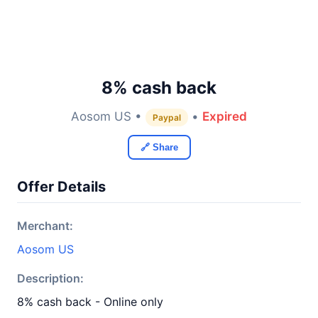
8% cash back
Aosom US •
•
Expired
Paypal
🔗 Share
Offer Details
Merchant:
Aosom US
Description:
8% cash back - Online only