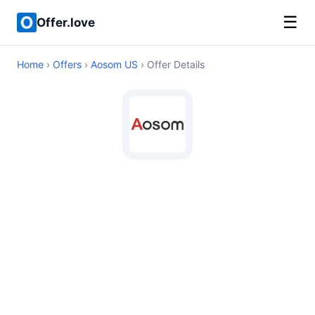
☰
Offer.love
Home
›
Offers
›
Aosom US
› Offer Details