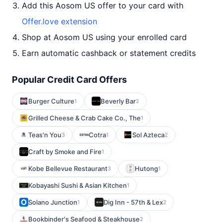
Add this Aosom US offer to your card with
Offer.love extension
Shop at Aosom US using your enrolled card
Earn automatic cashback or statement credits
Popular Credit Card Offers
Burger Culture
Beverly Bar
1
2
Grilled Cheese & Crab Cake Co., The
1
Teas'n You
Cotra
Sol Azteca
3
1
2
Craft by Smoke and Fire
1
Kobe Bellevue Restaurant
Hutong
3
1
Kobayashi Sushi & Asian Kitchen
1
Solano Junction
Dig Inn - 57th & Lex
1
2
Bookbinder's Seafood & Steakhouse
2