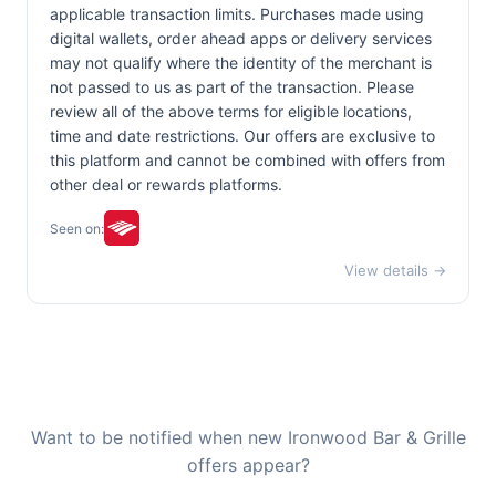
applicable transaction limits. Purchases made using
digital wallets, order ahead apps or delivery services
may not qualify where the identity of the merchant is
not passed to us as part of the transaction. Please
review all of the above terms for eligible locations,
time and date restrictions. Our offers are exclusive to
this platform and cannot be combined with offers from
other deal or rewards platforms.
Seen on:
View details →
Want to be notified when new Ironwood Bar & Grille
offers appear?