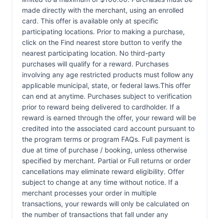
made directly with the merchant, using an enrolled
card. This offer is available only at specific
participating locations. Prior to making a purchase,
click on the Find nearest store button to verify the
nearest participating location. No third-party
purchases will qualify for a reward. Purchases
involving any age restricted products must follow any
applicable municipal, state, or federal laws.This offer
can end at anytime. Purchases subject to verification
prior to reward being delivered to cardholder. If a
reward is earned through the offer, your reward will be
credited into the associated card account pursuant to
the program terms or program FAQs. Full payment is
due at time of purchase / booking, unless otherwise
specified by merchant. Partial or Full returns or order
cancellations may eliminate reward eligibility. Offer
subject to change at any time without notice. If a
merchant processes your order in multiple
transactions, your rewards will only be calculated on
the number of transactions that fall under any