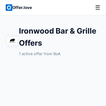
☰
Offer.love
Ironwood Bar & Grille
Offers
1 active offer from BoA