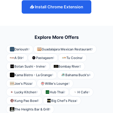
📥 Install Chrome Extension
Explore More Offers
Darioush
Guadalajara Mexican Restaurant
1
1
A Stir
Pastagasm
Tu Cocina
1
1
1
Botan Sushi - Irvine
Bombay River
1
2
Kama Bistro - La Grange
Bahama Buck's
1
8
Joe's Pizza
Willie's Lounge
1
1
Lucky Kitchen
Hub Thai
H Cafe
1
2
1
Kung Pao Bowl
Big Chef's Pizza
1
1
The Heights Bar & Grill
1