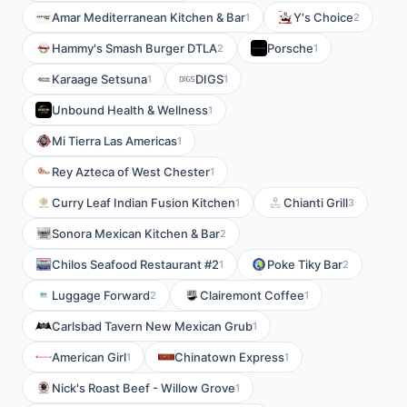
Amar Mediterranean Kitchen & Bar
Y's Choice
1
2
Hammy's Smash Burger DTLA
Porsche
2
1
Karaage Setsuna
DIGS
1
1
Unbound Health & Wellness
1
Mi Tierra Las Americas
1
Rey Azteca of West Chester
1
Curry Leaf Indian Fusion Kitchen
Chianti Grill
1
3
Sonora Mexican Kitchen & Bar
2
Chilos Seafood Restaurant #2
Poke Tiky Bar
1
2
Luggage Forward
Clairemont Coffee
2
1
Carlsbad Tavern New Mexican Grub
1
American Girl
Chinatown Express
1
1
Nick's Roast Beef - Willow Grove
1