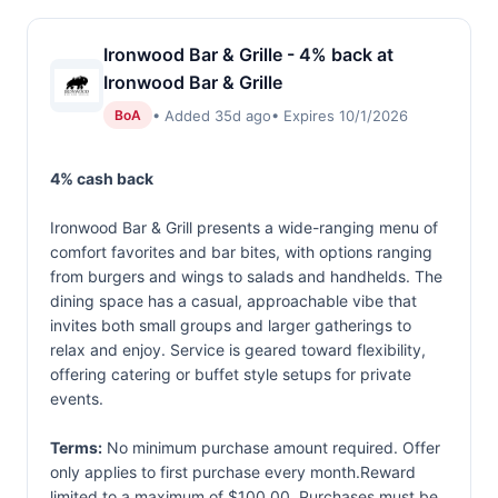
Ironwood Bar & Grille - 4% back at
Ironwood Bar & Grille
• Added 35d ago
• Expires 10/1/2026
BoA
4% cash back
Ironwood Bar & Grill presents a wide-ranging menu of
comfort favorites and bar bites, with options ranging
from burgers and wings to salads and handhelds. The
dining space has a casual, approachable vibe that
invites both small groups and larger gatherings to
relax and enjoy. Service is geared toward flexibility,
offering catering or buffet style setups for private
events.
Terms:
No minimum purchase amount required. Offer
only applies to first purchase every month.Reward
limited to a maximum of $100.00. Purchases must be