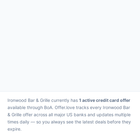
Ironwood Bar & Grille currently has
1 active credit card offer
available through BoA. Offer.love tracks every Ironwood Bar
& Grille offer across all major US banks and updates multiple
times daily — so you always see the latest deals before they
expire.