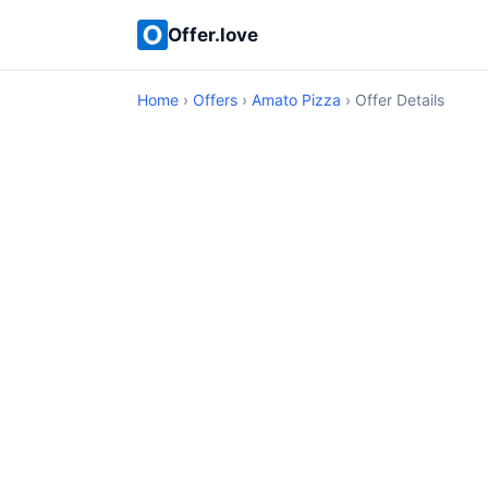
Offer.love
Home
›
Offers
›
Amato Pizza
› Offer Details