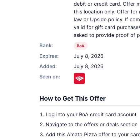
debit or credit card. Offer
this location only. Offer fo
law or Upside policy. If com
valid for gift card purchas
asked to provide proof of 
Bank:
BoA
Expires:
July 8, 2026
Added:
July 8, 2026
Seen on:
How to Get This Offer
Log into your BoA credit card account
Navigate to the offers or deals section
Add this Amato Pizza offer to your car