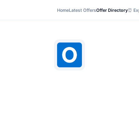
Home
Latest Offers
Offer Directory
⏰ Exp