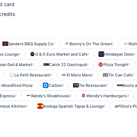
d card
credits
Sanders BBQ Supply Co
Benny's On The Green
Nis
1
1
ue Lounge
G & G Euro Market and Cafe
Himalayan Doko
1
1
1
ean Deli & Market
Catch 22 Gastropub
Pizza Tonight
2
1
1
Le Petit Restaurant
El Mero Mero
Tin Can Cafe
1
1
1
o Woodfired Pizza
Carbon
Tre Restaurant
Boots 
1
1
1
 Express
Randy's Steakhouse
Wendy's Hamburgers
1
2
3
amese Kitchen
Bodega Spanish Tapas & Lounge
Gina's Pi
2
1