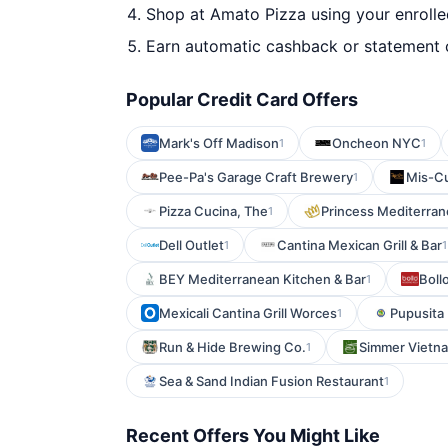
Shop at Amato Pizza using your enrolle
Earn automatic cashback or statement 
Popular Credit Card Offers
Mark's Off Madison
Oncheon NYC
1
1
Pee-Pa's Garage Craft Brewery
Mis-C
1
Pizza Cucina, The
Princess Mediterran
1
Dell Outlet
Cantina Mexican Grill & Bar
1
1
BEY Mediterranean Kitchen & Bar
Boll
1
Mexicali Cantina Grill Worces
Pupusita
1
Run & Hide Brewing Co.
Simmer Vietn
1
Sea & Sand Indian Fusion Restaurant
1
Recent Offers You Might Like