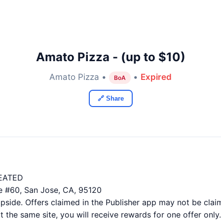
Amato Pizza - (up to $10)
Amato Pizza •
•
Expired
BoA
🔗 Share
EATED
e #60, San Jose, CA, 95120
ide. Offers claimed in the Publisher app may not be claim
 the same site, you will receive rewards for one offer only.