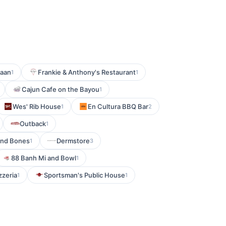
haan
Frankie & Anthony's Restaurant
1
1
Cajun Cafe on the Bayou
1
Wes' Rib House
En Cultura BBQ Bar
1
2
Outback
1
and Bones
Dermstore
1
3
88 Banh Mi and Bowl
1
zzeria
Sportsman's Public House
1
1