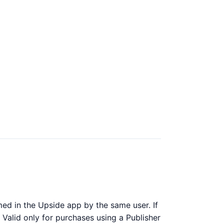
ed in the Upside app by the same user. If
 Valid only for purchases using a Publisher