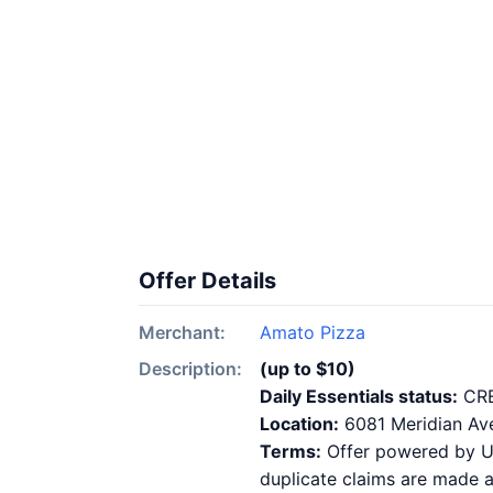
Offer Details
Merchant:
Amato Pizza
Description:
(up to $10)
Daily Essentials status:
CR
Location:
6081 Meridian Av
Terms:
Offer powered by Ups
duplicate claims are made at