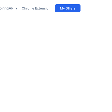
iring
API ▾
Chrome Extension
My Offers