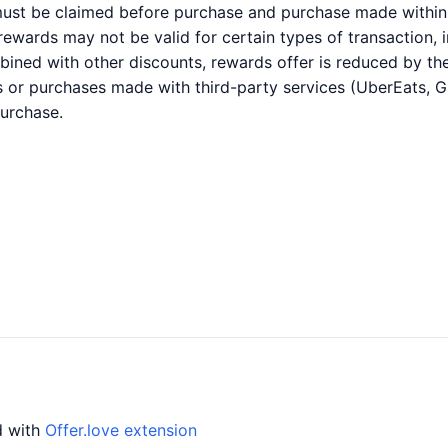
 must be claimed before purchase and purchase made within 
r rewards may not be valid for certain types of transaction,
bined with other discounts, rewards offer is reduced by the
es or purchases made with third-party services (UberEats, 
purchase.
d with
Offer.love extension