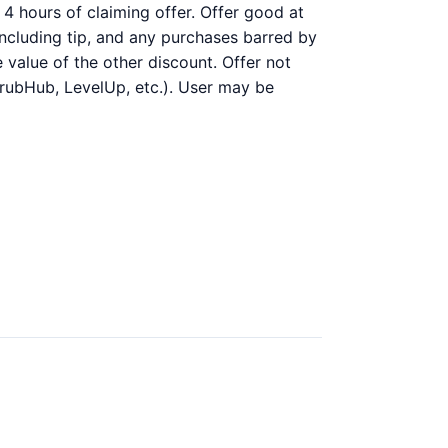
4 hours of claiming offer. Offer good at
 including tip, and any purchases barred by
 value of the other discount. Offer not
GrubHub, LevelUp, etc.). User may be