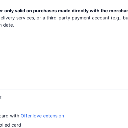
er only valid on purchases made directly with the merchan
 delivery services, or a third-party payment account (e.g.,
n date.
t
 card with
Offer.love extension
olled card