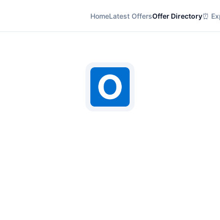
Home
Latest Offers
Offer Directory
⏰ Exp