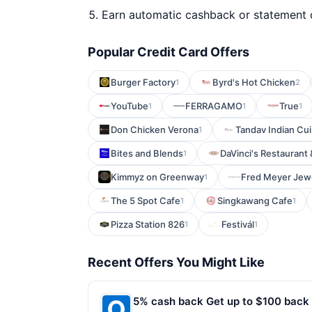
Earn automatic cashback or statement 
Popular Credit Card Offers
Burger Factory
Byrd's Hot Chicken
1
2
YouTube
FERRAGAMO
True
1
1
1
Don Chicken Verona
Tandav Indian Cui
1
Bites and Blends
DaVinci's Restaurant
1
Kimmyz on Greenway
Fred Meyer Jew
1
The 5 Spot Cafe
Singkawang Cafe
1
1
Pizza Station 826
Festivál
1
1
Recent Offers You Might Like
5% cash back Get up to $100 back