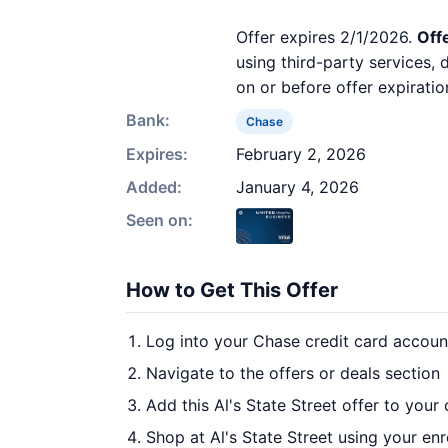
Offer expires 2/1/2026.
Off
using third-party services,
on or before offer expiratio
Bank:
Chase
Expires:
February 2, 2026
Added:
January 4, 2026
Seen on:
How to Get This Offer
Log into your Chase credit card accoun
Navigate to the offers or deals section
Add this Al's State Street offer to your
Shop at Al's State Street using your enr