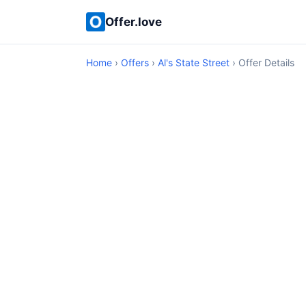
Offer.love
Home
›
Offers
›
Al's State Street
› Offer Details