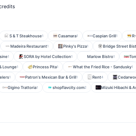
credits
S & T Steakhouse
Casamara
Caspian Grill
R
1
1
1
Madeira Restaurant
Pinky's Pizza
Bridge Street Bis
1
1
sine
SORA by Hotel Collection
Marlow Bistro
Ton
1
1
1
 & Lounge
Princess Pita
What the Fried Rice - Sandusky
1
1
1
elers
Patron's Mexican Bar & Grill
Rent
Cedarwoo
1
1
4
Gigino Trattoria
shopflavcity.com
Mizuki Hibachi & A
1
2