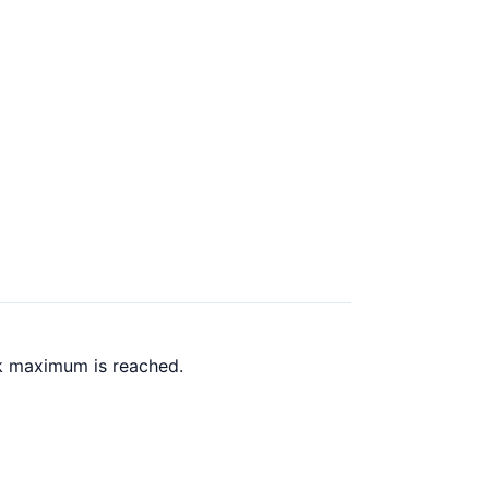
ck maximum is reached.