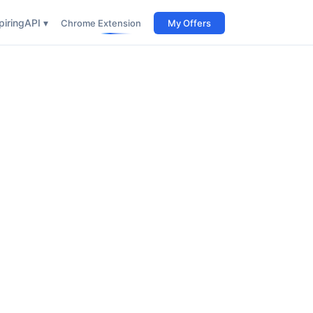
iring
API ▾
Chrome Extension
My Offers