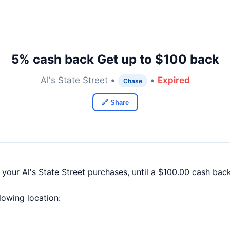
5% cash back Get up to $100 back
Al's State Street •
•
Expired
Chase
🔗 Share
 your Al's State Street purchases, until a $100.00 cash ba
llowing location: