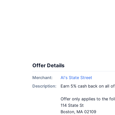
Offer Details
Merchant:
Al's State Street
Description:
Earn 5% cash back on all of
Offer only applies to the fo
114 State St
Boston, MA 02109