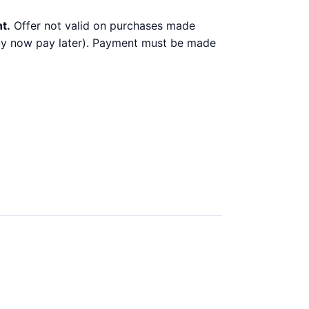
t.
Offer not valid on purchases made
 buy now pay later). Payment must be made