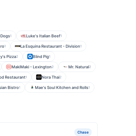
-Dogs
Luke's Italian Beef
1
1
tro
La Esquina Restaurant - Division
1
1
y's Pizza
Blind Pig
2
1
MakiMaki - Lexington
Mr. Natural
2
2
d Restaurant
Nora Thai
1
2
sian Bistro
Mae's Soul Kitchen and Rolls
1
1
Chase