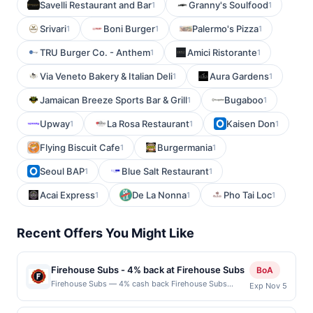
Savelli Restaurant and Bar
Granny's Soulfood
1
1
Srivari
Boni Burger
Palermo's Pizza
1
1
1
TRU Burger Co. - Anthem
Amici Ristorante
1
1
Via Veneto Bakery & Italian Deli
Aura Gardens
1
1
Jamaican Breeze Sports Bar & Grill
Bugaboo
1
1
Upway
La Rosa Restaurant
Kaisen Don
1
1
1
Flying Biscuit Cafe
Burgermania
1
1
Seoul BAP
Blue Salt Restaurant
1
1
Acai Express
De La Nonna
Pho Tai Loc
1
1
1
Recent Offers You Might Like
Firehouse Subs - 4% back at Firehouse Subs
BoA
Firehouse Subs — 4% cash back Firehouse Subs
Exp Nov 5
serves hearty sandwiches made with premium meats
and cheeses. The menu features hot specialty subs,