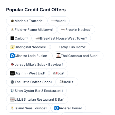
Popular Credit Card Offers
Marino's Trattoria
Vuori
1
1
Field-n-Flame Midtown
Freakin Nachos
1
1
Carbon
Breakfast House West Town
1
2
Unoriginal Noodles
Kathy Kuo Home
1
1
Cilantro Latin Fusion
Thai Coconut and Sushi
1
1
Jersey Mike's Subs - Bayview
2
Dig Inn - West End
Joji
1
1
The Little Coffee Shop
Kelli's
1
1
Siren Oyster Bar & Restaurant
1
LiLLiES Italian Restaurant & Bar
1
Island Seas Lounge
Riviera House
1
1