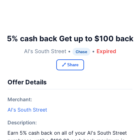
5% cash back Get up to $100 back
Al's South Street •
•
Expired
Chase
🔗 Share
Offer Details
Merchant:
Al's South Street
Description:
Earn 5% cash back on all of your Al's South Street