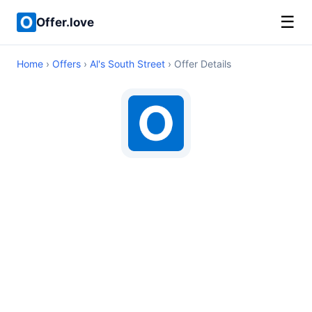
☰
Offer.love
Home
›
Offers
›
Al's South Street
› Offer Details