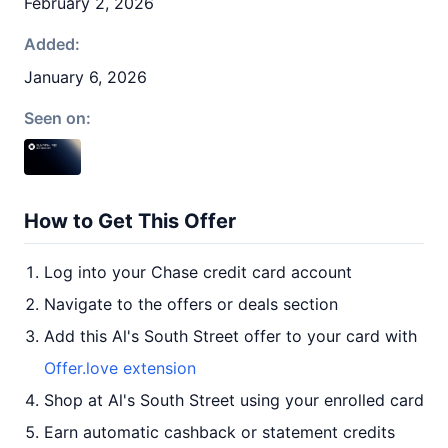
February 2, 2026
Added:
January 6, 2026
Seen on:
How to Get This Offer
Log into your Chase credit card account
Navigate to the offers or deals section
Add this Al's South Street offer to your card with
Offer.love extension
Shop at Al's South Street using your enrolled card
Earn automatic cashback or statement credits