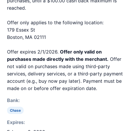
purchases, until a $100.00 cash back maximum is
reached.
Offer only applies to the following location:
179 Essex St
Boston, MA 02111
Offer expires 2/1/2026.
Offer only valid on
purchases made directly with the merchant.
Offer
not valid on purchases made using third-party
services, delivery services, or a third-party payment
account (e.g., buy now pay later). Payment must be
made on or before offer expiration date.
Bank:
Chase
Expires: