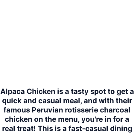
Alpaca Chicken is a tasty spot to get a
quick and casual meal, and with their
famous Peruvian rotisserie charcoal
chicken on the menu, you're in for a
real treat! This is a fast-casual dining