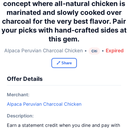
concept where all-natural chicken is
marinated and slowly cooked over
charcoal for the very best flavor. Pair
your picks with hand-crafted sides at
this gem.
Alpaca Peruvian Charcoal Chicken •
•
Expired
Citi
🔗 Share
Offer Details
Merchant:
Alpaca Peruvian Charcoal Chicken
Description:
Earn a statement credit when you dine and pay with