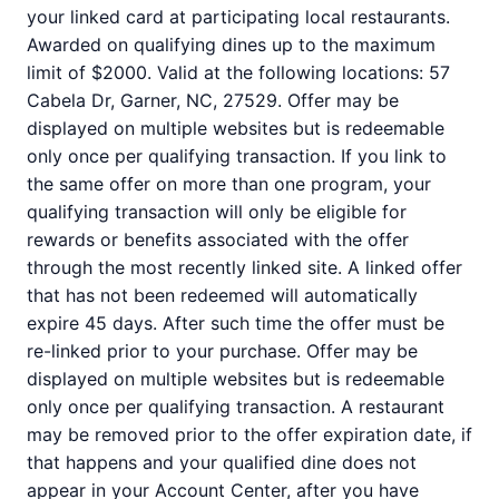
your linked card at participating local restaurants.
Awarded on qualifying dines up to the maximum
limit of $2000. Valid at the following locations: 57
Cabela Dr, Garner, NC, 27529. Offer may be
displayed on multiple websites but is redeemable
only once per qualifying transaction. If you link to
the same offer on more than one program, your
qualifying transaction will only be eligible for
rewards or benefits associated with the offer
through the most recently linked site. A linked offer
that has not been redeemed will automatically
expire 45 days. After such time the offer must be
re-linked prior to your purchase. Offer may be
displayed on multiple websites but is redeemable
only once per qualifying transaction. A restaurant
may be removed prior to the offer expiration date, if
that happens and your qualified dine does not
appear in your Account Center, after you have