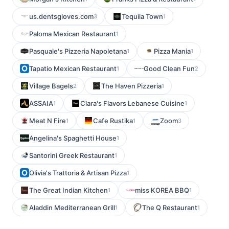
us.dentsgloves.com
Tequila Town
3
1
Paloma Mexican Restaurant
1
Pasquale's Pizzeria Napoletana
Pizza Mania
1
1
Tapatio Mexican Restaurant
Good Clean Fun
1
2
Village Bagels
The Haven Pizzeria
2
1
ASSAIA
Clara's Flavors Lebanese Cuisine
1
1
Meat N Fire
Cafe Rustika
Zoom
1
1
3
Angelina's Spaghetti House
1
Santorini Greek Restaurant
1
Olivia's Trattoria & Artisan Pizza
1
The Great Indian Kitchen
miss KOREA BBQ
1
1
Aladdin Mediterranean Grill
The Q Restaurant
1
1