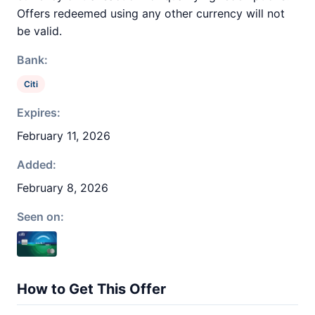
Offers redeemed using any other currency will not
be valid.
Bank:
Citi
Expires:
February 11, 2026
Added:
February 8, 2026
Seen on:
How to Get This Offer