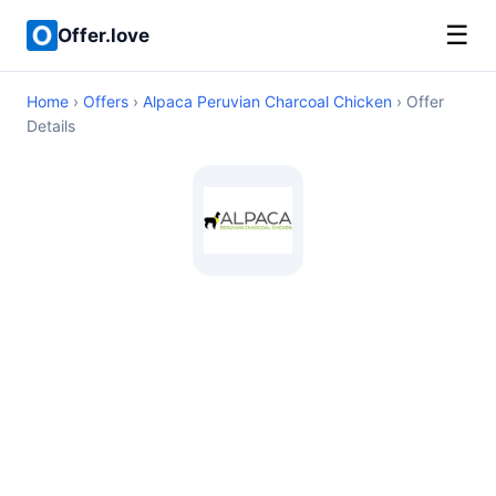
☰
Offer.love
Home
›
Offers
›
Alpaca Peruvian Charcoal Chicken
› Offer
Details