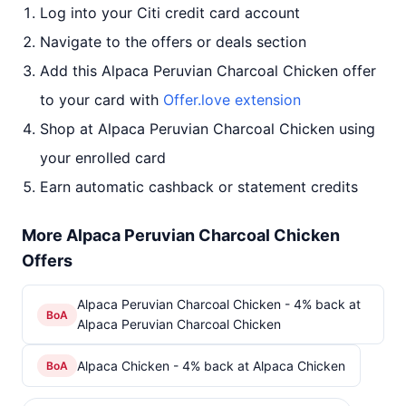
Log into your Citi credit card account
Navigate to the offers or deals section
Add this Alpaca Peruvian Charcoal Chicken offer
to your card with
Offer.love extension
Shop at Alpaca Peruvian Charcoal Chicken using
your enrolled card
Earn automatic cashback or statement credits
More Alpaca Peruvian Charcoal Chicken
Offers
Alpaca Peruvian Charcoal Chicken - 4% back at
BoA
Alpaca Peruvian Charcoal Chicken
Alpaca Chicken - 4% back at Alpaca Chicken
BoA