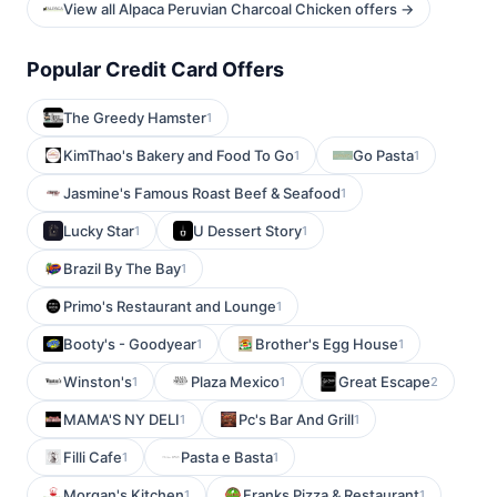
View all Alpaca Peruvian Charcoal Chicken offers →
Popular Credit Card Offers
The Greedy Hamster
1
KimThao's Bakery and Food To Go
Go Pasta
1
1
Jasmine's Famous Roast Beef & Seafood
1
Lucky Star
U Dessert Story
1
1
Brazil By The Bay
1
Primo's Restaurant and Lounge
1
Booty's - Goodyear
Brother's Egg House
1
1
Winston's
Plaza Mexico
Great Escape
1
1
2
MAMA'S NY DELI
Pc's Bar And Grill
1
1
Filli Cafe
Pasta e Basta
1
1
Morgan's Kitchen
Franks Pizza & Restaurant
1
1