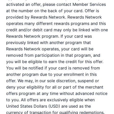
activated an offer, please contact Member Services
at the number on the back of your card. Offer is
provided by Rewards Network. Rewards Network
operates many different rewards programs and this
credit and/or debit card may only be linked with one
Rewards Network program. If your card was
previously linked with another program that
Rewards Network operates, your card will be
removed from participation in that program, and
you will be eligible to earn the credit for this offer.
You will be notified if your card is removed from
another program due to your enrollment in this
offer. We may, in our sole discretion, suspend or
deny your eligibility for all or part of the merchant
offers program at any time without advanced notice
to you. All offers are exclusively eligible when
United States Dollars (USD) are used as the
currency of transaction for qualifying redemptions.