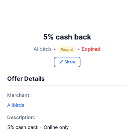
5% cash back
Allbirds •
•
Expired
Paypal
🔗 Share
Offer Details
Merchant:
Allbirds
Description:
5% cash back - Online only