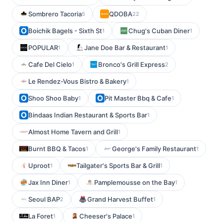
Sombrero Tacoria
QDOBA
5
22
Boichik Bagels - Sixth St
Chug's Cuban Diner
1
1
POPULAR
Jane Doe Bar & Restaurant
1
1
Cafe Del Cielo
Bronco's Grill Express
1
2
Le Rendez-Vous Bistro & Bakery
1
Shoo Shoo Baby
Pit Master Bbq & Cafe
1
1
Bindaas Indian Restaurant & Sports Bar
1
Almost Home Tavern and Grill
1
Burnt BBQ & Tacos
George's Family Restaurant
1
1
Uproot
Tailgater's Sports Bar & Grill
1
1
Jax Inn Diner
Pamplemousse on the Bay
1
1
Seoul BAP
Grand Harvest Buffet
2
1
La Foret
Cheeser's Palace
1
1