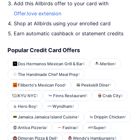
Add this Allbirds offer to your card with
Offer.love extension
Shop at Allbirds using your enrolled card
Earn automatic cashback or statement credits
Popular Credit Card Offers
Dos Hermanos Mexican Grill & Bar
Merlion
2
1
The Handmade Chef Meal Prep
1
Filiberto's Mexican Food
Peekskill Diner
1
1
KYU NYC
Finns Restaurant
Crab City
1
1
3
Hero Boy
Wyndham
1
3
Jamaica Jamaica Island Cuisine
Drippin Chicken
1
1
Antica Pizzeria
Fastrac
Super
1
1
1
Dimoran Pizza & Deli
Wendy's Hamburgers
1
3