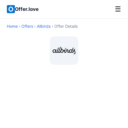
☰
Offer.love
Home
›
Offers
›
Allbirds
› Offer Details