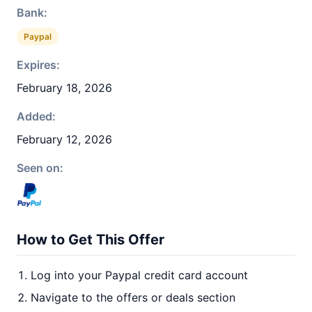
Bank:
Paypal
Expires:
February 18, 2026
Added:
February 12, 2026
Seen on:
How to Get This Offer
Log into your Paypal credit card account
Navigate to the offers or deals section