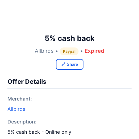
5% cash back
Allbirds •
•
Expired
Paypal
🔗 Share
Offer Details
Merchant:
Allbirds
Description:
5% cash back - Online only