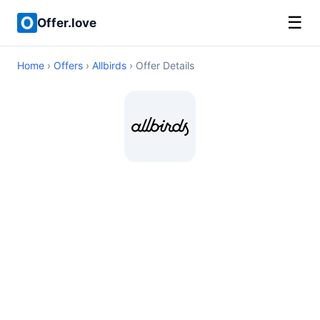
☰
Offer.love
Home
›
Offers
›
Allbirds
› Offer Details