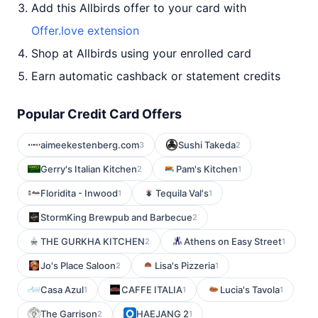
Add this Allbirds offer to your card with
Offer.love extension
Shop at Allbirds using your enrolled card
Earn automatic cashback or statement credits
Popular Credit Card Offers
aimeekestenberg.com
Sushi Takeda
3
2
Gerry's Italian Kitchen
Pam's Kitchen
2
1
Floridita - Inwood
Tequila Val's
1
1
StormKing Brewpub and Barbecue
2
THE GURKHA KITCHEN
Athens on Easy Street
2
1
Jo's Place Saloon
Lisa's Pizzeria
2
1
Casa Azul
CAFFE ITALIA
Lucia's Tavola
1
1
1
The Garrison
HAEJANG 2
2
1