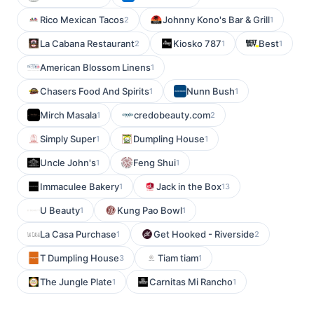
Rico Mexican Tacos
Johnny Kono's Bar & Grill
2
1
La Cabana Restaurant
Kiosko 787
Best
2
1
1
American Blossom Linens
1
Chasers Food And Spirits
Nunn Bush
1
1
Mirch Masala
credobeauty.com
1
2
Simply Super
Dumpling House
1
1
Uncle John's
Feng Shui
1
1
Immaculee Bakery
Jack in the Box
1
13
U Beauty
Kung Pao Bowl
1
1
La Casa Purchase
Get Hooked - Riverside
1
2
T Dumpling House
Tiam tiam
3
1
The Jungle Plate
Carnitas Mi Rancho
1
1