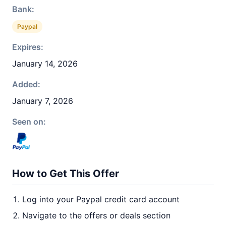
Bank:
Paypal
Expires:
January 14, 2026
Added:
January 7, 2026
Seen on:
How to Get This Offer
Log into your Paypal credit card account
Navigate to the offers or deals section