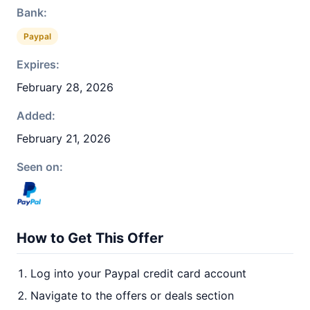
Bank:
Paypal
Expires:
February 28, 2026
Added:
February 21, 2026
Seen on:
How to Get This Offer
Log into your Paypal credit card account
Navigate to the offers or deals section