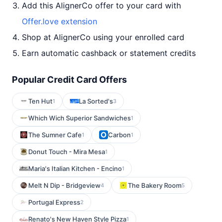
Add this AlignerCo offer to your card with
Offer.love extension
Shop at AlignerCo using your enrolled card
Earn automatic cashback or statement credits
Popular Credit Card Offers
Ten Hut
La Sorted's
1
3
Which Wich Superior Sandwiches
1
The Sumner Cafe
Carbon
1
1
Donut Touch - Mira Mesa
1
Maria's Italian Kitchen - Encino
1
Melt N Dip - Bridgeview
The Bakery Room
4
5
Portugal Express
2
Renato's New Haven Style Pizza
1