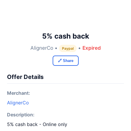
5% cash back
AlignerCo •
•
Expired
Paypal
🔗 Share
Offer Details
Merchant:
AlignerCo
Description:
5% cash back - Online only