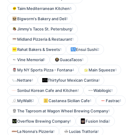
Taim Mediterranean Kitchen
5
Bigworm's Bakery and Deli
1
Jimmy's Tacos St. Petersburg
1
Midland Pizzeria & Restaurant
1
Rahat Bakers & Sweets
Ensui Sushi
1
2
Vine Memorial
GuacaTacos
1
1
My NY Sports Pizza - Fontana
Main Squeeze
4
1
Nettare
Thirtyfour Mexican Cantina
1
1
Sonbul Korean Cafe and Kitchen
Wabilogic
1
1
MyWalit
Castanea Sicilian Cafe
Fastrac
2
1
1
The Taproom at Wagon Wheel Brewing Company
1
Overflow Brewing Company
Fusion India
1
2
La Nonna's Pizzeria
Lucias Trattoria
1
1