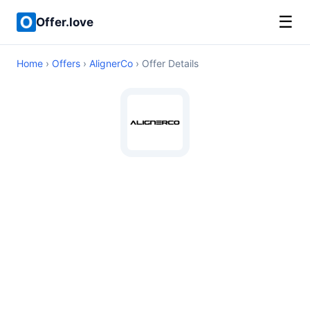
☰
Offer.love
Home
›
Offers
›
AlignerCo
› Offer Details