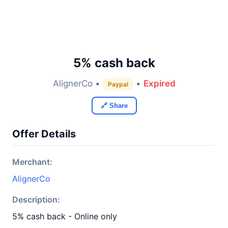
5% cash back
AlignerCo •
•
Expired
Paypal
🔗 Share
Offer Details
Merchant:
AlignerCo
Description:
5% cash back - Online only