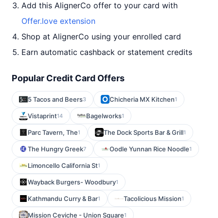
Add this AlignerCo offer to your card with
Offer.love extension
Shop at AlignerCo using your enrolled card
Earn automatic cashback or statement credits
Popular Credit Card Offers
5 Tacos and Beers
Chicheria MX Kitchen
3
1
Vistaprint
Bagelworks
14
1
Parc Tavern, The
The Dock Sports Bar & Grill
1
1
The Hungry Greek
Oodle Yunnan Rice Noodle
7
1
Limoncello California St
1
Wayback Burgers- Woodbury
1
Kathmandu Curry & Bar
Tacolicious Mission
1
1
Mission Ceviche - Union Square
1