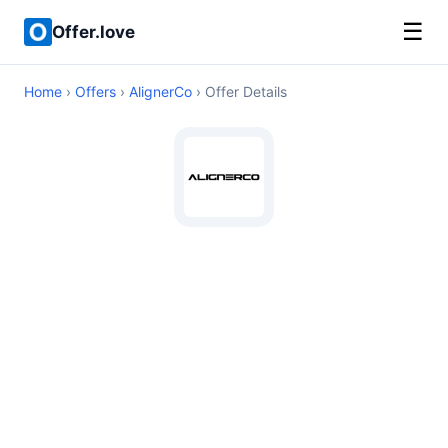
☰
Offer.love
Home
›
Offers
›
AlignerCo
› Offer Details