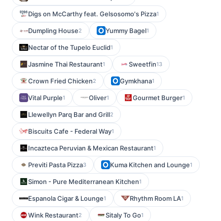
Digs on McCarthy feat. Gelsosomo's Pizza
1
Dumpling House
Yummy Bagel
2
1
Nectar of the Tupelo Euclid
1
Jasmine Thai Restaurant
Sweetfin
1
13
Crown Fried Chicken
Gymkhana
2
1
Vital Purple
Oliver
Gourmet Burger
1
1
1
Llewellyn Parq Bar and Grill
2
Biscuits Cafe - Federal Way
1
Incazteca Peruvian & Mexican Restaurant
1
Previti Pasta Pizza
Kuma Kitchen and Lounge
3
1
Simon - Pure Mediterranean Kitchen
1
Espanola Cigar & Lounge
Rhythm Room LA
1
1
Wink Restaurant
Sitaly To Go
2
1