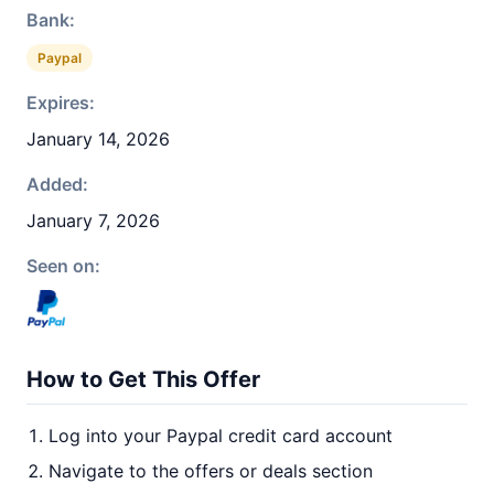
Bank:
Paypal
Expires:
January 14, 2026
Added:
January 7, 2026
Seen on:
How to Get This Offer
Log into your Paypal credit card account
Navigate to the offers or deals section