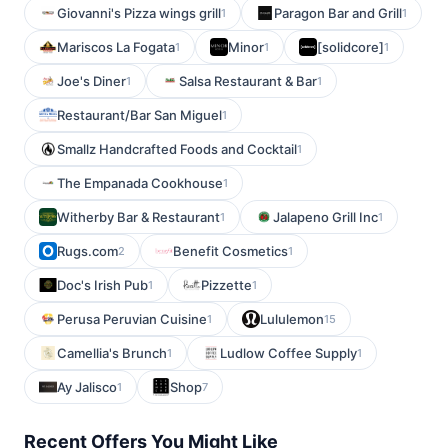
Giovanni's Pizza wings grill
Paragon Bar and Grill
1
1
Mariscos La Fogata
Minor
[solidcore]
1
1
1
Joe's Diner
Salsa Restaurant & Bar
1
1
Restaurant/Bar San Miguel
1
Smallz Handcrafted Foods and Cocktail
1
The Empanada Cookhouse
1
Witherby Bar & Restaurant
Jalapeno Grill Inc
1
1
Rugs.com
Benefit Cosmetics
2
1
Doc's Irish Pub
Pizzette
1
1
Perusa Peruvian Cuisine
Lululemon
1
15
Camellia's Brunch
Ludlow Coffee Supply
1
1
Ay Jalisco
Shop
1
7
Recent Offers You Might Like