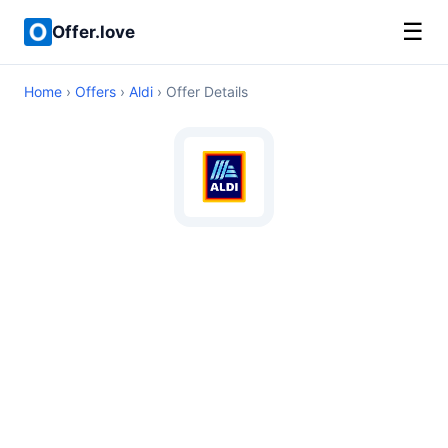
☰
Offer.love
Home
›
Offers
›
Aldi
› Offer Details