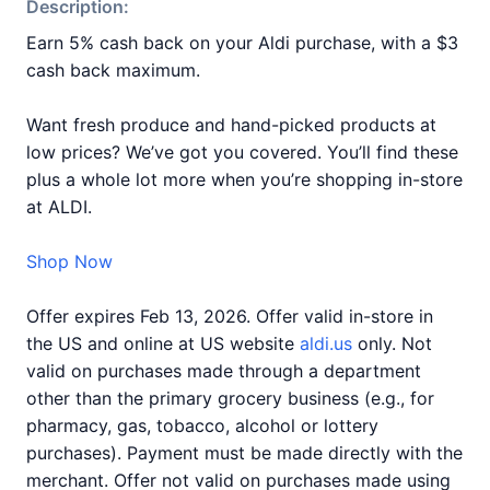
Description:
Earn 5% cash back on your Aldi purchase, with a $3
cash back maximum.
Want fresh produce and hand-picked products at
low prices? We’ve got you covered. You’ll find these
plus a whole lot more when you’re shopping in-store
at ALDI.
Shop Now
Offer expires Feb 13, 2026. Offer valid in-store in
the US and online at US website
aldi.us
only. Not
valid on purchases made through a department
other than the primary grocery business (e.g., for
pharmacy, gas, tobacco, alcohol or lottery
purchases). Payment must be made directly with the
merchant. Offer not valid on purchases made using