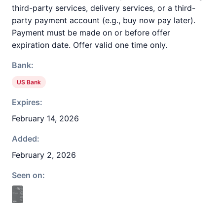
third-party services, delivery services, or a third-
party payment account (e.g., buy now pay later).
Payment must be made on or before offer
expiration date. Offer valid one time only.
Bank:
US Bank
Expires:
February 14, 2026
Added:
February 2, 2026
Seen on: