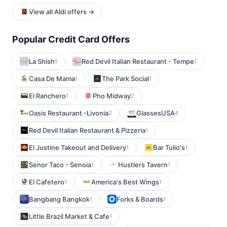
View all Aldi offers →
Popular Credit Card Offers
La Shish
Red Devil Italian Restaurant - Tempe
1
1
Casa De Mama
The Park Social
1
1
El Ranchero
Pho Midway
1
2
Oasis Restaurant -Livonia
GlassesUSA
2
4
Red Devil Italian Restaurant & Pizzeria
1
El Justine Takeout and Delivery
Bar Tulio's
1
1
Senor Taco - Senoia
Hustlers Tavern
1
1
El Cafetero
America's Best Wings
1
1
Bangbang Bangkok
Forks & Boards
1
1
Little Brazil Market & Cafe
1