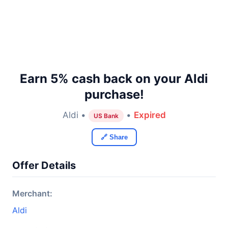
Earn 5% cash back on your Aldi
purchase!
Aldi •
•
Expired
US Bank
🔗 Share
Offer Details
Merchant:
Aldi