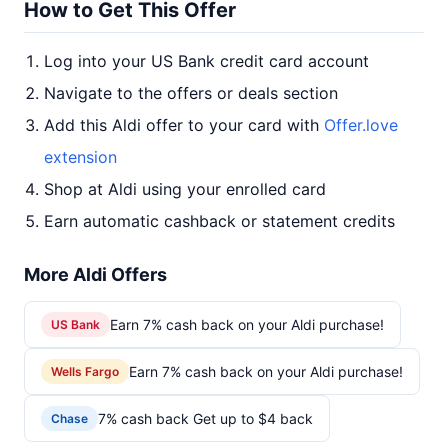
How to Get This Offer
Log into your US Bank credit card account
Navigate to the offers or deals section
Add this Aldi offer to your card with
Offer.love
extension
Shop at Aldi using your enrolled card
Earn automatic cashback or statement credits
More Aldi Offers
Earn 7% cash back on your Aldi purchase!
US Bank
Earn 7% cash back on your Aldi purchase!
Wells Fargo
7% cash back Get up to $4 back
Chase