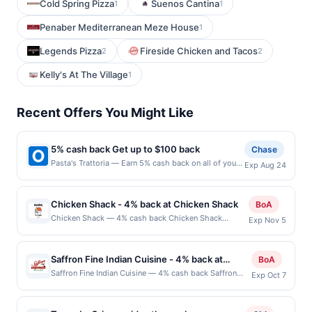
Cold Spring Pizza
Suenos Cantina
1
1
Penaber Mediterranean Meze House
1
Legends Pizza
Fireside Chicken and Tacos
2
2
Kelly's At The Village
1
Recent Offers You Might Like
5% cash back Get up to $100 back
Chase
Pasta's Trattoria — Earn 5% cash back on all of your
Exp Aug 24
Pasta's Trattoria purchases, until a $100.00 cash
back maximum is reached. Offer only applies to the
following location: 405 Main St Pleasanton, CA
Chicken Shack - 4% back at Chicken Shack
BoA
94566 Offer expires 8/23/2026. Offer only valid on
Chicken Shack — 4% cash back Chicken Shack
Exp Nov 5
purchases made directly with the merchant. Offer not
believes that fresh food is better than fast food,
valid on purchases made using third-party services,
which is why its chicken is delivered daily and cooked
delivery services, or a third-party payment account
to order. The casual restaurant knows that doing
(e.g., buy now pay later). Payment must be made on
Saffron Fine Indian Cuisine - 4% back at
BoA
things the easy way is not always best. There are
or before offer expiration date.
Saffron Fine Indian Cuisine
Saffron Fine Indian Cuisine — 4% cash back Saffron
Exp Oct 7
easier ways to cut potatoes, but it knows its highly
Fine Indian Cuisine serves traditional Indian dishes
trained staff can cut your potatoes better than any
prepared with authentic spices and ingredients. The
machine. Chicken Shack has been serving great food
menu features regional specialties including curries,