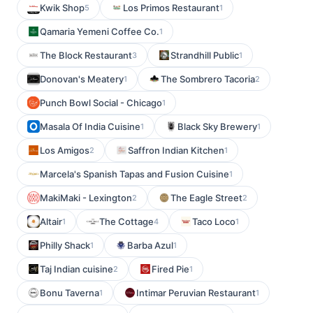
Kwik Shop
Los Primos Restaurant
5
1
Qamaria Yemeni Coffee Co.
1
The Block Restaurant
Strandhill Public
3
1
Donovan's Meatery
The Sombrero Tacoria
1
2
Punch Bowl Social - Chicago
1
Masala Of India Cuisine
Black Sky Brewery
1
1
Los Amigos
Saffron Indian Kitchen
2
1
Marcela's Spanish Tapas and Fusion Cuisine
1
MakiMaki - Lexington
The Eagle Street
2
2
Altair
The Cottage
Taco Loco
1
4
1
Philly Shack
Barba Azul
1
1
Taj Indian cuisine
Fired Pie
2
1
Bonu Taverna
Intimar Peruvian Restaurant
1
1