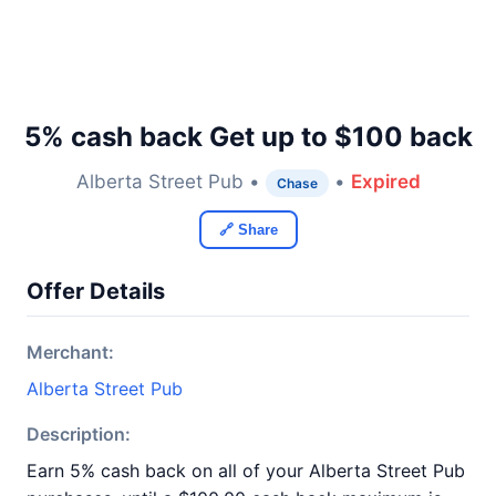
5% cash back Get up to $100 back
Alberta Street Pub •
•
Expired
Chase
🔗 Share
Offer Details
Merchant:
Alberta Street Pub
Description:
Earn 5% cash back on all of your Alberta Street Pub