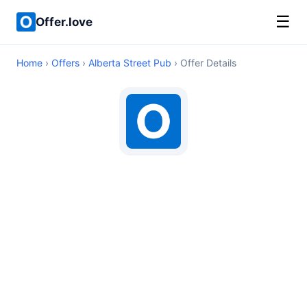
☰
Offer.love
Home
›
Offers
›
Alberta Street Pub
› Offer Details