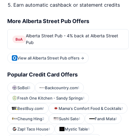
Earn automatic cashback or statement credits
More Alberta Street Pub Offers
Alberta Street Pub - 4% back at Alberta Street
BoA
Pub
View all Alberta Street Pub offers →
Popular Credit Card Offers
SoBol
Backcountry.com
3
1
Fresh One Kitchen - Sandy Springs
1
BestBuy.com
Mama's Comfort Food & Cocktails
1
1
Cheung Hing
Sushi Sato
Fandi Mata
2
1
1
Zap! Taco House
Mystic Table
1
1