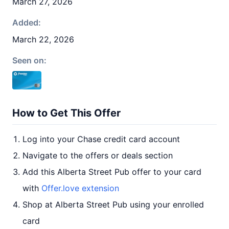
March 27, 2026
Added:
March 22, 2026
Seen on:
How to Get This Offer
Log into your Chase credit card account
Navigate to the offers or deals section
Add this Alberta Street Pub offer to your card
with
Offer.love extension
Shop at Alberta Street Pub using your enrolled
card