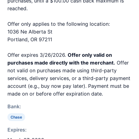
purchases, until a $100.00 cash back maximum is
reached.
Offer only applies to the following location:
1036 Ne Alberta St
Portland, OR 97211
Offer expires 3/26/2026.
Offer only valid on
purchases made directly with the merchant.
Offer
not valid on purchases made using third-party
services, delivery services, or a third-party payment
account (e.g., buy now pay later). Payment must be
made on or before offer expiration date.
Bank:
Chase
Expires: