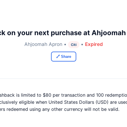
k on your next purchase at Ahjoomah
Ahjoomah Apron •
•
Expired
Citi
🔗 Share
ashback is limited to $80 per transaction and 100 redemptio
xclusively eligible when United States Dollars (USD) are use
ers redeemed using any other currency will not be valid.