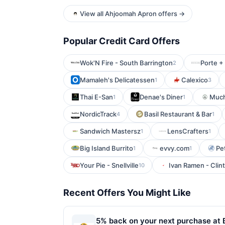
View all Ahjoomah Apron offers →
Popular Credit Card Offers
Wok'N Fire - South Barrington
Porte + 
2
Mamaleh's Delicatessen
Calexico
1
3
Thai E-San
Denae's Diner
Much
1
1
NordicTrack
Basil Restaurant & Bar
4
1
Sandwich Mastersz
LensCrafters
1
1
Big Island Burrito
evvy.com
Pe
1
1
Your Pie - Snellville
Ivan Ramen - Clint
10
Recent Offers You Might Like
5% back on your next purchase at 