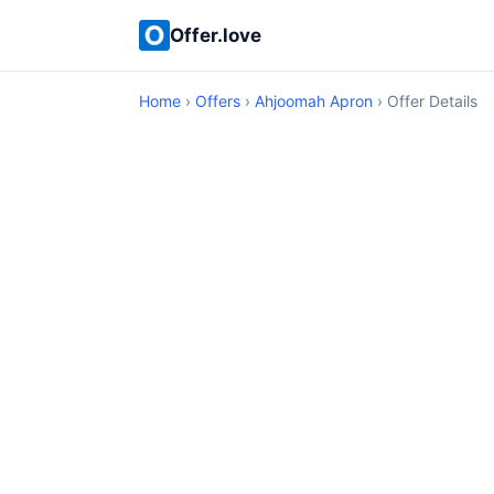
Offer.love
Home
›
Offers
›
Ahjoomah Apron
› Offer Details