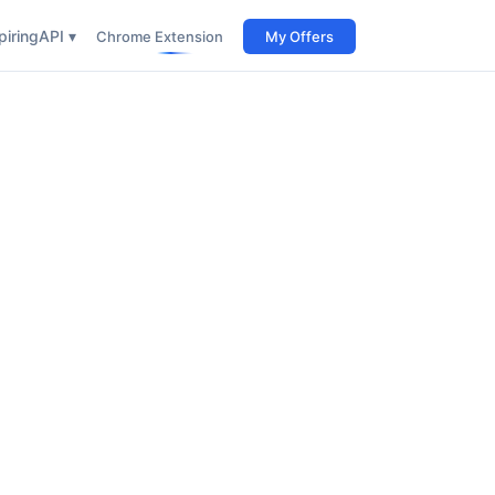
iring
API ▾
Chrome Extension
My Offers