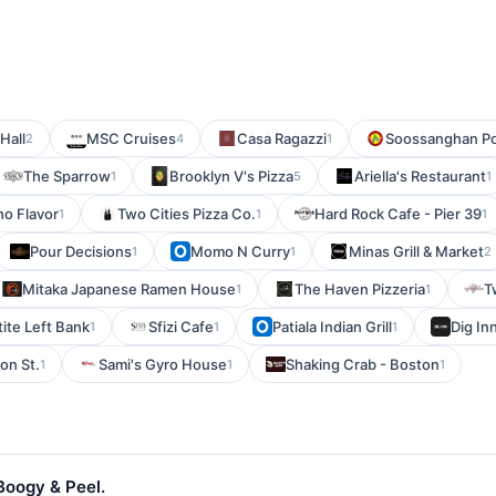
Hall
MSC Cruises
Casa Ragazzi
Soossanghan P
2
4
1
The Sparrow
Brooklyn V's Pizza
Ariella's Restaurant
1
5
1
o Flavor
Two Cities Pizza Co.
Hard Rock Cafe - Pier 39
1
1
1
Pour Decisions
Momo N Curry
Minas Grill & Market
1
1
2
Mitaka Japanese Ramen House
The Haven Pizzeria
T
1
1
tite Left Bank
Sfizi Cafe
Patiala Indian Grill
Dig In
1
1
1
on St.
Sami's Gyro House
Shaking Crab - Boston
1
1
1
Boogy & Peel.