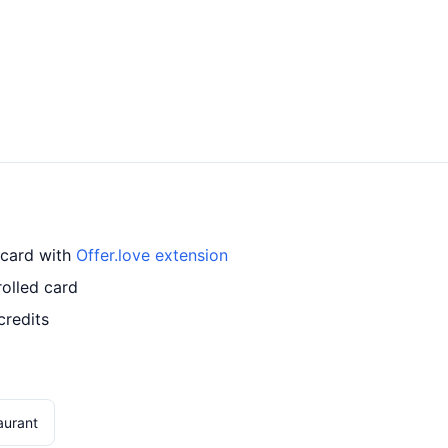
 card with
Offer.love extension
olled card
credits
aurant