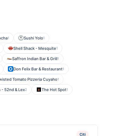
ocha
Sushi Yolo
1
1
Shell Shack - Mesquite
1
Saffron Indian Bar & Grill
1
Don Felix Bar & Restaurant
1
wisted Tomato Pizzeria Cuyaho
1
n - 52nd & Lex
The Hot Spot
2
1
Citi