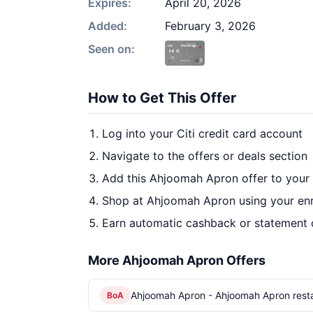
Expires:
April 20, 2026
Added:
February 3, 2026
Seen on:
How to Get This Offer
Log into your Citi credit card account
Navigate to the offers or deals section
Add this Ahjoomah Apron offer to your
Shop at Ahjoomah Apron using your enr
Earn automatic cashback or statement 
More Ahjoomah Apron Offers
Ahjoomah Apron - Ahjoomah Apron rest
BoA