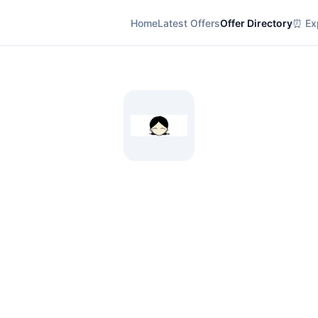
Home
Latest Offers
Offer Directory
⏰ Exp