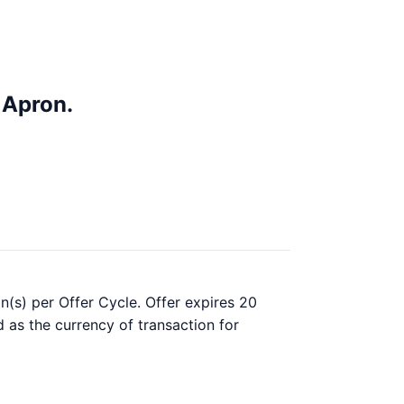
 Apron.
n(s) per Offer Cycle. Offer expires 20
d as the currency of transaction for