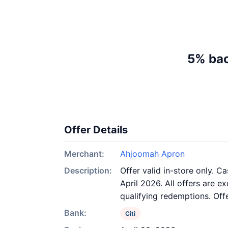
5% bac
Offer Details
Merchant:
Ahjoomah Apron
Description:
Offer valid in-store only. C
April 2026. All offers are e
qualifying redemptions. Off
Bank:
Citi