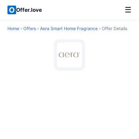
☰
Offer.love
Home
›
Offers
›
Aera Smart Home Fragrance
› Offer Details