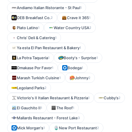
Andiamo Italian Ristorante - St Paul
1
OEB Breakfast Co.
Crave it 365
2
1
Plato Latino
Water Country USA
1
2
Chris' Deli & Catering
1
Ya esta El Pan Restaurant & Bakery
1
La Potra Taqueria
Booty's - Surprise
1
1
Omakase Por Favor
Bodega
1
1
Marash Turkish Cuisine
Johnny
1
2
Legoland Parks
2
Victorio's II Italian Restaurant & Pizzeria
Cubby’s
1
2
El Gauchito II
The Roof
1
1
Mallards Restaurant - Forest Lake
3
Mick Morgan's
New Port Restaurant
1
2