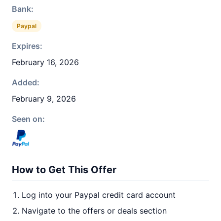
Bank:
Paypal
Expires:
February 16, 2026
Added:
February 9, 2026
Seen on:
How to Get This Offer
Log into your Paypal credit card account
Navigate to the offers or deals section