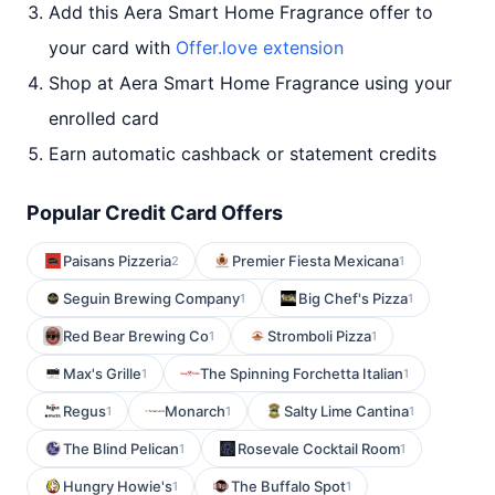
Add this Aera Smart Home Fragrance offer to
your card with
Offer.love extension
Shop at Aera Smart Home Fragrance using your
enrolled card
Earn automatic cashback or statement credits
Popular Credit Card Offers
Paisans Pizzeria
Premier Fiesta Mexicana
2
1
Seguin Brewing Company
Big Chef's Pizza
1
1
Red Bear Brewing Co
Stromboli Pizza
1
1
Max's Grille
The Spinning Forchetta Italian
1
1
Regus
Monarch
Salty Lime Cantina
1
1
1
The Blind Pelican
Rosevale Cocktail Room
1
1
Hungry Howie's
The Buffalo Spot
1
1