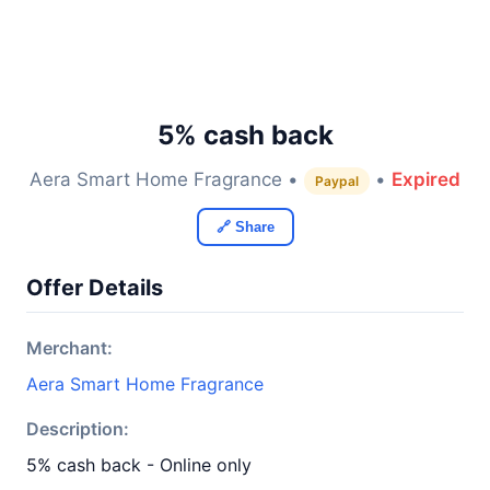
5% cash back
Aera Smart Home Fragrance •
•
Expired
Paypal
🔗 Share
Offer Details
Merchant:
Aera Smart Home Fragrance
Description:
5% cash back - Online only