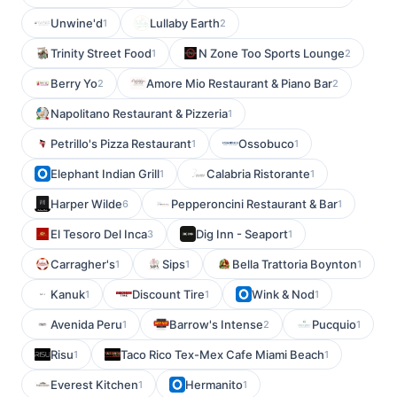
Unwine'd
Lullaby Earth
1
2
Trinity Street Food
N Zone Too Sports Lounge
1
2
Berry Yo
Amore Mio Restaurant & Piano Bar
2
2
Napolitano Restaurant & Pizzeria
1
Petrillo's Pizza Restaurant
Ossobuco
1
1
Elephant Indian Grill
Calabria Ristorante
1
1
Harper Wilde
Pepperoncini Restaurant & Bar
6
1
El Tesoro Del Inca
Dig Inn - Seaport
3
1
Carragher's
Sips
Bella Trattoria Boynton
1
1
1
Kanuk
Discount Tire
Wink & Nod
1
1
1
Avenida Peru
Barrow's Intense
Pucquio
1
2
1
Risu
Taco Rico Tex-Mex Cafe Miami Beach
1
1
Everest Kitchen
Hermanito
1
1