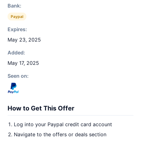
Bank:
Paypal
Expires:
May 23, 2025
Added:
May 17, 2025
Seen on:
How to Get This Offer
Log into your Paypal credit card account
Navigate to the offers or deals section