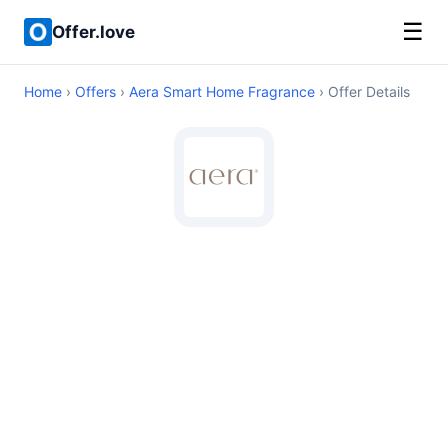
☰
Offer.love
Home
›
Offers
›
Aera Smart Home Fragrance
› Offer Details