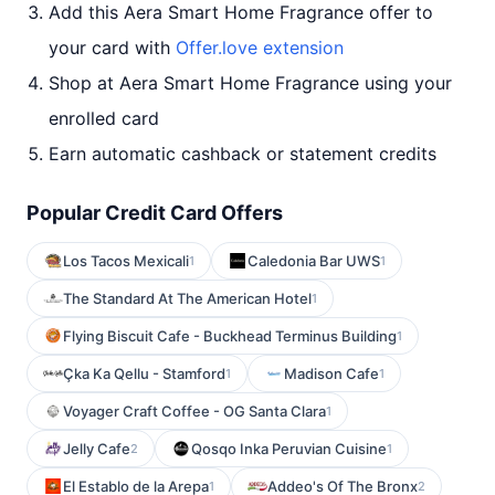
Add this Aera Smart Home Fragrance offer to
your card with
Offer.love extension
Shop at Aera Smart Home Fragrance using your
enrolled card
Earn automatic cashback or statement credits
Popular Credit Card Offers
Los Tacos Mexicali
Caledonia Bar UWS
1
1
The Standard At The American Hotel
1
Flying Biscuit Cafe - Buckhead Terminus Building
1
Çka Ka Qellu - Stamford
Madison Cafe
1
1
Voyager Craft Coffee - OG Santa Clara
1
Jelly Cafe
Qosqo Inka Peruvian Cuisine
2
1
El Establo de la Arepa
Addeo's Of The Bronx
1
2