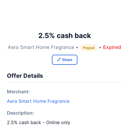
2.5% cash back
Aera Smart Home Fragrance •
•
Expired
Paypal
🔗 Share
Offer Details
Merchant:
Aera Smart Home Fragrance
Description:
2.5% cash back - Online only