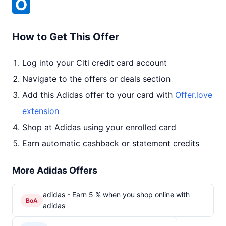
How to Get This Offer
Log into your Citi credit card account
Navigate to the offers or deals section
Add this Adidas offer to your card with
Offer.love
extension
Shop at Adidas using your enrolled card
Earn automatic cashback or statement credits
More Adidas Offers
adidas - Earn 5 % when you shop online with
BoA
adidas