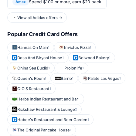
Spend $100 or more, earn $20 back
Amex
View all Adidas offers →
Popular Credit Card Offers
Hannas On Main
Invictus Pizza
1
1
Dosa And Biryani House
Belwood Bakery
1
1
China Sea Euclid
Prolonlife
1
1
Queen's Room
Barrio
Palate Las Vegas
1
1
1
GIO'S Restaurant
1
Herbs Indian Restaurant and Bar
1
Rickshaw Restaurant & Lounge
2
Hobee's Restaurant and Beer Garden
1
The Original Pancake House
1