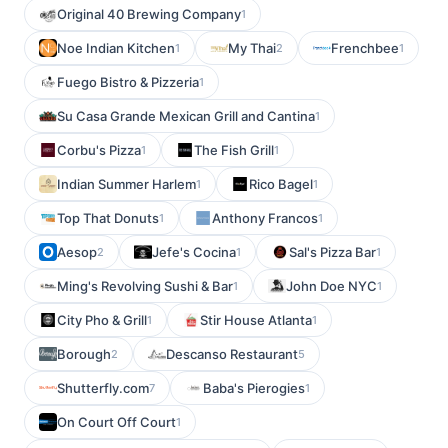
Original 40 Brewing Company
1
Noe Indian Kitchen
My Thai
Frenchbee
1
2
1
Fuego Bistro & Pizzeria
1
Su Casa Grande Mexican Grill and Cantina
1
Corbu's Pizza
The Fish Grill
1
1
Indian Summer Harlem
Rico Bagel
1
1
Top That Donuts
Anthony Francos
1
1
Aesop
Jefe's Cocina
Sal's Pizza Bar
2
1
1
Ming's Revolving Sushi & Bar
John Doe NYC
1
1
City Pho & Grill
Stir House Atlanta
1
1
Borough
Descanso Restaurant
2
5
Shutterfly.com
Baba's Pierogies
7
1
On Court Off Court
1