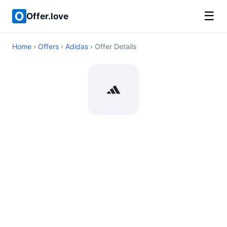
☰
Offer.love
Home
›
Offers
›
Adidas
› Offer Details