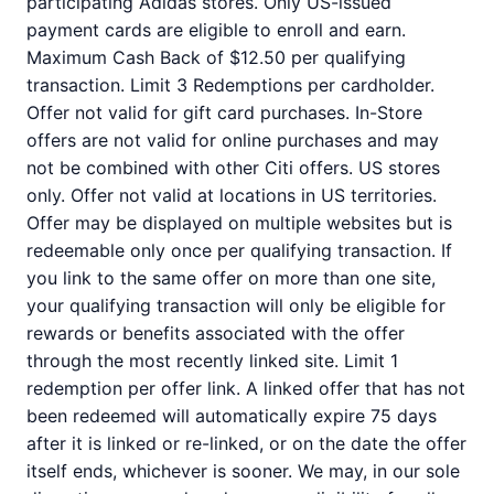
participating Adidas stores. Only US-issued
payment cards are eligible to enroll and earn.
Maximum Cash Back of $12.50 per qualifying
transaction. Limit 3 Redemptions per cardholder.
Offer not valid for gift card purchases. In-Store
offers are not valid for online purchases and may
not be combined with other Citi offers. US stores
only. Offer not valid at locations in US territories.
Offer may be displayed on multiple websites but is
redeemable only once per qualifying transaction. If
you link to the same offer on more than one site,
your qualifying transaction will only be eligible for
rewards or benefits associated with the offer
through the most recently linked site. Limit 1
redemption per offer link. A linked offer that has not
been redeemed will automatically expire 75 days
after it is linked or re-linked, or on the date the offer
itself ends, whichever is sooner. We may, in our sole