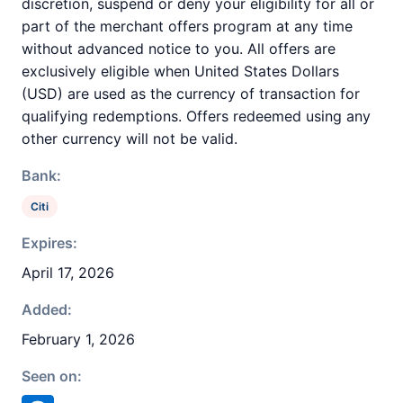
discretion, suspend or deny your eligibility for all or
part of the merchant offers program at any time
without advanced notice to you. All offers are
exclusively eligible when United States Dollars
(USD) are used as the currency of transaction for
qualifying redemptions. Offers redeemed using any
other currency will not be valid.
Bank:
Citi
Expires:
April 17, 2026
Added:
February 1, 2026
Seen on: