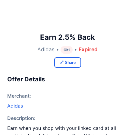
Earn 2.5% Back
Adidas •
•
Expired
Citi
🔗 Share
Offer Details
Merchant:
Adidas
Description:
Earn when you shop with your linked card at all