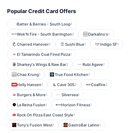
Popular Credit Card Offers
Batter & Berries - South Loop
1
Wok'N Fire - South Barrington
Darkalino's
2
1
Charred Hanover
Sushi Blue
Indigo SF
2
1
1
El Tamarindo Coal Fired Pizza
1
Sharkey's Wings & Raw Bar
Rubi Agave
2
1
Chao Krung
True Food Kitchen
1
7
Helly Hansen
Cave 305
Coalfire
1
2
2
Burgers & More
Silversea
1
1
La Reina Fusion
Horizon Fitness
1
1
Rock On Pizza East Coast Style
1
Tony's Fusion West
GastroBar Latino
1
1