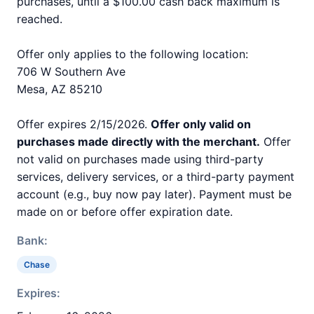
purchases, until a $100.00 cash back maximum is
reached.
Offer only applies to the following location:
706 W Southern Ave
Mesa, AZ 85210
Offer expires 2/15/2026.
Offer only valid on
purchases made directly with the merchant.
Offer
not valid on purchases made using third-party
services, delivery services, or a third-party payment
account (e.g., buy now pay later). Payment must be
made on or before offer expiration date.
Bank:
Chase
Expires: