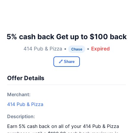
5% cash back Get up to $100 back
414 Pub & Pizza •
•
Expired
Chase
🔗 Share
Offer Details
Merchant:
414 Pub & Pizza
Description:
Earn 5% cash back on all of your 414 Pub & Pizza