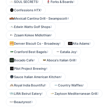
SOUL SECRETS
Forks & Boards
1
1
Confessions HTX
1
Mexicali Cantina Grill - Swampscott
4
Edwin Watts Golf Shops
2
Zzaam Kokee Midlothian
1
Denver Biscuit Co - Broadway
Alta Adams
1
1
Cranford Best Bagels
Eatalia Joy
2
1
Bocado Cafe
Aboca's Italian Grill
1
2
Pilot Project Brewing
4
Sauce Italian American Kitchen
1
Royal India Bountiful
Country Waffles
1
1
LIRA Beirut Eatery
Zaytoon Mediterranean Grill
1
2
Beautyrest
3