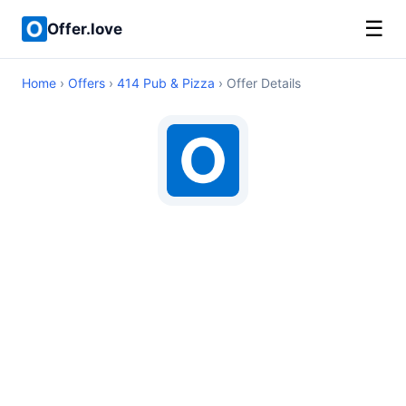
☰
Offer.love
Home
›
Offers
›
414 Pub & Pizza
› Offer Details