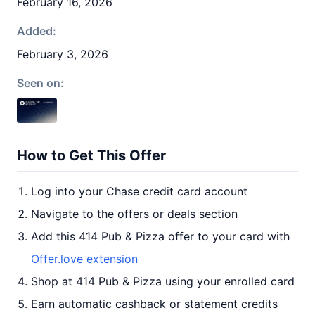
February 16, 2026
Added:
February 3, 2026
Seen on:
How to Get This Offer
Log into your Chase credit card account
Navigate to the offers or deals section
Add this 414 Pub & Pizza offer to your card with
Offer.love extension
Shop at 414 Pub & Pizza using your enrolled card
Earn automatic cashback or statement credits