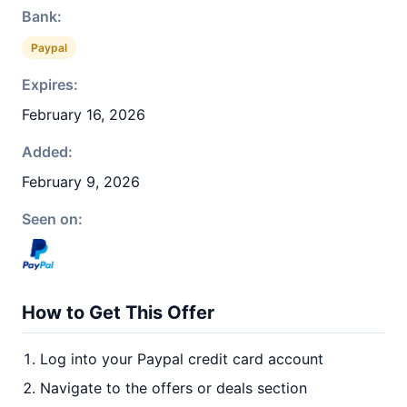
Bank:
Paypal
Expires:
February 16, 2026
Added:
February 9, 2026
Seen on:
How to Get This Offer
Log into your Paypal credit card account
Navigate to the offers or deals section