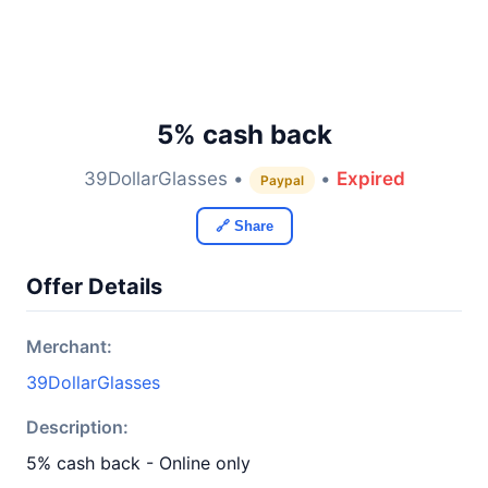
5% cash back
39DollarGlasses •
•
Expired
Paypal
🔗 Share
Offer Details
Merchant:
39DollarGlasses
Description:
5% cash back - Online only