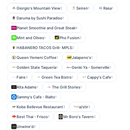
Giorgio's Mountain View
Seiren
Rasa
2
1
1
Daruma by Sushi Paradiso
1
Planet Smoothie and Great Steak
6
Mint and Olives
Pho Fusion
1
2
HABANERO TACOS Grill- MPLS
2
Queen Yemeni Coffee
Jalapeno's
1
1
Golden State Taqueria
Genki Ya - Somerville
1
1
Faire
Green Tea Bistro
Cappy's Cafe
3
1
1
Alta Adams
The Grill Stories
1
1
Sammy's Cafe - Rialto
1
Kobe Bellevue Restaurant
a/stir
3
3
Best Thai - Frisco
Mr Boro's Tavern
1
2
Unwine'd
2