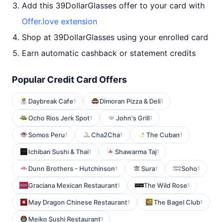
Add this 39DollarGlasses offer to your card with
Offer.love extension
Shop at 39DollarGlasses using your enrolled card
Earn automatic cashback or statement credits
Popular Credit Card Offers
Daybreak Cafe
Dimoran Pizza & Deli
1
1
Ocho Rios Jerk Spot
John's Grill
1
1
Somos Peru
Cha2Cha
The Cuban
1
1
1
Ichiban Sushi & Thai
Shawarma Taj
1
1
Dunn Brothers - Hutchinson
Sura
Soho
1
1
1
Graciana Mexican Restaurant
The Wild Rose
1
1
May Dragon Chinese Restaurant
The Bagel Club
1
1
Meiko Sushi Restaurant
1