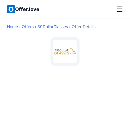
☰
Offer.love
Home
›
Offers
›
39DollarGlasses
› Offer Details