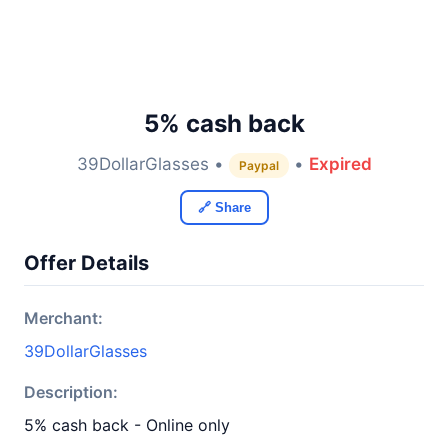
5% cash back
39DollarGlasses •
•
Expired
Paypal
🔗 Share
Offer Details
Merchant:
39DollarGlasses
Description:
5% cash back - Online only