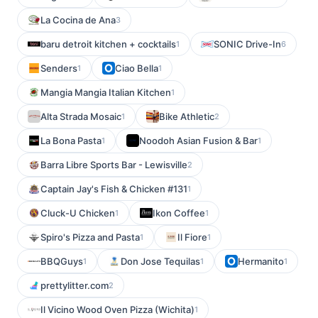
La Cocina de Ana
3
baru detroit kitchen + cocktails
SONIC Drive-In
1
6
Senders
Ciao Bella
1
1
Mangia Mangia Italian Kitchen
1
Alta Strada Mosaic
Bike Athletic
1
2
La Bona Pasta
Noodoh Asian Fusion & Bar
1
1
Barra Libre Sports Bar - Lewisville
2
Captain Jay's Fish & Chicken #131
1
Cluck-U Chicken
Ikon Coffee
1
1
Spiro's Pizza and Pasta
Il Fiore
1
1
BBQGuys
Don Jose Tequilas
Hermanito
1
1
1
prettylitter.com
2
Il Vicino Wood Oven Pizza (Wichita)
1