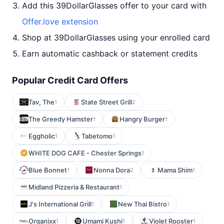
Add this 39DollarGlasses offer to your card with
Offer.love extension
Shop at 39DollarGlasses using your enrolled card
Earn automatic cashback or statement credits
Popular Credit Card Offers
Tav, The
State Street Grill
1
2
The Greedy Hamster
Hangry Burger
1
1
Eggholic
Tabetomo
1
1
WHITE DOG CAFE - Chester Springs
1
Blue Bonnet
Nonna Dora
Mama Shim
1
2
1
Midland Pizzeria & Restaurant
1
J's International Grill
New Thai Bistro
1
1
Organixx
Umami Kushi
Violet Rooster
1
1
1