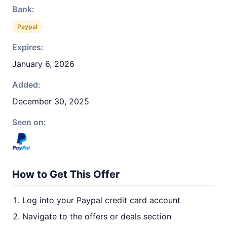
Bank:
Paypal
Expires:
January 6, 2026
Added:
December 30, 2025
Seen on:
How to Get This Offer
Log into your Paypal credit card account
Navigate to the offers or deals section