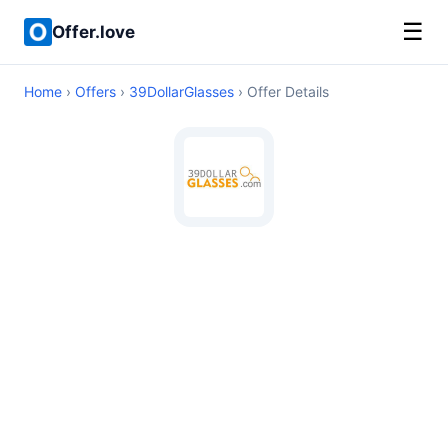
☰
Offer.love
Home
›
Offers
›
39DollarGlasses
› Offer Details