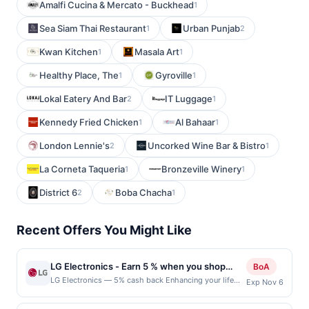
Amalfi Cucina & Mercato - Buckhead
1
Sea Siam Thai Restaurant
Urban Punjab
1
2
Kwan Kitchen
Masala Art
1
1
Healthy Place, The
Gyroville
1
1
Lokal Eatery And Bar
IT Luggage
2
1
Kennedy Fried Chicken
Al Bahaar
1
1
London Lennie's
Uncorked Wine Bar & Bistro
2
1
La Corneta Taqueria
Bronzeville Winery
1
1
District 6
Boba Chacha
2
1
Recent Offers You Might Like
LG Electronics - Earn 5 % when you shop
BoA
online with LG Electronics
LG Electronics — 5% cash back Enhancing your life
Exp Nov 6
with LG&#039;s products comes with great values,
benefits, promise and personality. Innovation for a