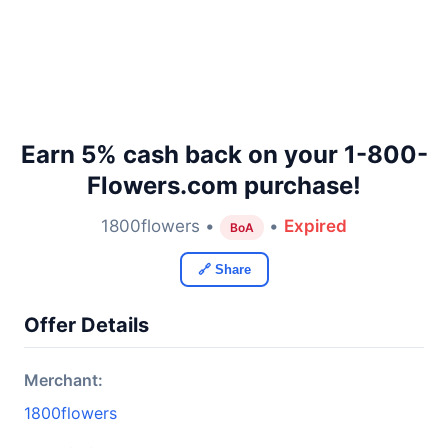
Earn 5% cash back on your 1-800-
Flowers.com purchase!
1800flowers •
•
Expired
BoA
🔗 Share
Offer Details
Merchant:
1800flowers