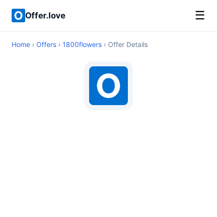
☰
Offer.love
Home
›
Offers
›
1800flowers
› Offer Details