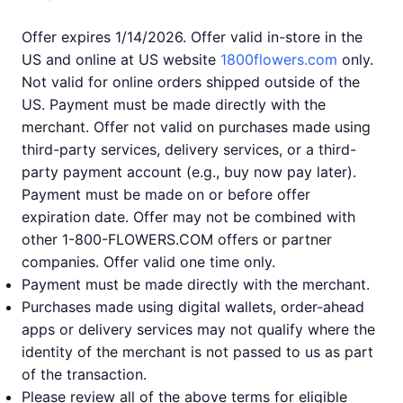
Offer expires 1/14/2026. Offer valid in-store in the
US and online at US website
1800flowers.com
only.
Not valid for online orders shipped outside of the
US. Payment must be made directly with the
merchant. Offer not valid on purchases made using
third-party services, delivery services, or a third-
party payment account (e.g., buy now pay later).
Payment must be made on or before offer
expiration date. Offer may not be combined with
other 1-800-FLOWERS.COM offers or partner
companies. Offer valid one time only.
Payment must be made directly with the merchant.
Purchases made using digital wallets, order-ahead
apps or delivery services may not qualify where the
identity of the merchant is not passed to us as part
of the transaction.
Please review all of the above terms for eligible