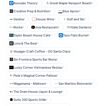
Avocado Theory
Great Maple Newport Beach
1
2
Creative Prep & Nutrition
Blue Apron
1
6
Geisha
House Wine
Golf and Ski
1
1
2
Roche
Joia Restaurant
Italia Gardens
1
2
1
Taylor Beach House Cafe
Taco Flats Burnet
1
1
Luna & The Bear
1
Voyager Craft Coffee - OG Santa Clara
1
Sin Frontera Sports Bar Resta
1
Lucky Corner Vietnamese Restau
1
Pixie's Magical Corner Patisse
1
Wagamama - Midtown
San Martino Ristorante
1
1
The Dram House Liquor & Lounge
1
Suite 200 Sports Grille
1