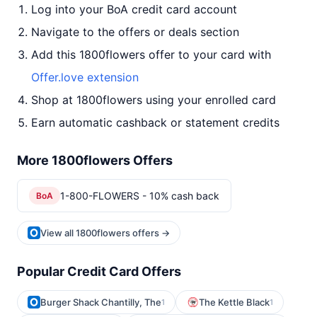
Log into your BoA credit card account
Navigate to the offers or deals section
Add this 1800flowers offer to your card with
Offer.love extension
Shop at 1800flowers using your enrolled card
Earn automatic cashback or statement credits
More 1800flowers Offers
1-800-FLOWERS - 10% cash back
BoA
View all 1800flowers offers →
Popular Credit Card Offers
Burger Shack Chantilly, The
The Kettle Black
1
1