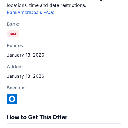
locations, time and date restrictions.
BankAmeriDeals FAQs
Bank:
BoA
Expires:
January 13, 2026
Added:
January 13, 2026
Seen on:
How to Get This Offer