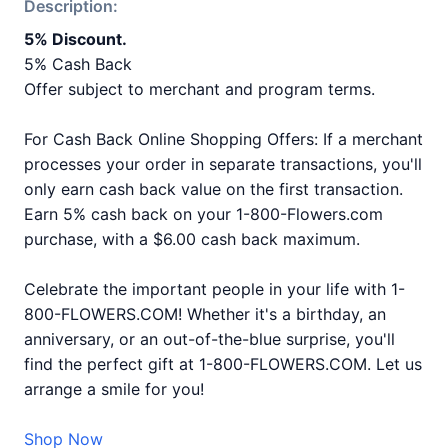
Description:
5% Discount.
5% Cash Back
Offer subject to merchant and program terms.
For Cash Back Online Shopping Offers: If a merchant
processes your order in separate transactions, you'll
only earn cash back value on the first transaction.
Earn 5% cash back on your 1-800-Flowers.com
purchase, with a $6.00 cash back maximum.
Celebrate the important people in your life with 1-
800-FLOWERS.COM! Whether it's a birthday, an
anniversary, or an out-of-the-blue surprise, you'll
find the perfect gift at 1-800-FLOWERS.COM. Let us
arrange a smile for you!
Shop Now