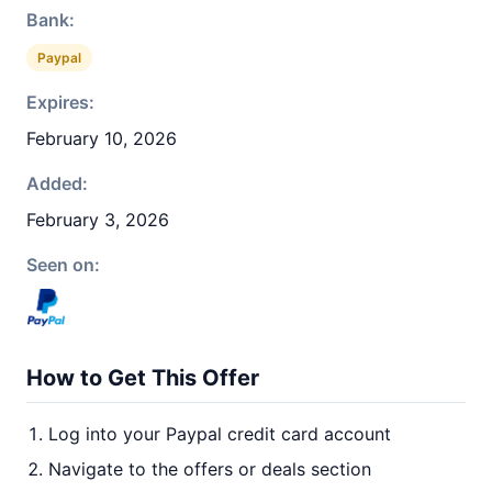
Bank:
Paypal
Expires:
February 10, 2026
Added:
February 3, 2026
Seen on:
How to Get This Offer
Log into your Paypal credit card account
Navigate to the offers or deals section