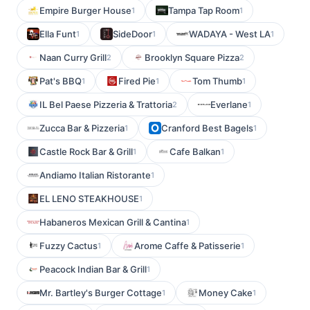
Empire Burger House
Tampa Tap Room
1
1
Ella Funt
SideDoor
WADAYA - West LA
1
1
1
Naan Curry Grill
Brooklyn Square Pizza
2
2
Pat's BBQ
Fired Pie
Tom Thumb
1
1
1
IL Bel Paese Pizzeria & Trattoria
Everlane
2
1
Zucca Bar & Pizzeria
Cranford Best Bagels
1
1
Castle Rock Bar & Grill
Cafe Balkan
1
1
Andiamo Italian Ristorante
1
EL LENO STEAKHOUSE
1
Habaneros Mexican Grill & Cantina
1
Fuzzy Cactus
Arome Caffe & Patisserie
1
1
Peacock Indian Bar & Grill
1
Mr. Bartley's Burger Cottage
Money Cake
1
1