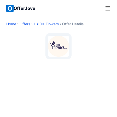
☰
Offer.love
Home
›
Offers
›
1-800-Flowers
› Offer Details