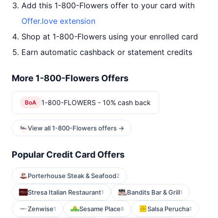
Add this 1-800-Flowers offer to your card with
Offer.love extension
Shop at 1-800-Flowers using your enrolled card
Earn automatic cashback or statement credits
More 1-800-Flowers Offers
1-800-FLOWERS - 10% cash back
BoA
View all 1-800-Flowers offers →
Popular Credit Card Offers
Porterhouse Steak & Seafood
2
Stresa Italian Restaurant
Bandits Bar & Grill
1
1
Zenwise
Sesame Place
Salsa Perucha
1
8
1