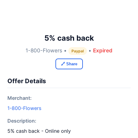
5% cash back
1-800-Flowers •
•
Expired
Paypal
🔗 Share
Offer Details
Merchant:
1-800-Flowers
Description:
5% cash back - Online only