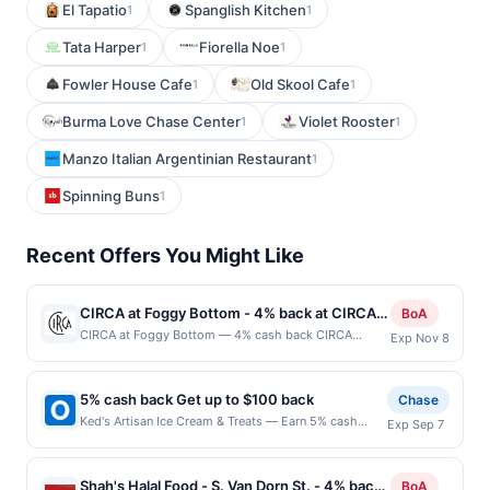
El Tapatio
Spanglish Kitchen
1
1
Tata Harper
Fiorella Noe
1
1
Fowler House Cafe
Old Skool Cafe
1
1
Burma Love Chase Center
Violet Rooster
1
1
Manzo Italian Argentinian Restaurant
1
Spinning Buns
1
Recent Offers You Might Like
CIRCA at Foggy Bottom - 4% back at CIRCA
BoA
at Foggy Bottom
CIRCA at Foggy Bottom — 4% cash back CIRCA
Exp Nov 8
blends contemporary style with an energetic
atmosphere, creating a destination for everything
from casual lunches to lively evenings out. A chef-
5% cash back Get up to $100 back
Chase
driven menu showcases elevated American favorites
Ked's Artisan Ice Cream & Treats — Earn 5% cash
Exp Sep 7
crafted with fresh ingredients and thoughtful attention
back on all of your Ked's Artisan Ice Cream & Treats
to detail. Handcrafted cocktails, curated wines, and
purchases, until a $100.00 cash back maximum is
local brews complement every meal with
reached. Offer only applies to the following location:
sophistication and flavor. Warm hospitality and a
Shah's Halal Food - S. Van Dorn St. - 4% back
BoA