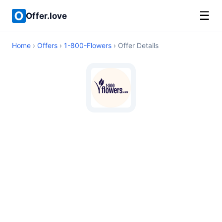
☰
Offer.love
Home
›
Offers
›
1-800-Flowers
› Offer Details