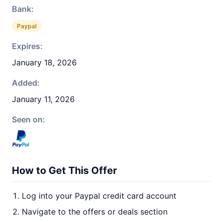
Bank:
Paypal
Expires:
January 18, 2026
Added:
January 11, 2026
Seen on:
How to Get This Offer
Log into your Paypal credit card account
Navigate to the offers or deals section