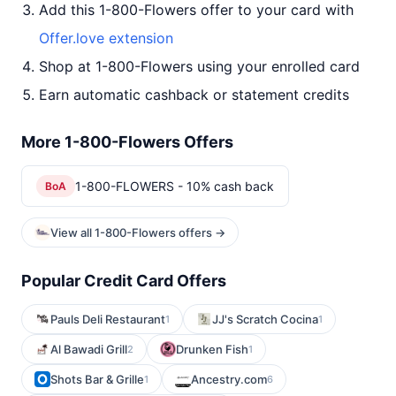
Add this 1-800-Flowers offer to your card with
Offer.love extension
Shop at 1-800-Flowers using your enrolled card
Earn automatic cashback or statement credits
More 1-800-Flowers Offers
1-800-FLOWERS - 10% cash back
BoA
View all 1-800-Flowers offers →
Popular Credit Card Offers
Pauls Deli Restaurant
JJ's Scratch Cocina
1
1
Al Bawadi Grill
Drunken Fish
2
1
Shots Bar & Grille
Ancestry.com
1
6