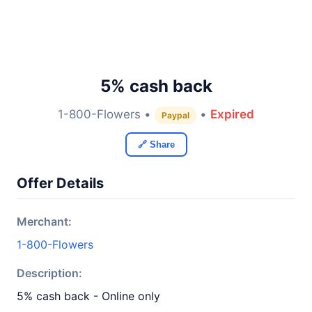
5% cash back
1-800-Flowers •
•
Expired
Paypal
🔗 Share
Offer Details
Merchant:
1-800-Flowers
Description:
5% cash back - Online only