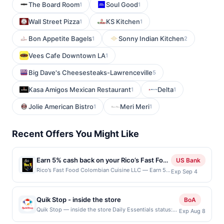
The Board Room
Soul Good
1
1
Wall Street Pizza
KS Kitchen
1
1
Bon Appetite Bagels
Sonny Indian Kitchen
1
2
Vees Cafe Downtown LA
1
Big Dave's Cheesesteaks-Lawrenceville
5
Kasa Amigos Mexican Restaurant
Delta
1
1
Jolie American Bistro
Meri Meri
1
1
Recent Offers You Might Like
Earn 5% cash back on your Rico’s Fast Food
US Bank
Colombian Cuisine LLC purchases!
Rico’s Fast Food Colombian Cuisine LLC — Earn 5%
Exp Sep 4
cash back on all of your Rico’s Fast Food
Colombian Cuisine LLC purchases, until a $100
cash back maximum is reached. Offer only applies
Quik Stop - inside the store
BoA
to the following location: 607 Se Everett Mall Way
Quik Stop — inside the store Daily Essentials status:
Exp Aug 8
Ste 6B Everett, WA 98208 Offer expires Sep 3,
CREATED Location: 2704 S BASCOM AVE, SAN JOSE,
2026. Offer only valid on purchases made directly