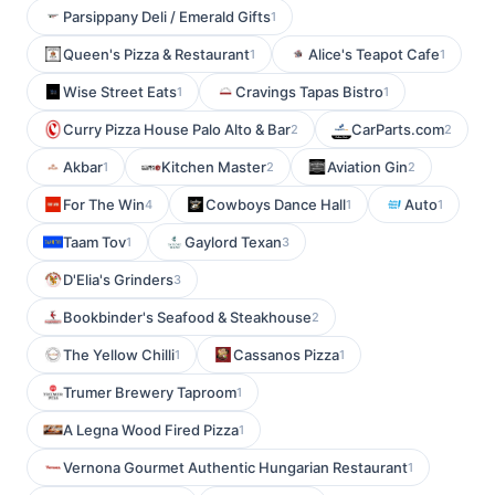
Parsippany Deli / Emerald Gifts
1
Queen's Pizza & Restaurant
Alice's Teapot Cafe
1
1
Wise Street Eats
Cravings Tapas Bistro
1
1
Curry Pizza House Palo Alto & Bar
CarParts.com
2
2
Akbar
Kitchen Master
Aviation Gin
1
2
2
For The Win
Cowboys Dance Hall
Auto
4
1
1
Taam Tov
Gaylord Texan
1
3
D'Elia's Grinders
3
Bookbinder's Seafood & Steakhouse
2
The Yellow Chilli
Cassanos Pizza
1
1
Trumer Brewery Taproom
1
A Legna Wood Fired Pizza
1
Vernona Gourmet Authentic Hungarian Restaurant
1