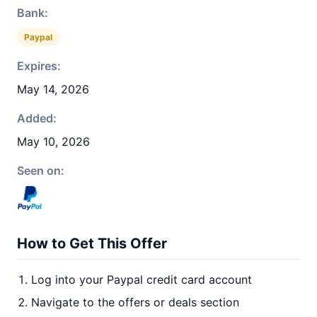
Bank:
Paypal
Expires:
May 14, 2026
Added:
May 10, 2026
Seen on:
How to Get This Offer
Log into your Paypal credit card account
Navigate to the offers or deals section