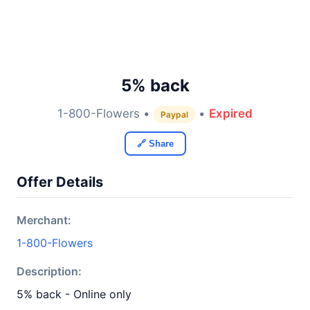
5% back
1-800-Flowers •
•
Expired
Paypal
🔗 Share
Offer Details
Merchant:
1-800-Flowers
Description:
5% back - Online only