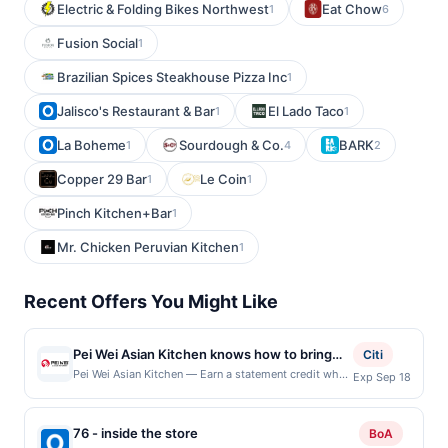
Electric & Folding Bikes Northwest
Eat Chow
1
6
Fusion Social
1
Brazilian Spices Steakhouse Pizza Inc
1
Jalisco's Restaurant & Bar
El Lado Taco
1
1
La Boheme
Sourdough & Co.
BARK
1
4
2
Copper 29 Bar
Le Coin
1
1
Pinch Kitchen+Bar
1
Mr. Chicken Peruvian Kitchen
1
Recent Offers You Might Like
Pei Wei Asian Kitchen knows how to bring
Citi
the flavor. They serve bold, craveable
Pei Wei Asian Kitchen — Earn a statement credit when
Exp Sep 18
you dine and pay with your linked card at
creations that are sure to impress the whole
participating local restaurants. Awarded on qualifying
crew. Whenever guests are in the mood for
dines up to the maximum limit of $2000. Valid at the
76 - inside the store
something sweet, spicy, or just plain good,
BoA
following locations: 3420 N Interstate 35 Ste 1,