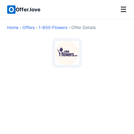
☰
Offer.love
Home
›
Offers
›
1-800-Flowers
› Offer Details