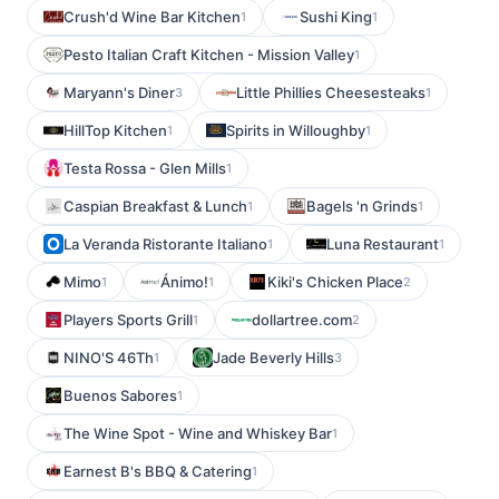
Crush'd Wine Bar Kitchen
Sushi King
1
1
Pesto Italian Craft Kitchen - Mission Valley
1
Maryann's Diner
Little Phillies Cheesesteaks
3
1
HillTop Kitchen
Spirits in Willoughby
1
1
Testa Rossa - Glen Mills
1
Caspian Breakfast & Lunch
Bagels 'n Grinds
1
1
La Veranda Ristorante Italiano
Luna Restaurant
1
1
Mimo
Ánimo!
Kiki's Chicken Place
1
1
2
Players Sports Grill
dollartree.com
1
2
NINO'S 46Th
Jade Beverly Hills
1
3
Buenos Sabores
1
The Wine Spot - Wine and Whiskey Bar
1
Earnest B's BBQ & Catering
1