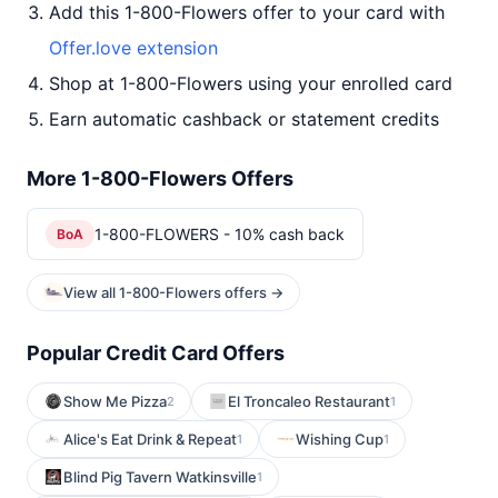
Add this 1-800-Flowers offer to your card with
Offer.love extension
Shop at 1-800-Flowers using your enrolled card
Earn automatic cashback or statement credits
More 1-800-Flowers Offers
1-800-FLOWERS - 10% cash back
BoA
View all 1-800-Flowers offers →
Popular Credit Card Offers
Show Me Pizza
El Troncaleo Restaurant
2
1
Alice's Eat Drink & Repeat
Wishing Cup
1
1
Blind Pig Tavern Watkinsville
1