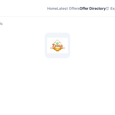
Home
Latest Offers
Offer Directory
⏰ Exp
ls