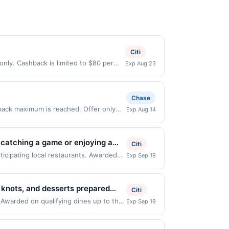
Citi
only. Cashback is limited to $80 per
Exp Aug 23
ible when United States Dollars (USD)
l not be valid.
Chase
 back maximum is reached. Offer only
Exp Aug 14
fer only valid on purchases made
 third-party payment account (e.g., buy
 catching a game or enjoying a
Citi
d bar bites. Whether you're into
icipating local restaurants. Awarded
Exp Sep 19
 NJ, 07102. Offer may be displayed on
 coming back.
than one program, your qualifying
d site. A linked offer that has not been
, knots, and desserts prepared
Citi
e. Offer may be displayed on multiple
s served in a modern setting.
. Awarded on qualifying dines up to the
Exp Sep 19
 expiration date, if that happens and
yed on multiple websites but is
ay dining. It is known for
 Member Services at the number on the
ifying transaction will only be eligible
ograms and this credit and/or debit