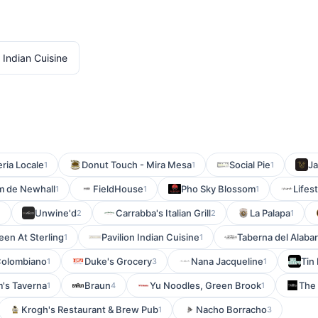
 Indian Cuisine
eria Locale
Donut Touch - Mira Mesa
Social Pie
Ja
1
1
1
m de Newhall
FieldHouse
Pho Sky Blossom
Lifes
1
1
1
Unwine'd
Carrabba's Italian Grill
La Palapa
1
2
2
1
een At Sterling
Pavilion Indian Cuisine
Taberna del Alaba
1
1
Colombiano
Duke's Grocery
Nana Jacqueline
Tin
1
3
1
's Taverna
Braun
Yu Noodles, Green Brook
The
1
4
1
Krogh's Restaurant & Brew Pub
Nacho Borracho
1
3