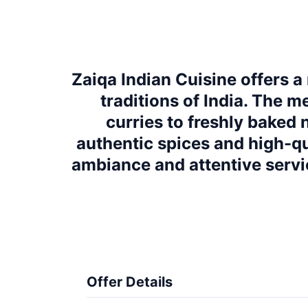
Zaiqa Indian Cuisine offers a
traditions of India. The m
curries to freshly baked 
authentic spices and high-qual
ambiance and attentive servi
Offer Details