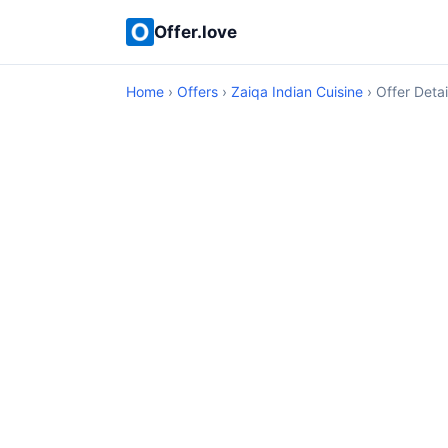
Offer.love
Home
›
Offers
›
Zaiqa Indian Cuisine
› Offer Detai