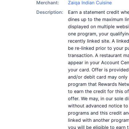
Merchant:
Zaiqa Indian Cuisine
Description:
Earn a statement credit whe
dines up to the maximum lim
displayed on multiple websi
one program, your qualifying
recently linked site. A link
be re-linked prior to your 
transaction. A restaurant m
appear in your Account Cent
your card. Offer is provid
and/or debit card may only 
program that Rewards Networ
to earn the credit for this 
offer. We may, in our sole d
without advanced notice to
programs and this credit a
linked with another program
you will be eligible to earn