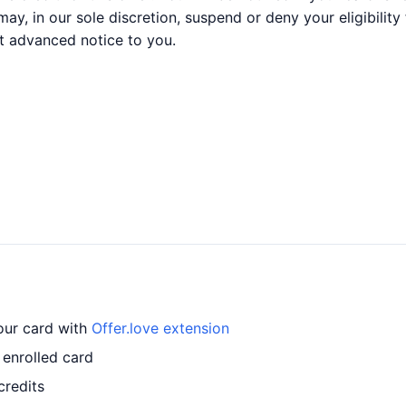
may, in our sole discretion, suspend or deny your eligibility
t advanced notice to you.
your card with
Offer.love extension
 enrolled card
credits