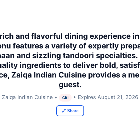
 rich and flavorful dining experience in
enu features a variety of expertly pre
naan and sizzling tandoori specialties. 
ity ingredients to deliver bold, satisf
ce, Zaiqa Indian Cuisine provides a m
guest.
Zaiqa Indian Cuisine •
• Expires August 21, 2026
Citi
🔗 Share