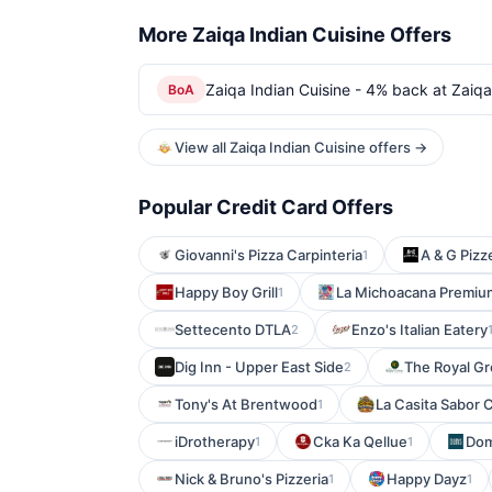
More Zaiqa Indian Cuisine Offers
Zaiqa Indian Cuisine - 4% back at Zaiqa
BoA
View all Zaiqa Indian Cuisine offers →
Popular Credit Card Offers
Giovanni's Pizza Carpinteria
A & G Pizz
1
Happy Boy Grill
La Michoacana Premiu
1
Settecento DTLA
Enzo's Italian Eatery
2
Dig Inn - Upper East Side
The Royal Gr
2
Tony's At Brentwood
La Casita Sabor 
1
iDrotherapy
Cka Ka Qellue
Dom
1
1
Nick & Bruno's Pizzeria
Happy Dayz
1
1