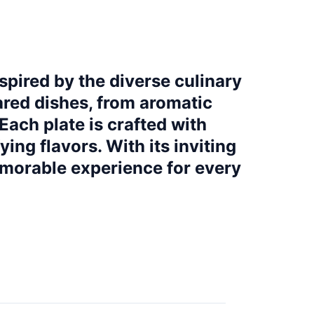
spired by the diverse culinary
pared dishes, from aromatic
Each plate is crafted with
ying flavors. With its inviting
emorable experience for every