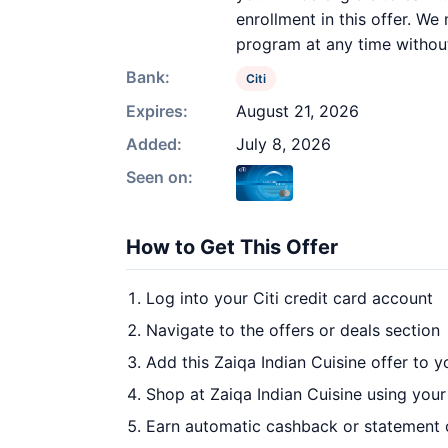
enrollment in this offer. We 
program at any time withou
Bank:
Citi
Expires:
August 21, 2026
Added:
July 8, 2026
Seen on:
How to Get This Offer
Log into your Citi credit card account
Navigate to the offers or deals section
Add this Zaiqa Indian Cuisine offer to 
Shop at Zaiqa Indian Cuisine using your
Earn automatic cashback or statement 