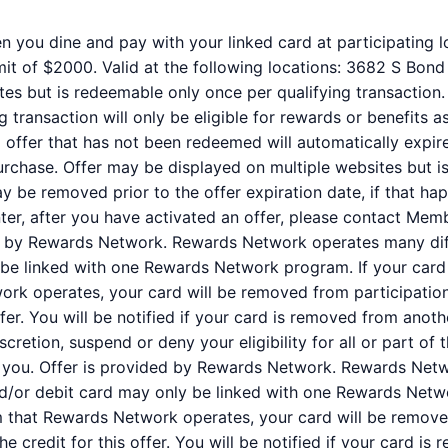
n you dine and pay with your linked card at participating l
it of $2000. Valid at the following locations: 3682 S Bond
tes but is redeemable only once per qualifying transaction.
 transaction will only be eligible for rewards or benefits 
ed offer that has not been redeemed will automatically expir
purchase. Offer may be displayed on multiple websites but i
ay be removed prior to the offer expiration date, if that ha
er, after you have activated an offer, please contact Mem
ed by Rewards Network. Rewards Network operates many dif
be linked with one Rewards Network program. If your card 
k operates, your card will be removed from participation i
offer. You will be notified if your card is removed from anot
iscretion, suspend or deny your eligibility for all or part o
 you. Offer is provided by Rewards Network. Rewards Net
nd/or debit card may only be linked with one Rewards Netw
 that Rewards Network operates, your card will be removed
 the credit for this offer. You will be notified if your card