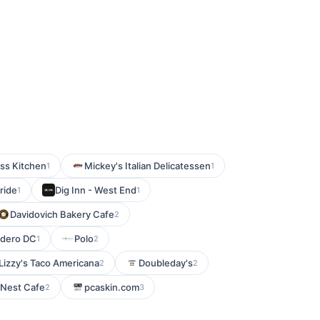
ss Kitchen
Mickey's Italian Delicatessen
1
1
tride
Dig Inn - West End
1
1
Davidovich Bakery Cafe
2
rdero DC
Polo
1
2
 Lizzy's Taco Americana
Doubleday's
2
2
 Nest Cafe
pcaskin.com
2
3