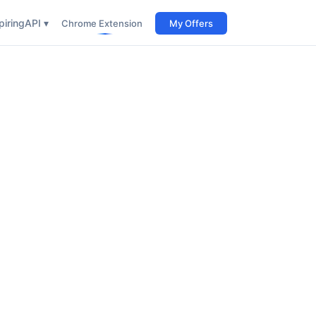
iring
API ▾
Chrome Extension
My Offers