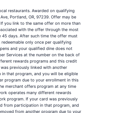
ocal restaurants. Awarded on qualifying
 Ave, Portland, OR, 97239. Offer may be
 If you link to the same offer on more than
associated with the offer through the most
e 45 days. After such time the offer must
s redeemable only once per qualifying
ppens and your qualified dine does not
ber Services at the number on the back of
ferent rewards programs and this credit
was previously linked with another
n that program, and you will be eligible
her program due to your enrollment in this
f the merchant offers program at any time
work operates many different rewards
ork program. If your card was previously
 from participation in that program, and
 is removed from another program due to your