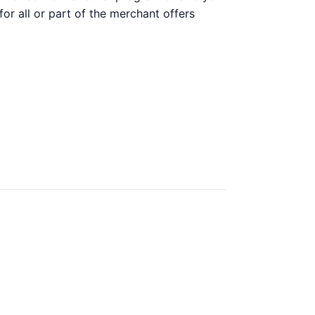
 for all or part of the merchant offers