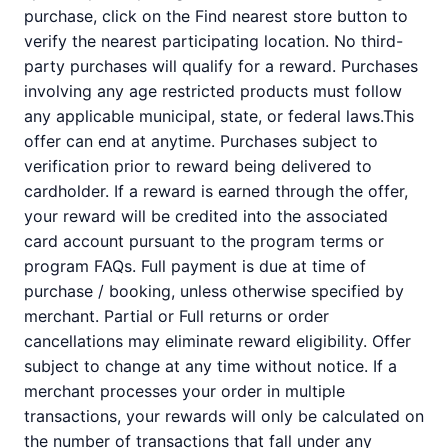
purchase, click on the Find nearest store button to
verify the nearest participating location. No third-
party purchases will qualify for a reward. Purchases
involving any age restricted products must follow
any applicable municipal, state, or federal laws.This
offer can end at anytime. Purchases subject to
verification prior to reward being delivered to
cardholder. If a reward is earned through the offer,
your reward will be credited into the associated
card account pursuant to the program terms or
program FAQs. Full payment is due at time of
purchase / booking, unless otherwise specified by
merchant. Partial or Full returns or order
cancellations may eliminate reward eligibility. Offer
subject to change at any time without notice. If a
merchant processes your order in multiple
transactions, your rewards will only be calculated on
the number of transactions that fall under any