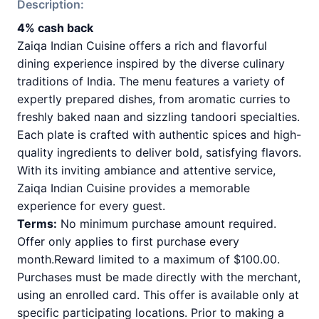
Description:
4% cash back
Zaiqa Indian Cuisine offers a rich and flavorful
dining experience inspired by the diverse culinary
traditions of India. The menu features a variety of
expertly prepared dishes, from aromatic curries to
freshly baked naan and sizzling tandoori specialties.
Each plate is crafted with authentic spices and high-
quality ingredients to deliver bold, satisfying flavors.
With its inviting ambiance and attentive service,
Zaiqa Indian Cuisine provides a memorable
experience for every guest.
Terms:
No minimum purchase amount required.
Offer only applies to first purchase every
month.Reward limited to a maximum of $100.00.
Purchases must be made directly with the merchant,
using an enrolled card. This offer is available only at
specific participating locations. Prior to making a