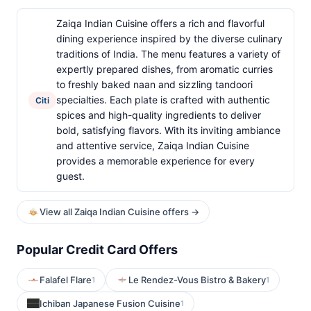
Zaiqa Indian Cuisine offers a rich and flavorful
dining experience inspired by the diverse culinary
traditions of India. The menu features a variety of
expertly prepared dishes, from aromatic curries
to freshly baked naan and sizzling tandoori
specialties. Each plate is crafted with authentic
Citi
spices and high-quality ingredients to deliver
bold, satisfying flavors. With its inviting ambiance
and attentive service, Zaiqa Indian Cuisine
provides a memorable experience for every
guest.
View all Zaiqa Indian Cuisine offers →
Popular Credit Card Offers
Falafel Flare
Le Rendez-Vous Bistro & Bakery
1
1
Ichiban Japanese Fusion Cuisine
1