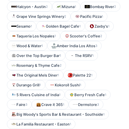
Halcyon - Austin
Mizuna
Bombay River
2
1
2
Grape Vine Springs Winery
Pacific Pizza
2
1
Sesamo
Golden Bagel Cafe
Zaxby's
1
1
1
Taqueria Los Nopales
Scooter's Coffee
1
2
Wood & Water
Amber India Los Altos
1
3
Over the Top Burger Bar
The RSRV
1
1
Rosemary & Thyme Cafe
2
The Original Mels Diner
Palette 22
1
1
Durango Grill
Kokoroll Sushi
1
1
5 Rivers Cuisine of India
Berry Fresh Cafe
1
1
Faire
Crave it 365
Dermstore
3
1
3
Big Woody's Sports Bar & Restaurant - Southside
1
La Familia Restaurant - Easton
1