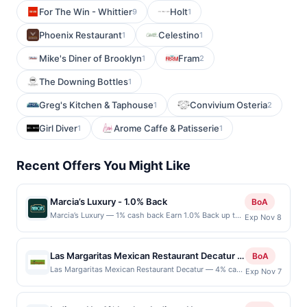
For The Win - Whittier
Holt
9
1
Phoenix Restaurant
Celestino
1
1
Mike's Diner of Brooklyn
Fram
1
2
The Downing Bottles
1
Greg's Kitchen & Taphouse
Convivium Osteria
1
2
Girl Diver
Arome Caffe & Patisserie
1
1
Recent Offers You Might Like
Marcia’s Luxury - 1.0% Back
BoA
Marcia’s Luxury — 1% cash back Earn 1.0% Back up to
Exp Nov 8
20.00 on all purchases at Marcia’s Luxury when you
spend at least $100.00. Minimum spend: $100 Terms:
Minimum purchase of $100.00 required to qualify for
Las Margaritas Mexican Restaurant Decatur -
BoA
offer. Offer only applies to first purchase every
4% back at Las Margaritas Mexican
Las Margaritas Mexican Restaurant Decatur — 4% cash
Exp Nov 7
month.Reward limited to a maximum of $20.00.
back Las Margaritas delights guests with vibrant
Restaurant Decatur
Purchases must be made directly with the merchant,
flavors and authentic Mexican dishes prepared with
using an enrolled card. This offer is available only at
care. The welcoming atmosphere and attentive staff