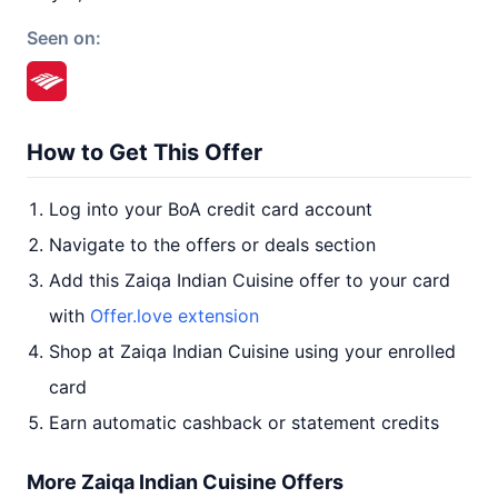
Seen on:
How to Get This Offer
Log into your BoA credit card account
Navigate to the offers or deals section
Add this Zaiqa Indian Cuisine offer to your card
with
Offer.love extension
Shop at Zaiqa Indian Cuisine using your enrolled
card
Earn automatic cashback or statement credits
More Zaiqa Indian Cuisine Offers