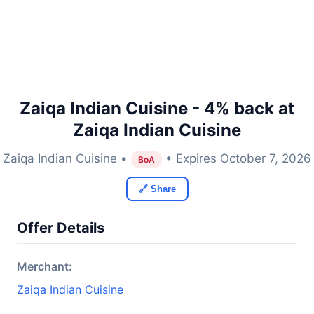
Zaiqa Indian Cuisine - 4% back at
Zaiqa Indian Cuisine
Zaiqa Indian Cuisine •
• Expires October 7, 2026
BoA
🔗 Share
Offer Details
Merchant:
Zaiqa Indian Cuisine