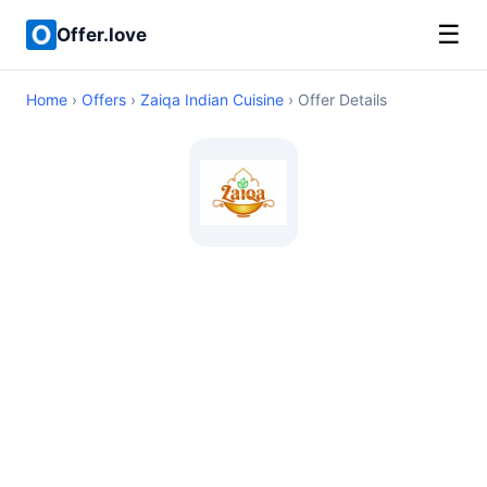
☰
Offer.love
Home
›
Offers
›
Zaiqa Indian Cuisine
› Offer Details