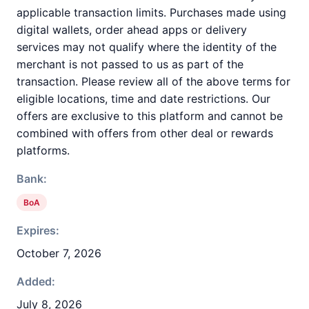
applicable transaction limits. Purchases made using
digital wallets, order ahead apps or delivery
services may not qualify where the identity of the
merchant is not passed to us as part of the
transaction. Please review all of the above terms for
eligible locations, time and date restrictions. Our
offers are exclusive to this platform and cannot be
combined with offers from other deal or rewards
platforms.
Bank:
BoA
Expires:
October 7, 2026
Added:
July 8, 2026