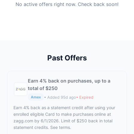
No active offers right now. Check back soon!
Past Offers
Earn 4% back on purchases, up to a
total of $250
• Added 95d ago
• Expired
Amex
Earn 4% back as a statement credit after using your
enrolled eligible Card to make purchases online at
zagg.com by 6/1/2026. Limit of $250 back in total
statement credits. See terms.