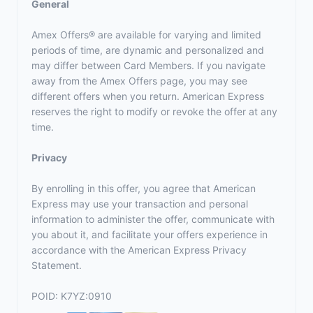
General
Amex Offers® are available for varying and limited
periods of time, are dynamic and personalized and
may differ between Card Members. If you navigate
away from the Amex Offers page, you may see
different offers when you return. American Express
reserves the right to modify or revoke the offer at any
time.
Privacy
By enrolling in this offer, you agree that American
Express may use your transaction and personal
information to administer the offer, communicate with
you about it, and facilitate your offers experience in
accordance with the
American Express Privacy
Statement
.
POID: K7YZ:0910