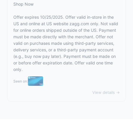
Shop Now
Offer expires 10/25/2025. Offer valid in-store in the
US and online at US website
zagg.com
only. Not valid
for online orders shipped outside of the US. Payment
must be made directly with the merchant. Offer not
valid on purchases made using third-party services,
delivery services, or a third-party payment account
(e.g., buy now pay later). Payment must be made on
or before offer expiration date. Offer valid one time
only.
Seen on:
View details →