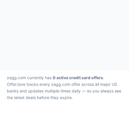
zagg.com currently has
0 active credit card offers
.
Offer.love tracks every zagg.com offer across all major US
banks and updates multiple times daily — so you always see
the latest deals before they expire.