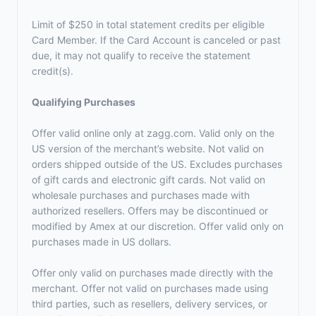
Limit of $250 in total statement credits per eligible
Card Member. If the Card Account is canceled or past
due, it may not qualify to receive the statement
credit(s).
Qualifying Purchases
Offer valid online only at zagg.com. Valid only on the
US version of the merchant’s website. Not valid on
orders shipped outside of the US. Excludes purchases
of gift cards and electronic gift cards. Not valid on
wholesale purchases and purchases made with
authorized resellers. Offers may be discontinued or
modified by Amex at our discretion. Offer valid only on
purchases made in US dollars.
Offer only valid on purchases made directly with the
merchant. Offer not valid on purchases made using
third parties, such as resellers, delivery services, or