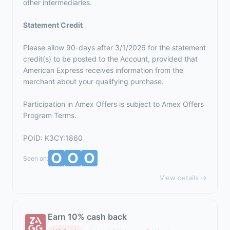
other intermediaries.
Statement Credit
Please allow 90-days after 3/1/2026 for the statement
credit(s) to be posted to the Account, provided that
American Express receives information from the
merchant about your qualifying purchase.
Participation in Amex Offers is subject to
Amex Offers
Program Terms.
POID: K3CY:1860
Seen on:
View details →
Earn 10% cash back