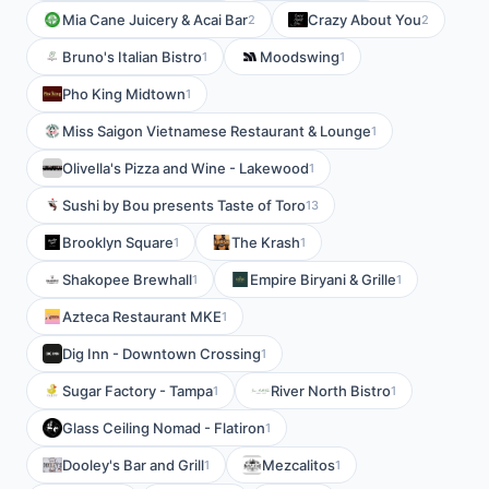
Mia Cane Juicery & Acai Bar
Crazy About You
2
2
Bruno's Italian Bistro
Moodswing
1
1
Pho King Midtown
1
Miss Saigon Vietnamese Restaurant & Lounge
1
Olivella's Pizza and Wine - Lakewood
1
Sushi by Bou presents Taste of Toro
13
Brooklyn Square
The Krash
1
1
Shakopee Brewhall
Empire Biryani & Grille
1
1
Azteca Restaurant MKE
1
Dig Inn - Downtown Crossing
1
Sugar Factory - Tampa
River North Bistro
1
1
Glass Ceiling Nomad - Flatiron
1
Dooley's Bar and Grill
Mezcalitos
1
1