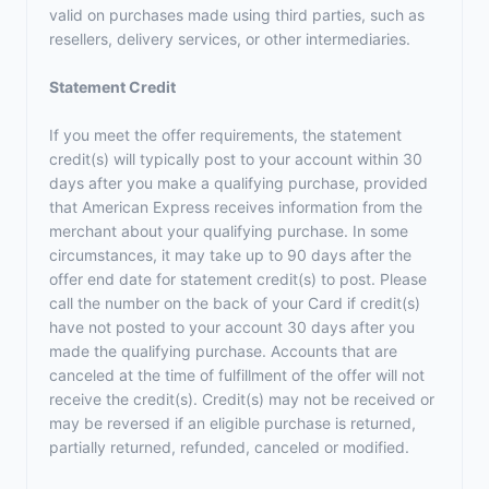
valid on purchases made using third parties, such as
resellers, delivery services, or other intermediaries.
Statement Credit
If you meet the offer requirements, the statement
credit(s) will typically post to your account within 30
days after you make a qualifying purchase, provided
that American Express receives information from the
merchant about your qualifying purchase. In some
circumstances, it may take up to 90 days after the
offer end date for statement credit(s) to post. Please
call the number on the back of your Card if credit(s)
have not posted to your account 30 days after you
made the qualifying purchase. Accounts that are
canceled at the time of fulfillment of the offer will not
receive the credit(s). Credit(s) may not be received or
may be reversed if an eligible purchase is returned,
partially returned, refunded, canceled or modified.