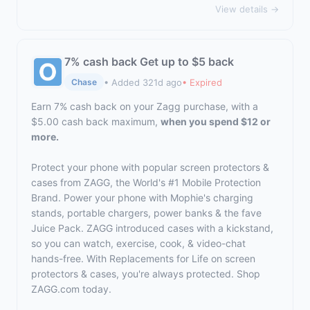
View details →
7% cash back Get up to $5 back
• Added 321d ago
• Expired
Chase
Earn 7% cash back on your Zagg purchase, with a
$5.00 cash back maximum,
when you spend $12 or
more.
Protect your phone with popular screen protectors &
cases from ZAGG, the World's #1 Mobile Protection
Brand. Power your phone with Mophie's charging
stands, portable chargers, power banks & the fave
Juice Pack. ZAGG introduced cases with a kickstand,
so you can watch, exercise, cook, & video-chat
hands-free. With Replacements for Life on screen
protectors & cases, you're always protected. Shop
ZAGG.com
today.