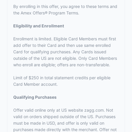
By enrolling in this offer, you agree to these terms and
the
Amex Offers® Program Terms.
Eligibility and Enrollment
Enrollment is limited. Eligible Card Members must first
add offer to their Card and then use same enrolled
Card for qualifying purchases. Any Cards issued
outside of the US are not eligible. Only Card Members
who enroll are eligible; offers are non-transferable.
Limit of $250 in total statement credits per eligible
Card Member account.
Qualifying Purchases
Offer valid online only at US website zagg.com. Not
valid on orders shipped outside of the US. Purchases
must be made in USD, and offer is only valid on
purchases made directly with the merchant. Offer not