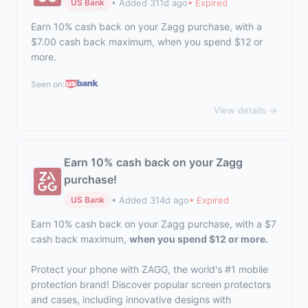
• Added 311d ago
• Expired
US Bank
Earn 10% cash back on your Zagg purchase, with a
$7.00 cash back maximum, when you spend $12 or
more.
Seen on:
View details →
Earn 10% cash back on your Zagg
purchase!
• Added 314d ago
• Expired
US Bank
Earn 10% cash back on your Zagg purchase, with a $7
cash back maximum,
when you spend $12 or more.
Protect your phone with ZAGG, the world's #1 mobile
protection brand! Discover popular screen protectors
and cases, including innovative designs with