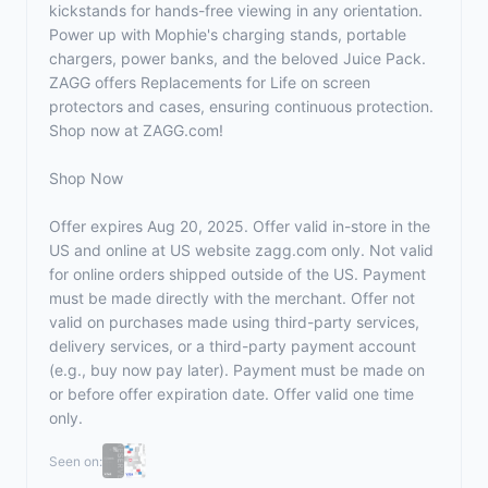
kickstands for hands-free viewing in any orientation.
Power up with Mophie's charging stands, portable
chargers, power banks, and the beloved Juice Pack.
ZAGG offers Replacements for Life on screen
protectors and cases, ensuring continuous protection.
Shop now at
ZAGG.com
!
Shop Now
Offer expires Aug 20, 2025. Offer valid in-store in the
US and online at US website
zagg.com
only. Not valid
for online orders shipped outside of the US. Payment
must be made directly with the merchant. Offer not
valid on purchases made using third-party services,
delivery services, or a third-party payment account
(e.g., buy now pay later). Payment must be made on
or before offer expiration date. Offer valid one time
only.
Seen on: