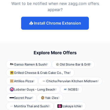
Want to be notified when new zagg.com offers
appear?
📥 Install Chrome Extension
Explore More Offers
Ganso Ramen & Sushi
Old Stone Bar & Grill
1
1
Grilled Cheese & Crab Cake Co., The
1
Attilios Pizza
Chicha Peruvian Kitchen Midtown
1
1
Lobster Guys - Long Beach
NOBS
1
2
Secret Pour
Yak-Zies
1
1
Montira Thai and Sushi
Izakaya Ichie
2
1