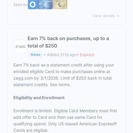
Seen on:
View details →
Earn 7% back on purchases, up to a
total of $250
• Added 217d ago
• Expired
Amex
Earn 7% back as a statement credit after using your
enrolled eligible Card to make purchases online at
zagg.com by 3/1/2026. Limit of $250 back in total
statement credits. See terms.
Eligibility and Enrollment
Enrollment is limited. Eligible Card Members must first
add offer to Card and then use same Card for
qualifying spend. Only US-issued American Express®
Cards are eligible.