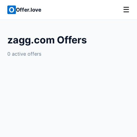
☰
Offer.love
zagg.com Offers
0 active offers