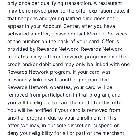
only once per qualifying transaction. A restaurant
may be removed prior to the offer expiration date, if
that happens and your qualified dine does not
appear in your Account Center, after you have
activated an offer, please contact Member Services
at the number on the back of your card. Offer is
provided by Rewards Network. Rewards Network
operates many different rewards programs and this
credit and/or debit card may only be linked with one
Rewards Network program. If your card was
previously linked with another program that
Rewards Network operates, your card will be
removed from participation in that program, and
you will be eligible to earn the credit for this offer.
You will be notified if your card is removed from
another program due to your enrollment in this
offer. We may, in our sole discretion, suspend or
deny your eligibility for all or part of the merchant