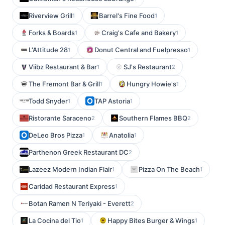
Riverview Grill
Barrel's Fine Food
1
1
Forks & Boards
Craig's Cafe and Bakery
1
1
L'Attitude 28
Donut Central and Fuelpresso
1
1
Viibz Restaurant & Bar
SJ's Restaurant
1
2
The Fremont Bar & Grill
Hungry Howie's
1
1
Todd Snyder
TAP Astoria
1
1
Ristorante Saraceno
Southern Flames BBQ
2
2
DeLeo Bros Pizza
Anatolia
1
1
Parthenon Greek Restaurant DC
2
Lazeez Modern Indian Flair
Pizza On The Beach
1
1
Caridad Restaurant Express
1
Botan Ramen N Teriyaki - Everett
2
La Cocina del Tio
Happy Bites Burger & Wings
1
1