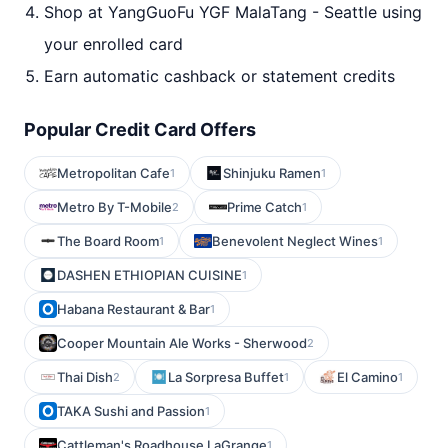
Shop at YangGuoFu YGF MalaTang - Seattle using
your enrolled card
Earn automatic cashback or statement credits
Popular Credit Card Offers
Metropolitan Cafe
Shinjuku Ramen
1
1
Metro By T-Mobile
Prime Catch
2
1
The Board Room
Benevolent Neglect Wines
1
1
DASHEN ETHIOPIAN CUISINE
1
Habana Restaurant & Bar
1
Cooper Mountain Ale Works - Sherwood
2
Thai Dish
La Sorpresa Buffet
El Camino
2
1
1
TAKA Sushi and Passion
1
Cattleman's Roadhouse LaGrange
1