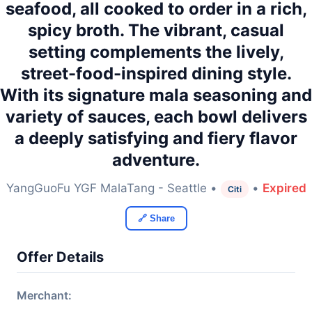
seafood, all cooked to order in a rich,
spicy broth. The vibrant, casual
setting complements the lively,
street-food-inspired dining style.
With its signature mala seasoning and
variety of sauces, each bowl delivers
a deeply satisfying and fiery flavor
adventure.
YangGuoFu YGF MalaTang - Seattle •
•
Expired
Citi
🔗 Share
Offer Details
Merchant: