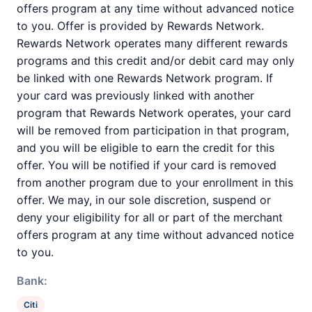
offers program at any time without advanced notice
to you. Offer is provided by Rewards Network.
Rewards Network operates many different rewards
programs and this credit and/or debit card may only
be linked with one Rewards Network program. If
your card was previously linked with another
program that Rewards Network operates, your card
will be removed from participation in that program,
and you will be eligible to earn the credit for this
offer. You will be notified if your card is removed
from another program due to your enrollment in this
offer. We may, in our sole discretion, suspend or
deny your eligibility for all or part of the merchant
offers program at any time without advanced notice
to you.
Bank:
Citi