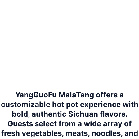
YangGuoFu MalaTang offers a
customizable hot pot experience with
bold, authentic Sichuan flavors.
Guests select from a wide array of
fresh vegetables, meats, noodles, and