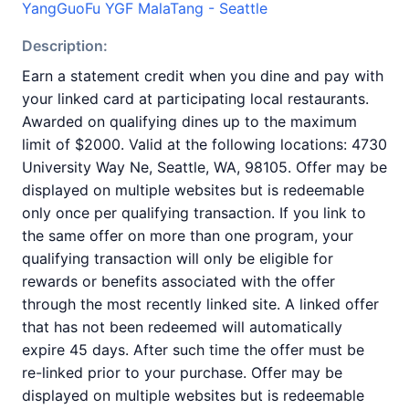
YangGuoFu YGF MalaTang - Seattle
Description:
Earn a statement credit when you dine and pay with
your linked card at participating local restaurants.
Awarded on qualifying dines up to the maximum
limit of $2000. Valid at the following locations: 4730
University Way Ne, Seattle, WA, 98105. Offer may be
displayed on multiple websites but is redeemable
only once per qualifying transaction. If you link to
the same offer on more than one program, your
qualifying transaction will only be eligible for
rewards or benefits associated with the offer
through the most recently linked site. A linked offer
that has not been redeemed will automatically
expire 45 days. After such time the offer must be
re-linked prior to your purchase. Offer may be
displayed on multiple websites but is redeemable