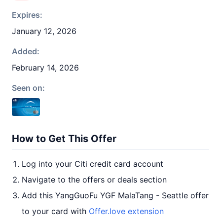
Expires:
January 12, 2026
Added:
February 14, 2026
Seen on:
How to Get This Offer
Log into your Citi credit card account
Navigate to the offers or deals section
Add this YangGuoFu YGF MalaTang - Seattle offer
to your card with
Offer.love extension