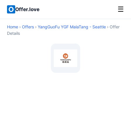
☰
Offer.love
Home
›
Offers
›
YangGuoFu YGF MalaTang - Seattle
› Offer
Details