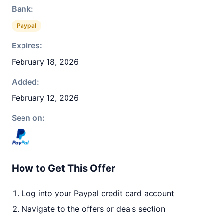
Bank:
Paypal
Expires:
February 18, 2026
Added:
February 12, 2026
Seen on:
How to Get This Offer
Log into your Paypal credit card account
Navigate to the offers or deals section