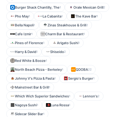
Burger Shack Chantilly, The
Orale Mexican Grill
1
2
Pho May
La Cabanita
The Kave Bar
1
1
1
Bella Napoli
Zinas Steakhouse & Grill
1
2
Cafe Izmir
Charm Bar & Restaurant
1
1
Pines of Florence
Arigato Sushi
1
1
Harry & David
Shiseido
1
2
Red White & Booze
1
North Beach Pizza - Berkeley
QDOBA
1
22
Johnny V's Pizza & Pasta
Sergio's Burger
1
1
Mainstreet Bar & Grill
1
Which Wich Superior Sandwiches
Lennon's
1
2
Nagoya Sushi
Luna Rossa
1
1
Sidecar Slider Bar
1