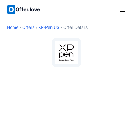
☰
Offer.love
Home
›
Offers
›
XP-Pen US
› Offer Details