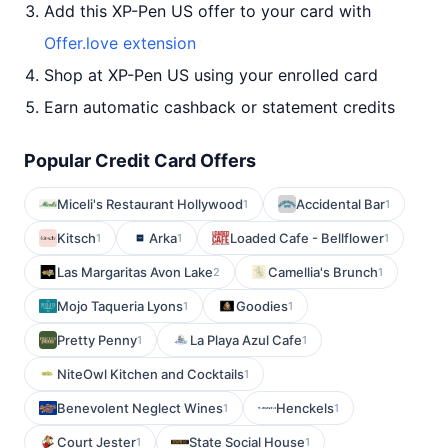
Add this XP-Pen US offer to your card with
Offer.love extension
Shop at XP-Pen US using your enrolled card
Earn automatic cashback or statement credits
Popular Credit Card Offers
Miceli's Restaurant Hollywood
Accidental Bar
1
1
Kitsch
Arka
Loaded Cafe - Bellflower
1
1
1
Las Margaritas Avon Lake
Camellia's Brunch
2
1
Mojo Taqueria Lyons
Goodies
1
1
Pretty Penny
La Playa Azul Cafe
1
1
NiteOwl Kitchen and Cocktails
1
Benevolent Neglect Wines
Henckels
1
1
Court Jester
State Social House
1
1