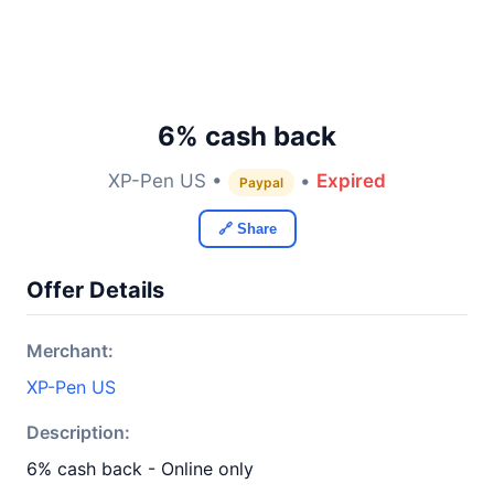
6% cash back
XP-Pen US •
•
Expired
Paypal
🔗 Share
Offer Details
Merchant:
XP-Pen US
Description:
6% cash back - Online only