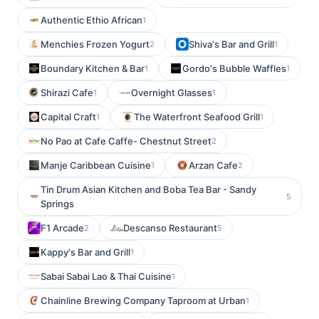
Authentic Ethio African
1
Menchies Frozen Yogurt
Shiva's Bar and Grill
2
1
Boundary Kitchen & Bar
Gordo's Bubble Waffles
1
1
Shirazi Cafe
Overnight Glasses
1
1
Capital Craft
The Waterfront Seafood Grill
1
1
No Pao at Cafe Caffe- Chestnut Street
2
Manje Caribbean Cuisine
Arzan Cafe
1
2
Tin Drum Asian Kitchen and Boba Tea Bar - Sandy
5
Springs
F1 Arcade
Descanso Restaurant
2
5
Kappy's Bar and Grill
1
Sabai Sabai Lao & Thai Cuisine
1
Chainline Brewing Company Taproom at Urban
1