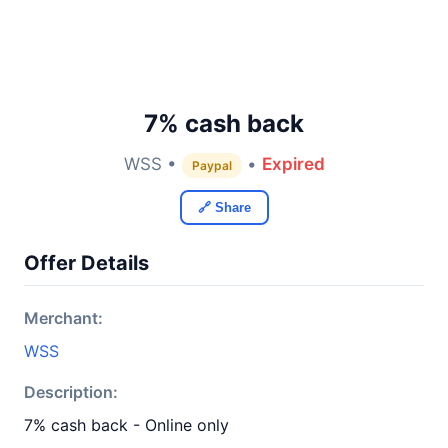
7% cash back
WSS •
•
Expired
Paypal
🔗 Share
Offer Details
Merchant:
WSS
Description:
7% cash back - Online only