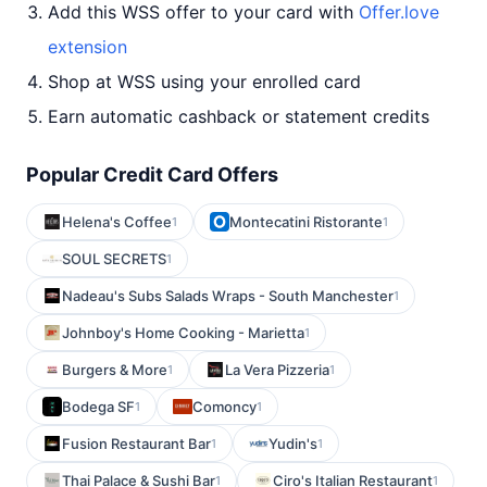
Add this WSS offer to your card with
Offer.love
extension
Shop at WSS using your enrolled card
Earn automatic cashback or statement credits
Popular Credit Card Offers
Helena's Coffee
Montecatini Ristorante
1
1
SOUL SECRETS
1
Nadeau's Subs Salads Wraps - South Manchester
1
Johnboy's Home Cooking - Marietta
1
Burgers & More
La Vera Pizzeria
1
1
Bodega SF
Comoncy
1
1
Fusion Restaurant Bar
Yudin's
1
1
Thai Palace & Sushi Bar
Ciro's Italian Restaurant
1
1