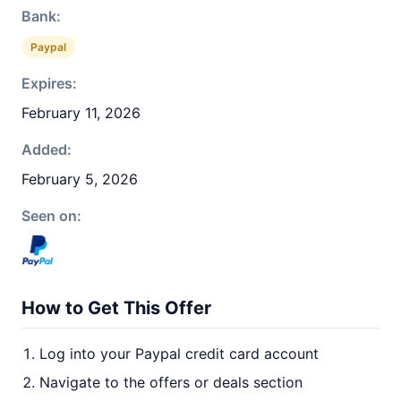
Bank:
Paypal
Expires:
February 11, 2026
Added:
February 5, 2026
Seen on:
How to Get This Offer
Log into your Paypal credit card account
Navigate to the offers or deals section