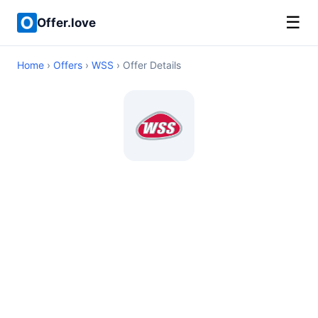
☰
Offer.love
Home
›
Offers
›
WSS
› Offer Details