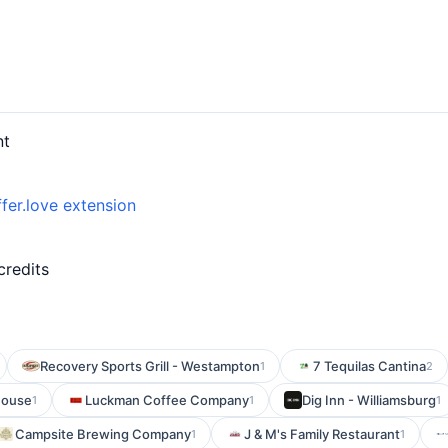
nt
fer.love extension
credits
Recovery Sports Grill - Westampton
7 Tequilas Cantina
1
2
House
Luckman Coffee Company
Dig Inn - Williamsburg
1
1
1
Campsite Brewing Company
J & M's Family Restaurant
1
1