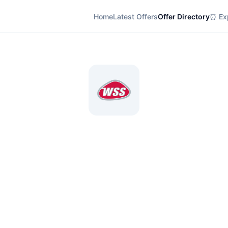
Home
Latest Offers
Offer Directory
⏰ Exp