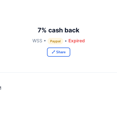
7% cash back
WSS •
•
Expired
Paypal
🔗 Share
物