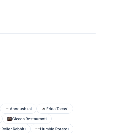
Annoushka
Frida Tacos
1
1
Cicada Restaurant
1
Roller Rabbit
Humble Potato
1
1