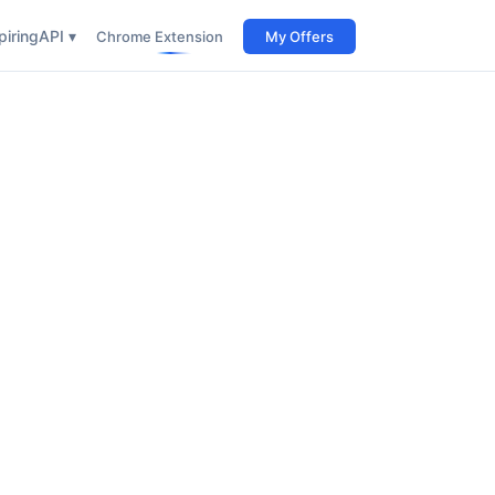
iring
API ▾
Chrome Extension
My Offers