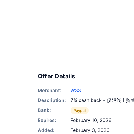
Offer Details
Merchant:
WSS
Description:
7% cash back - 仅限线上购
Bank:
Paypal
Expires:
February 10, 2026
Added:
February 3, 2026