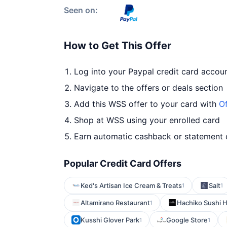
Seen on:
How to Get This Offer
Log into your Paypal credit card accou
Navigate to the offers or deals section
Add this WSS offer to your card with
Of
Shop at WSS using your enrolled card
Earn automatic cashback or statement 
Popular Credit Card Offers
Ked's Artisan Ice Cream & Treats
Salt
1
1
Altamirano Restaurant
Hachiko Sushi 
1
Kusshi Glover Park
Google Store
1
1