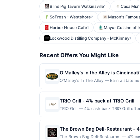
Blind Pig Tavern Watkinsville
Casa Mia
1
1
SoFresh - Westshore
Mason's Famous 
2
Harbor House Cafe
Mayur Cuisine of I
1
Lockwood Distilling Company - McKinney
1
Recent Offers You Might Like
O'Malley's in the Alley is Cincinnat
Patrons often visit after cheering 
O'Malley's In The Alley — Earn a statemen
dines up to the maximum limit of $2000. 
blends, and the culinary offerings 
websites but is redeemable only once per
introduces food and drink specials,
will only be eligible for rewards or bene
TRIO Grill - 4% back at TRIO Grill
excellent drink offerings while enj
will automatically expire in 45 days. Aft
TRIO Grill — 4% cash back TRIO Grill off
but is redeemable only once per qualifyi
features expertly prepared steaks, fresh
qualified dine does not appear in your A
cocktails enhance every dining experienc
of your card. Offer is provided by Rewa
Terms: No minimum purchase amount requi
The Brown Bag Deli-Restaurant - 
may only be linked with one Rewards Net
must be made directly with the merchant, u
card will be removed from participation in 
The Brown Bag Deli-Restaurant — 4% cas
purchase, click on the Find nearest store 