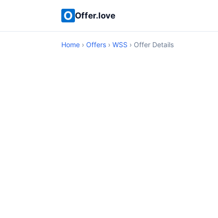
Offer.love
Home
›
Offers
›
WSS
› Offer Details