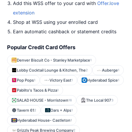
Add this WSS offer to your card with
Offer.love
extension
Shop at WSS using your enrolled card
Earn automatic cashback or statement credits
Popular Credit Card Offers
Denver Biscuit Co - Stanley Marketplace
1
Lobby Cocktail Lounge & Kitchen, The
Auberge
2
1
Pop Pops
Victory East
Hyderabad Spice
1
1
1
Pablito's Tacos & Pizza
1
SALAD HOUSE - Morristown
The Local 907
16
3
Tavern 61
Oars + Alps
2
1
Hyderabad House- Castleton
1
Grizzly Peak Brewing Company
2