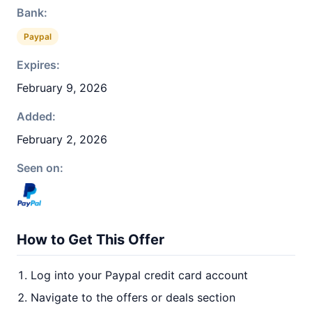
Bank:
Paypal
Expires:
February 9, 2026
Added:
February 2, 2026
Seen on:
How to Get This Offer
Log into your Paypal credit card account
Navigate to the offers or deals section