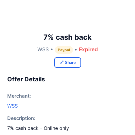
7% cash back
WSS •
•
Expired
Paypal
🔗 Share
Offer Details
Merchant:
WSS
Description:
7% cash back - Online only