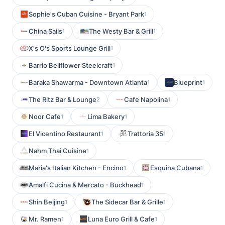
Sophie's Cuban Cuisine - Bryant Park
1
China Sails
The Westy Bar & Grill
1
1
X's O's Sports Lounge Grill
1
Barrio Bellflower Steelcraft
1
Baraka Shawarma - Downtown Atlanta
Blueprint
1
1
The Ritz Bar & Lounge
Cafe Napolina
2
1
Noor Cafe
Lima Bakery
1
1
El Vicentino Restaurant
Trattoria 35
1
1
Nahm Thai Cuisine
1
Maria's Italian Kitchen - Encino
Esquina Cubana
1
1
Amalfi Cucina & Mercato - Buckhead
1
Shin Beijing
The Sidecar Bar & Grille
1
1
Mr. Ramen
Luna Euro Grill & Cafe
1
1