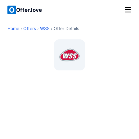
☰
Offer.love
Home
›
Offers
›
WSS
› Offer Details