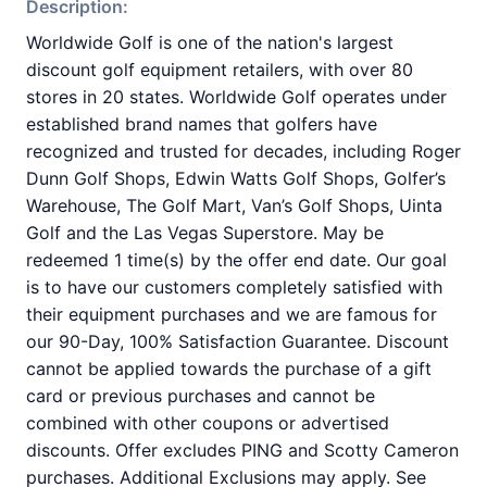
Description:
Worldwide Golf is one of the nation's largest
discount golf equipment retailers, with over 80
stores in 20 states. Worldwide Golf operates under
established brand names that golfers have
recognized and trusted for decades, including Roger
Dunn Golf Shops, Edwin Watts Golf Shops, Golfer’s
Warehouse, The Golf Mart, Van’s Golf Shops, Uinta
Golf and the Las Vegas Superstore. May be
redeemed 1 time(s) by the offer end date. Our goal
is to have our customers completely satisfied with
their equipment purchases and we are famous for
our 90-Day, 100% Satisfaction Guarantee. Discount
cannot be applied towards the purchase of a gift
card or previous purchases and cannot be
combined with other coupons or advertised
discounts. Offer excludes PING and Scotty Cameron
purchases. Additional Exclusions may apply. See