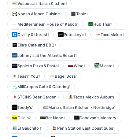
Vespucci's Italian Kitchen
1
Noosh Afghan Cuisine
Table
1
1
Mediterranean House of Kabob
Hub Thai
1
2
Civility & Unrest
Petoskey's
Taco Maker
1
1
1
Ella's Cafe and BBQ
1
Johnny's at the Atlantic Resort
1
Spoleto Pizza & Pasta
Wine
Micato
1
1
1
Teas'n You
Bagel Boss
3
1
MillCrepes Cafe & Catering
1
STEINS Beer Garden
Tacos Mexico Auburn
3
1
Teddy's
Maria's Italian Kitchen - Northridge
1
1
Ollie's
Bar None
Donovan's Meatery
2
1
1
El Gauchito I
Penn Station East Coast Subs
1
1