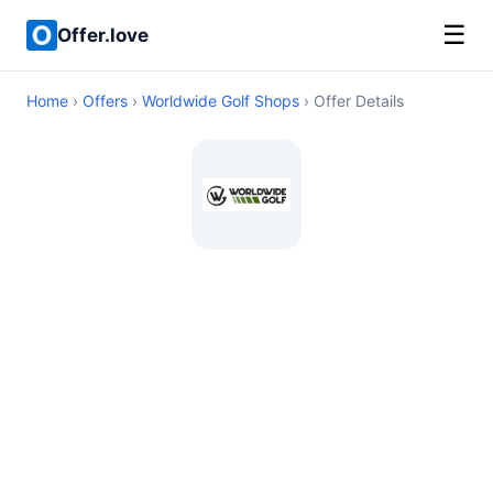
☰
Offer.love
Home
›
Offers
›
Worldwide Golf Shops
› Offer Details