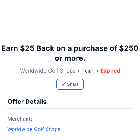
Earn $25 Back on a purchase of $250
or more.
Worldwide Golf Shops •
•
Expired
Citi
🔗 Share
Offer Details
Merchant:
Worldwide Golf Shops