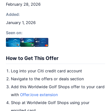
February 28, 2026
Added:
January 1, 2026
Seen on:
How to Get This Offer
Log into your Citi credit card account
Navigate to the offers or deals section
Add this Worldwide Golf Shops offer to your card
with
Offer.love extension
Shop at Worldwide Golf Shops using your
enrolled card