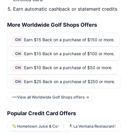
Earn automatic cashback or statement credits
More Worldwide Golf Shops Offers
Earn $15 Back on a purchase of $150 or more.
Citi
Earn $10 Back on a purchase of $100 or more.
Citi
Earn $10 Back on a purchase of $50 or more.
Citi
Earn $25 Back on a purchase of $250 or more.
Citi
View all Worldwide Golf Shops offers →
Popular Credit Card Offers
Hometown Juice & Co
La Ventana Restaurant
1
1