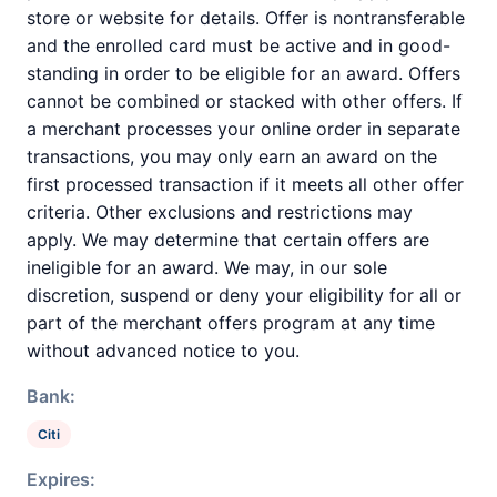
store or website for details. Offer is nontransferable
and the enrolled card must be active and in good-
standing in order to be eligible for an award. Offers
cannot be combined or stacked with other offers. If
a merchant processes your online order in separate
transactions, you may only earn an award on the
first processed transaction if it meets all other offer
criteria. Other exclusions and restrictions may
apply. We may determine that certain offers are
ineligible for an award. We may, in our sole
discretion, suspend or deny your eligibility for all or
part of the merchant offers program at any time
without advanced notice to you.
Bank:
Citi
Expires: