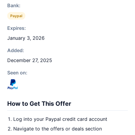
Bank:
Paypal
Expires:
January 3, 2026
Added:
December 27, 2025
Seen on:
How to Get This Offer
Log into your Paypal credit card account
Navigate to the offers or deals section