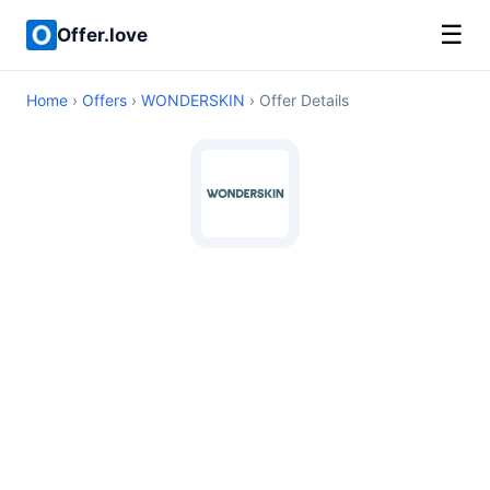
☰
Offer.love
Home
›
Offers
›
WONDERSKIN
› Offer Details