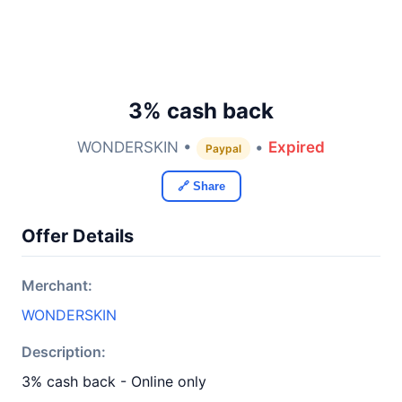
3% cash back
WONDERSKIN •
•
Expired
Paypal
🔗 Share
Offer Details
Merchant:
WONDERSKIN
Description:
3% cash back - Online only