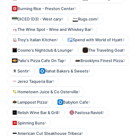
Burning Rice - Preston Center
1
DICED (D3) - West cary
Rugs.com
8
5
The Wine Spot - Wine and Whiskey Bar
1
Troy's Italian Kitchen
Spend with World of Hyatt
1
3
Cosmo's Nightclub & Lounge
The Traveling Goat
1
1
Palio's Pizza Cafe On Tap
Brooklyns Finest Pizza
1
2
Sentir
Rahat Bakers & Sweets
1
1
Jerez Taqueria Bar
1
Hometown Juice & Co Osterville
1
Lamppost Pizza
Babylon Cafe
1
1
Relish Wine Bar & Grill
Pastosa Ravioli
1
1
Spinning Buns
1
American Cut Steakhouse Tribeca
1