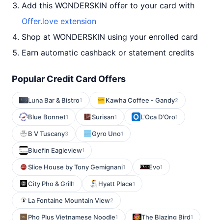
Add this WONDERSKIN offer to your card with
Offer.love extension
Shop at WONDERSKIN using your enrolled card
Earn automatic cashback or statement credits
Popular Credit Card Offers
Luna Bar & Bistro
Kawha Coffee - Gandy
1
2
Blue Bonnet
Surisan
L'Oca D'Oro
1
1
1
B V Tuscany
Gyro Uno
3
1
Bluefin Eagleview
1
Slice House by Tony Gemignani
Evo
1
1
City Pho & Grill
Hyatt Place
1
1
La Fontaine Mountain View
2
Pho Plus Vietnamese Noodle
The Blazing Bird
1
1