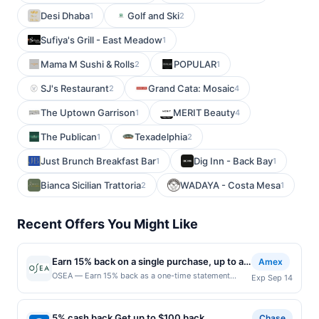
Desi Dhaba
Golf and Ski
1
2
Sufiya's Grill - East Meadow
1
Mama M Sushi & Rolls
POPULAR
2
1
SJ's Restaurant
Grand Cata: Mosaic
2
4
The Uptown Garrison
MERIT Beauty
1
4
The Publican
Texadelphia
1
2
Just Brunch Breakfast Bar
Dig Inn - Back Bay
1
1
Bianca Sicilian Trattoria
WADAYA - Costa Mesa
2
1
Recent Offers You Might Like
Earn 15% back on a single purchase, up to a
Amex
total of $30
OSEA — Earn 15% back as a one-time statement
Exp Sep 14
credit after using your enrolled eligible Card to make
a single purchase online at oseamalibu.com by
9/14/2026. Limit of 1 statement credit, up to a total of
5% cash back Get up to $100 back
Chase