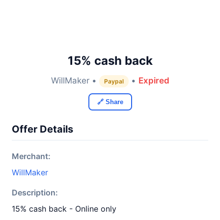
15% cash back
WillMaker •
•
Expired
Paypal
🔗 Share
Offer Details
Merchant:
WillMaker
Description:
15% cash back - Online only