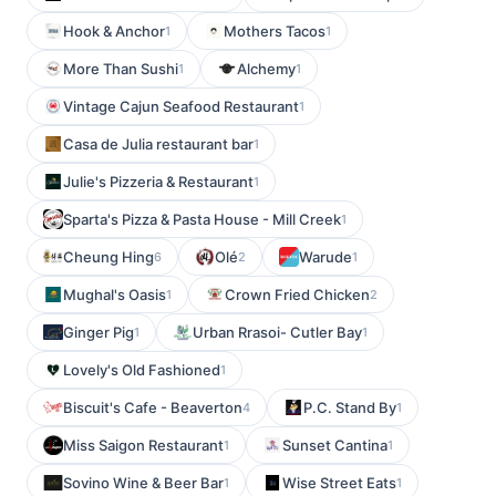
Hook & Anchor
Mothers Tacos
1
1
More Than Sushi
Alchemy
1
1
Vintage Cajun Seafood Restaurant
1
Casa de Julia restaurant bar
1
Julie's Pizzeria & Restaurant
1
Sparta's Pizza & Pasta House - Mill Creek
1
Cheung Hing
Olé
Warude
6
2
1
Mughal's Oasis
Crown Fried Chicken
1
2
Ginger Pig
Urban Rrasoi- Cutler Bay
1
1
Lovely's Old Fashioned
1
Biscuit's Cafe - Beaverton
P.C. Stand By
4
1
Miss Saigon Restaurant
Sunset Cantina
1
1
Sovino Wine & Beer Bar
Wise Street Eats
1
1