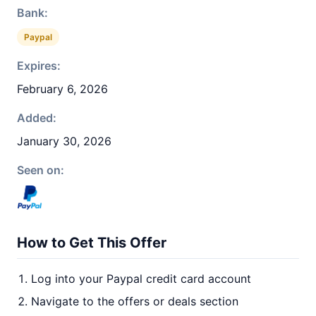
Bank:
Paypal
Expires:
February 6, 2026
Added:
January 30, 2026
Seen on:
How to Get This Offer
Log into your Paypal credit card account
Navigate to the offers or deals section