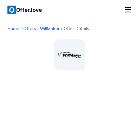
☰
Offer.love
Home
›
Offers
›
WillMaker
› Offer Details