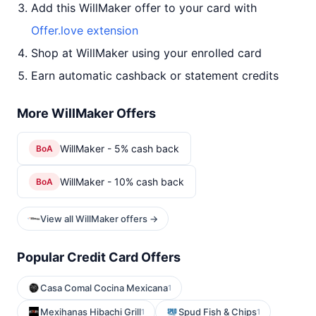
Add this WillMaker offer to your card with
Offer.love extension
Shop at WillMaker using your enrolled card
Earn automatic cashback or statement credits
More WillMaker Offers
WillMaker - 5% cash back
BoA
WillMaker - 10% cash back
BoA
View all WillMaker offers →
Popular Credit Card Offers
Casa Comal Cocina Mexicana
1
Mexihanas Hibachi Grill
Spud Fish & Chips
1
1