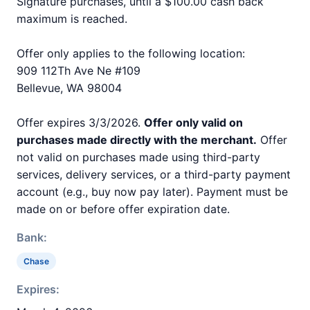
Signature purchases, until a $100.00 cash back
maximum is reached.
Offer only applies to the following location:
909 112Th Ave Ne #109
Bellevue, WA 98004
Offer expires 3/3/2026.
Offer only valid on
purchases made directly with the merchant.
Offer
not valid on purchases made using third-party
services, delivery services, or a third-party payment
account (e.g., buy now pay later). Payment must be
made on or before offer expiration date.
Bank:
Chase
Expires: