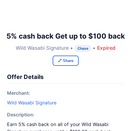
5% cash back Get up to $100 back
Wild Wasabi Signature •
•
Expired
Chase
🔗 Share
Offer Details
Merchant:
Wild Wasabi Signature
Description:
Earn 5% cash back on all of your Wild Wasabi