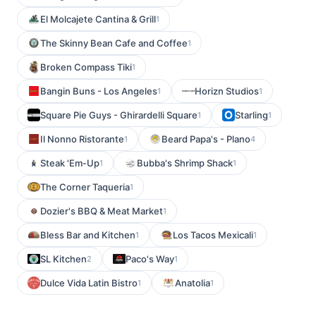
El Molcajete Cantina & Grill
1
The Skinny Bean Cafe and Coffee
1
Broken Compass Tiki
1
Bangin Buns - Los Angeles
Horizn Studios
1
1
Square Pie Guys - Ghirardelli Square
Starling
1
1
Il Nonno Ristorante
Beard Papa's - Plano
1
4
Steak 'Em-Up
Bubba's Shrimp Shack
1
1
The Corner Taqueria
1
Dozier's BBQ & Meat Market
1
Bless Bar and Kitchen
Los Tacos Mexicali
1
1
SL Kitchen
Paco's Way
2
1
Dulce Vida Latin Bistro
Anatolia
1
1