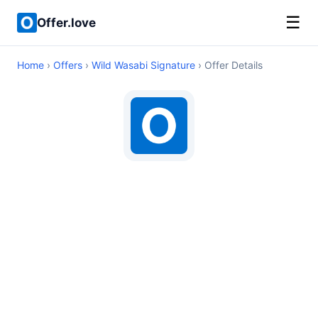
☰
Offer.love
Home
›
Offers
›
Wild Wasabi Signature
› Offer Details