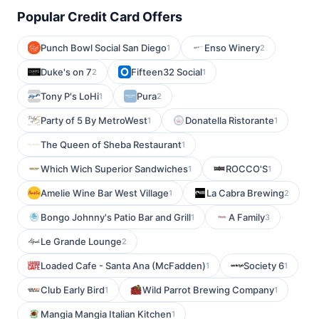
Popular Credit Card Offers
Punch Bowl Social San Diego
Enso Winery
1
2
Duke's on 7
Fifteen32 Social
2
1
Tony P's LoHi
Pura
1
2
Party of 5 By MetroWest
Donatella Ristorante
1
1
The Queen of Sheba Restaurant
1
Which Wich Superior Sandwiches
ROCCO'S
1
1
Amelie Wine Bar West Village
La Cabra Brewing
1
2
Bongo Johnny's Patio Bar and Grill
A Family
1
3
Le Grande Lounge
2
Loaded Cafe - Santa Ana (McFadden)
Society 6
1
1
Club Early Bird
Wild Parrot Brewing Company
1
1
Mangia Mangia Italian Kitchen
1