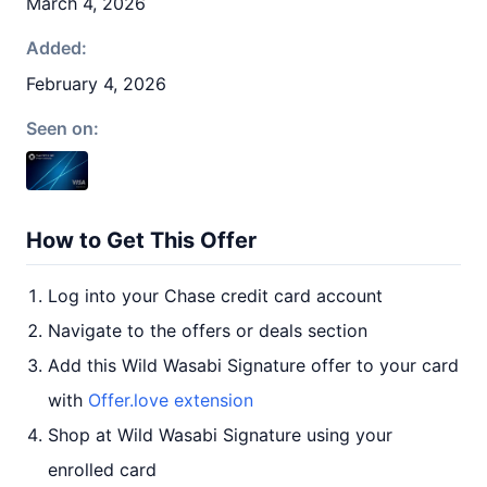
March 4, 2026
Added:
February 4, 2026
Seen on:
How to Get This Offer
Log into your Chase credit card account
Navigate to the offers or deals section
Add this Wild Wasabi Signature offer to your card
with
Offer.love extension
Shop at Wild Wasabi Signature using your
enrolled card