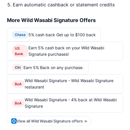
Earn automatic cashback or statement credits
More Wild Wasabi Signature Offers
5% cash back Get up to $100 back
Chase
Earn 5% cash back on your Wild Wasabi
US
Bank
Signature purchases!
Earn 5% Back on any purchase.
Citi
Wild Wasabi Signature - Wild Wasabi Signature
BoA
restaurant
Wild Wasabi Signature - 4% back at Wild Wasabi
BoA
Signature
View all Wild Wasabi Signature offers →