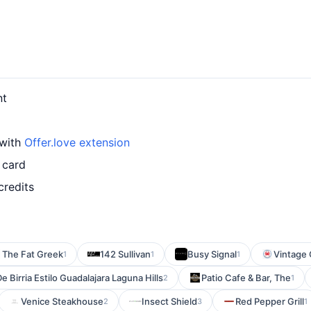
nt
 with
Offer.love extension
 card
credits
The Fat Greek
142 Sullivan
Busy Signal
Vintage 
1
1
1
e Birria Estilo Guadalajara Laguna Hills
Patio Cafe & Bar, The
2
1
Venice Steakhouse
Insect Shield
Red Pepper Grill
2
3
1