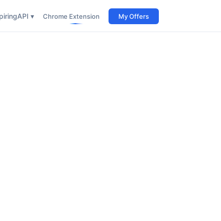
iring
API ▾
Chrome Extension
My Offers