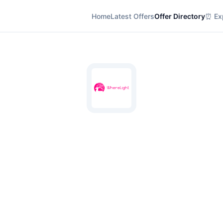
Home
Latest Offers
Offer Directory
⏰ Exp