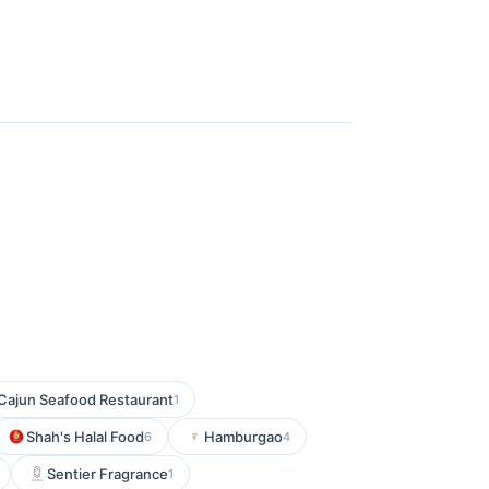
Cajun Seafood Restaurant
1
Shah's Halal Food
Hamburgao
6
4
Sentier Fragrance
1