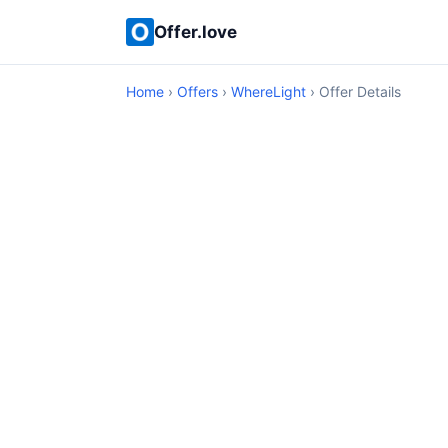
Offer.love
Home
›
Offers
›
WhereLight
› Offer Details