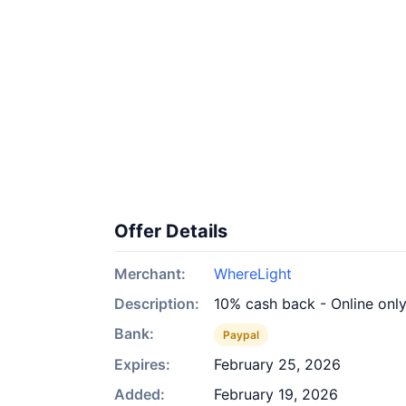
Offer Details
Merchant:
WhereLight
Description:
10% cash back - Online onl
Bank:
Paypal
Expires:
February 25, 2026
Added:
February 19, 2026