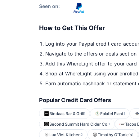
Seen on:
How to Get This Offer
Log into your Paypal credit card accou
Navigate to the offers or deals section
Add this WhereLight offer to your card
Shop at WhereLight using your enrolled
Earn automatic cashback or statement 
Popular Credit Card Offers
Bindaas Bar & Grill
Falafel Plant
1
1
Second Summit Hard Cider Co.
Tacos D
1
Lua Viet Kitchen
Timothy O'Toole's
2
1