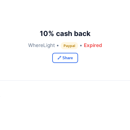
10% cash back
WhereLight •
•
Expired
Paypal
🔗 Share
y