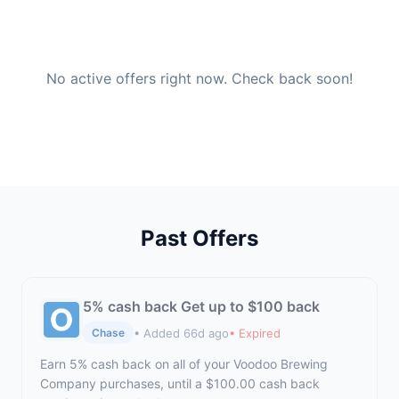
No active offers right now. Check back soon!
Past Offers
5% cash back Get up to $100 back
• Added 66d ago
• Expired
Chase
Earn 5% cash back on all of your Voodoo Brewing
Company purchases, until a $100.00 cash back