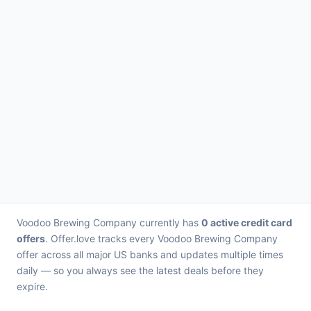
Voodoo Brewing Company currently has
0 active credit card
offers
. Offer.love tracks every Voodoo Brewing Company
offer across all major US banks and updates multiple times
daily — so you always see the latest deals before they
expire.