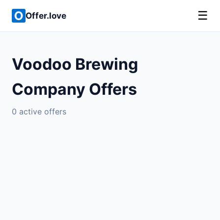
☰
Offer.love
Voodoo Brewing
Company Offers
0 active offers