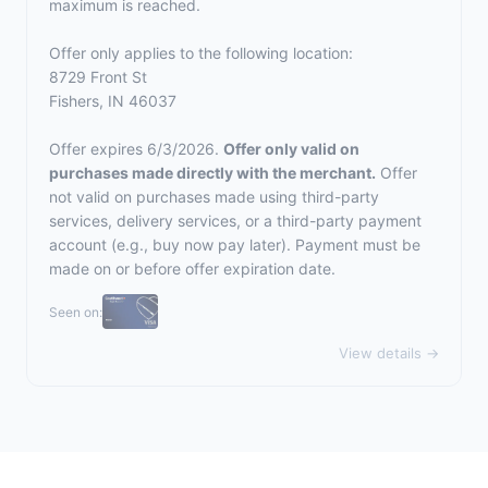
maximum is reached.
Offer only applies to the following location:
8729 Front St
Fishers, IN 46037
Offer expires 6/3/2026.
Offer only valid on
purchases made directly with the merchant.
Offer
not valid on purchases made using third-party
services, delivery services, or a third-party payment
account (e.g., buy now pay later). Payment must be
made on or before offer expiration date.
Seen on:
View details →