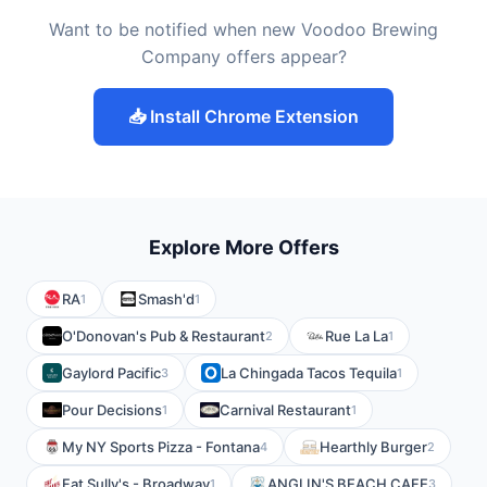
Want to be notified when new Voodoo Brewing
Company offers appear?
📥 Install Chrome Extension
Explore More Offers
RA
Smash'd
1
1
O'Donovan's Pub & Restaurant
Rue La La
2
1
Gaylord Pacific
La Chingada Tacos Tequila
3
1
Pour Decisions
Carnival Restaurant
1
1
My NY Sports Pizza - Fontana
Hearthly Burger
4
2
Fat Sully's - Broadway
ANGLIN'S BEACH CAFE
1
3