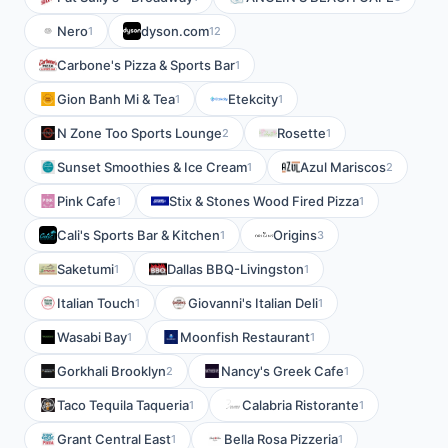
Nero
dyson.com
1
12
Carbone's Pizza & Sports Bar
1
Gion Banh Mi & Tea
Etekcity
1
1
N Zone Too Sports Lounge
Rosette
2
1
Sunset Smoothies & Ice Cream
Azul Mariscos
1
2
Pink Cafe
Stix & Stones Wood Fired Pizza
1
1
Cali's Sports Bar & Kitchen
Origins
1
3
Saketumi
Dallas BBQ-Livingston
1
1
Italian Touch
Giovanni's Italian Deli
1
1
Wasabi Bay
Moonfish Restaurant
1
1
Gorkhali Brooklyn
Nancy's Greek Cafe
2
1
Taco Tequila Taqueria
Calabria Ristorante
1
1
Grant Central East
Bella Rosa Pizzeria
1
1