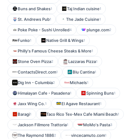
Buns and Shakes
Taj Indian cuisine
1
1
St. Andrews Pub
The Jade Cuisine
1
1
Poke Poke - Sushi Unrolled
plunge.com
4
2
Funko
Native Grill & Wings
1
1
Philly's Famous Cheese Steaks & More
1
Stone Oven Pizza
Lazzaras Pizza
2
1
ContactsDirect.com
Blu Cantina
1
1
Dig Inn - Columbia
Michaels
2
1
Himalayan Cafe - Pasadena
Spinning Buns
1
1
Jaxx Wing Co.
El Agave Restaurant
1
1
Baragi
Taco Rico Tex-Mex Cafe Miami Beach
1
1
Jackson Fillmore Trattoria
MoMo's Pasta
1
3
The Raymond 1886
vincecamuto.com
2
1