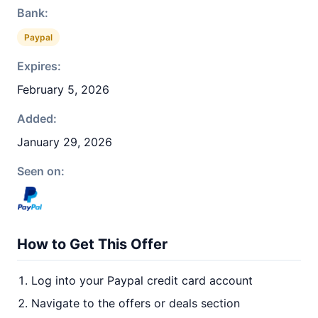
Bank:
Paypal
Expires:
February 5, 2026
Added:
January 29, 2026
Seen on:
How to Get This Offer
Log into your Paypal credit card account
Navigate to the offers or deals section