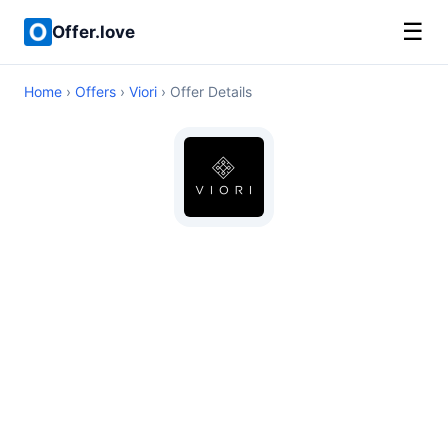
☰
Offer.love
Home
›
Offers
›
Viori
› Offer Details