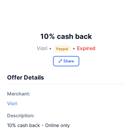
10% cash back
Viori •
•
Expired
Paypal
🔗 Share
Offer Details
Merchant:
Viori
Description:
10% cash back - Online only