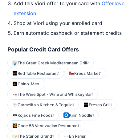
Add this Viori offer to your card with
Offer.love
extension
Shop at Viori using your enrolled card
Earn automatic cashback or statement credits
Popular Credit Card Offers
The Great Greek Mediterranean Grill
2
Red Table Restaurant
Kreuz Market
1
1
Chino-Mex
1
The Wine Spot - Wine and Whiskey Bar
1
Carmelita's Kitchen & Tequila
Fresco Grill
1
1
Kojak's Fine Foods
Kirin Noodle
1
1
Code 58 Venezuelan Restaurant
1
The Star on Grand
En Rama
3
1