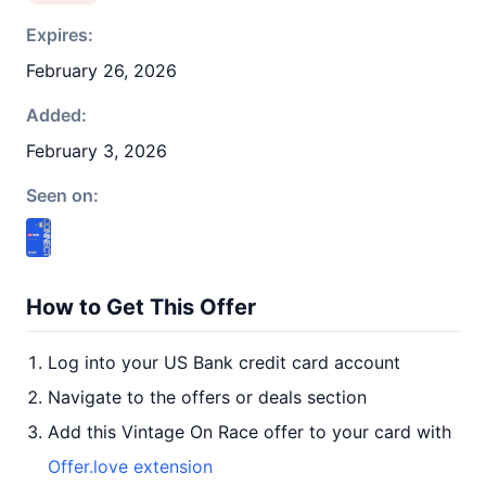
Expires:
February 26, 2026
Added:
February 3, 2026
Seen on:
How to Get This Offer
Log into your US Bank credit card account
Navigate to the offers or deals section
Add this Vintage On Race offer to your card with
Offer.love extension