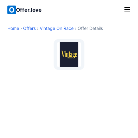
☰
Offer.love
Home
›
Offers
›
Vintage On Race
› Offer Details