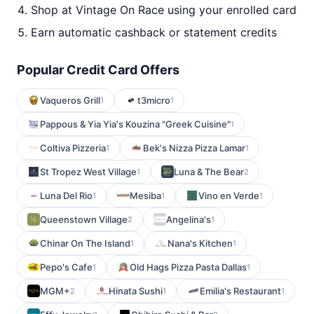
Shop at Vintage On Race using your enrolled card
Earn automatic cashback or statement credits
Popular Credit Card Offers
Vaqueros Grill
t3micro
1
1
Pappous & Yia Yia's Kouzina "Greek Cuisine"
1
Coltiva Pizzeria
Bek's Nizza Pizza Lamar
1
1
St Tropez West Village
Luna & The Bear
1
2
Luna Del Rio
Mesiba
Vino en Verde
1
1
1
Queenstown Village
Angelina's
2
1
Chinar On The Island
Nana's Kitchen
1
1
Pepo's Cafe
Old Hags Pizza Pasta Dallas
1
1
MGM+
Hinata Sushi
Emilia's Restaurant
2
1
1