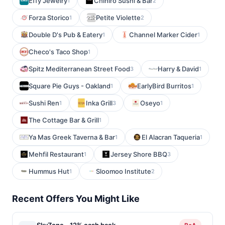
Effy Jewelry
Chihiro Sushi & Bar
1
2
Forza Storico
Petite Violette
1
2
Double D's Pub & Eatery
Channel Marker Cider
1
1
Checo's Taco Shop
1
Spitz Mediterranean Street Food
Harry & David
3
1
Square Pie Guys - Oakland
EarlyBird Burritos
1
1
Sushi Ren
Inka Grill
Oseyo
1
3
1
The Cottage Bar & Grill
1
Ya Mas Greek Taverna & Bar
El Alacran Taqueria
1
1
Mehfil Restaurant
Jersey Shore BBQ
1
3
Hummus Hut
Sloomoo Institute
1
2
Recent Offers You Might Like