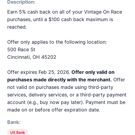
Description:
Earn 5% cash back on all of your Vintage On Race
purchases, until a $100 cash back maximum is
reached.
Offer only applies to the following location:
500 Race St
Cincinnati, OH 45202
Offer expires Feb 25, 2026.
Offer only valid on
purchases made directly with the merchant.
Offer
not valid on purchases made using third-party
services, delivery services, or a third-party payment
account (e.g., buy now pay later). Payment must be
made on or before offer expiration date.
Bank:
US Bank