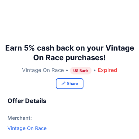
Earn 5% cash back on your Vintage
On Race purchases!
Vintage On Race •
•
Expired
US Bank
🔗 Share
Offer Details
Merchant:
Vintage On Race