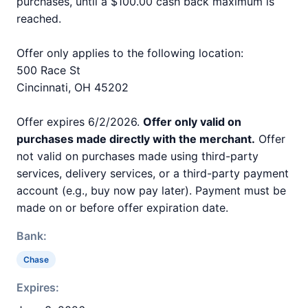
purchases, until a $100.00 cash back maximum is
reached.
Offer only applies to the following location:
500 Race St
Cincinnati, OH 45202
Offer expires 6/2/2026.
Offer only valid on
purchases made directly with the merchant.
Offer
not valid on purchases made using third-party
services, delivery services, or a third-party payment
account (e.g., buy now pay later). Payment must be
made on or before offer expiration date.
Bank:
Chase
Expires: