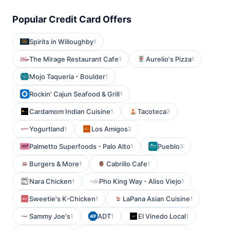
Popular Credit Card Offers
Spirits in Willoughby
1
The Mirage Restaurant Cafe
Aurelio's Pizza
1
1
Mojo Taqueria - Boulder
1
Rockin' Cajun Seafood & Grill
1
Cardamom Indian Cuisine
Tacoteca
1
2
Yogurtland
Los Amigos
1
2
Palmetto Superfoods - Palo Alto
Pueblo
1
3
Burgers & More
Cabrillo Cafe
1
1
Nara Chicken
Pho King Way - Aliso Viejo
1
1
Sweetie's K-Chicken
LaPana Asian Cuisine
1
1
Sammy Joe's
ADT
El Vinedo Local
1
1
1