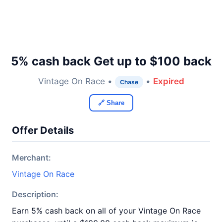
5% cash back Get up to $100 back
Vintage On Race •
•
Expired
Chase
🔗 Share
Offer Details
Merchant:
Vintage On Race
Description:
Earn 5% cash back on all of your Vintage On Race