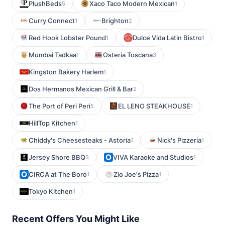
PlushBeds
Xaco Taco Modern Mexican
5
1
Curry Connect
Brighton
1
2
Red Hook Lobster Pound
Dulce Vida Latin Bistro
1
1
Mumbai Tadkaa
Osteria Toscana
1
3
Kingston Bakery Harlem
1
Dos Hermanos Mexican Grill & Bar
2
The Port of Peri Peri
EL LENO STEAKHOUSE
5
1
HillTop Kitchen
1
Chiddy's Cheesesteaks - Astoria
Nick's Pizzeria
1
1
Jersey Shore BBQ
VIVA Karaoke and Studios
3
1
CIRCA at The Boro
Zio Joe's Pizza
1
1
Tokyo Kitchen
1
Recent Offers You Might Like