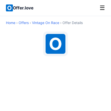
☰
Offer.love
Home
›
Offers
›
Vintage On Race
› Offer Details