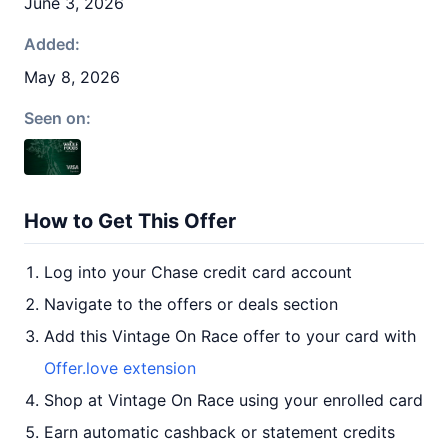
June 3, 2026
Added:
May 8, 2026
Seen on:
How to Get This Offer
Log into your Chase credit card account
Navigate to the offers or deals section
Add this Vintage On Race offer to your card with
Offer.love extension
Shop at Vintage On Race using your enrolled card
Earn automatic cashback or statement credits