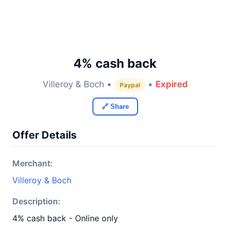
4% cash back
Villeroy & Boch •
•
Expired
Paypal
🔗 Share
Offer Details
Merchant:
Villeroy & Boch
Description:
4% cash back - Online only