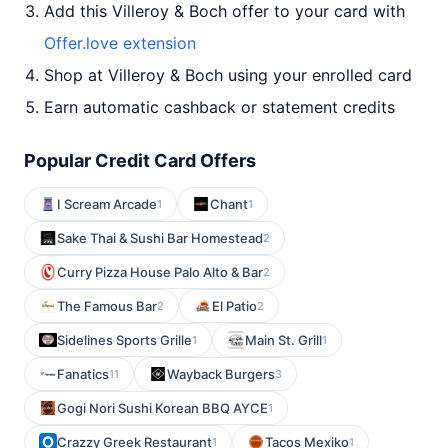
Add this Villeroy & Boch offer to your card with
Offer.love extension
Shop at Villeroy & Boch using your enrolled card
Earn automatic cashback or statement credits
Popular Credit Card Offers
I Scream Arcade
Chant
1
1
Sake Thai & Sushi Bar Homestead
2
Curry Pizza House Palo Alto & Bar
2
The Famous Bar
El Patio
2
2
Sidelines Sports Grille
Main St. Grill
1
1
Fanatics
Wayback Burgers
11
3
Gogi Nori Sushi Korean BBQ AYCE
1
Crazzy Greek Restaurant
Tacos Mexiko
1
1