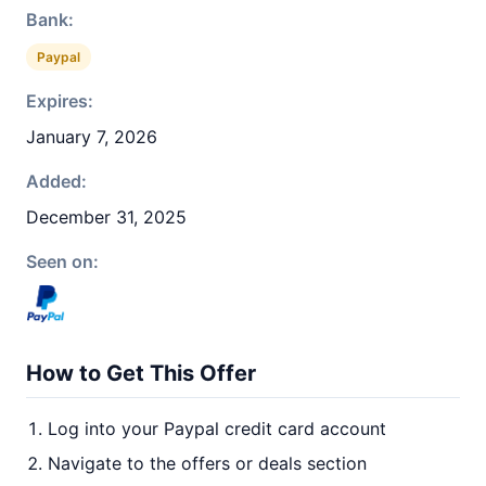
Bank:
Paypal
Expires:
January 7, 2026
Added:
December 31, 2025
Seen on:
How to Get This Offer
Log into your Paypal credit card account
Navigate to the offers or deals section