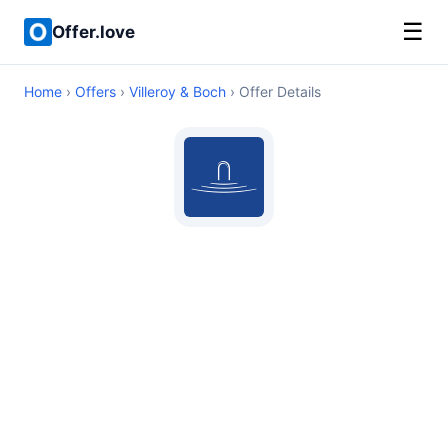
☰
Offer.love
Home
›
Offers
›
Villeroy & Boch
› Offer Details