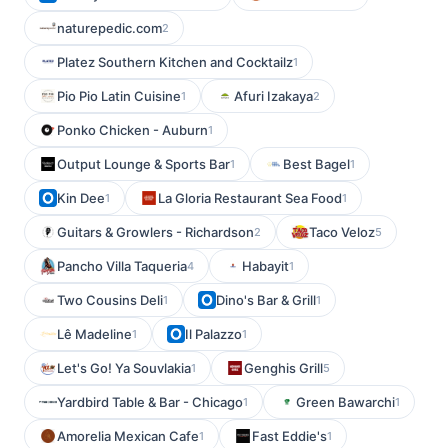
naturepedic.com
2
Platez Southern Kitchen and Cocktailz
1
Pio Pio Latin Cuisine
Afuri Izakaya
1
2
Ponko Chicken - Auburn
1
Output Lounge & Sports Bar
Best Bagel
1
1
Kin Dee
La Gloria Restaurant Sea Food
1
1
Guitars & Growlers - Richardson
Taco Veloz
2
5
Pancho Villa Taqueria
Habayit
4
1
Two Cousins Deli
Dino's Bar & Grill
1
1
Lê Madeline
Il Palazzo
1
1
Let's Go! Ya Souvlakia
Genghis Grill
1
5
Yardbird Table & Bar - Chicago
Green Bawarchi
1
1
Amorelia Mexican Cafe
Fast Eddie's
1
1