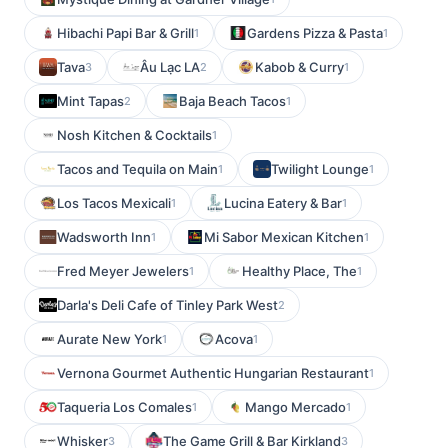
Hibachi Papi Bar & Grill
Gardens Pizza & Pasta
1
1
Tava
Âu Lạc LA
Kabob & Curry
3
2
1
Mint Tapas
Baja Beach Tacos
2
1
Nosh Kitchen & Cocktails
1
Tacos and Tequila on Main
Twilight Lounge
1
1
Los Tacos Mexicali
Lucina Eatery & Bar
1
1
Wadsworth Inn
Mi Sabor Mexican Kitchen
1
1
Fred Meyer Jewelers
Healthy Place, The
1
1
Darla's Deli Cafe of Tinley Park West
2
Aurate New York
Acova
1
1
Vernona Gourmet Authentic Hungarian Restaurant
1
Taqueria Los Comales
Mango Mercado
1
1
Whisker
The Game Grill & Bar Kirkland
3
3