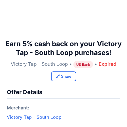
Earn 5% cash back on your Victory
Tap - South Loop purchases!
Victory Tap - South Loop •
•
Expired
US Bank
🔗 Share
Offer Details
Merchant:
Victory Tap - South Loop