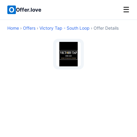
☰
Offer.love
Home
›
Offers
›
Victory Tap - South Loop
› Offer Details