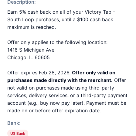
Description:
Earn 5% cash back on all of your Victory Tap -
South Loop purchases, until a $100 cash back
maximum is reached.
Offer only applies to the following location:
1416 S Michigan Ave
Chicago, IL 60605
Offer expires Feb 28, 2026.
Offer only valid on
purchases made directly with the merchant.
Offer
not valid on purchases made using third-party
services, delivery services, or a third-party payment
account (e.g., buy now pay later). Payment must be
made on or before offer expiration date.
Bank:
US Bank