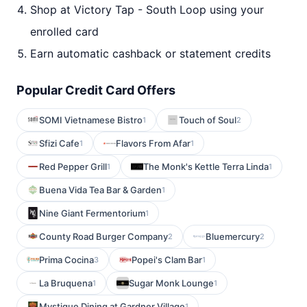
Shop at Victory Tap - South Loop using your
enrolled card
Earn automatic cashback or statement credits
Popular Credit Card Offers
SOMI Vietnamese Bistro
Touch of Soul
1
2
Sfizi Cafe
Flavors From Afar
1
1
Red Pepper Grill
The Monk's Kettle Terra Linda
1
1
Buena Vida Tea Bar & Garden
1
Nine Giant Fermentorium
1
County Road Burger Company
Bluemercury
2
2
Prima Cocina
Popei's Clam Bar
3
1
La Bruquena
Sugar Monk Lounge
1
1
Mystique Dining at Gardner Village
1