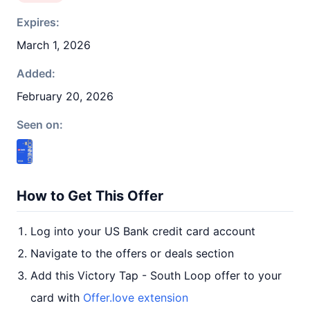
Expires:
March 1, 2026
Added:
February 20, 2026
Seen on:
How to Get This Offer
Log into your US Bank credit card account
Navigate to the offers or deals section
Add this Victory Tap - South Loop offer to your
card with
Offer.love extension