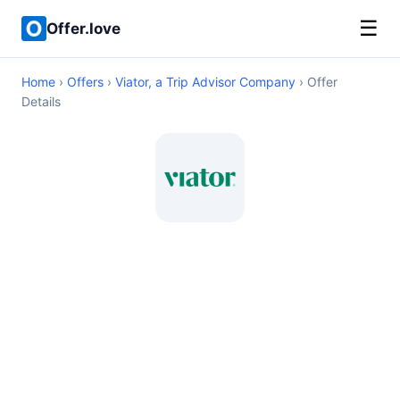
☰
Offer.love
Home
›
Offers
›
Viator, a Trip Advisor Company
› Offer
Details