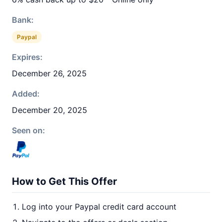
Bank:
Paypal
Expires:
December 26, 2025
Added:
December 20, 2025
Seen on:
How to Get This Offer
Log into your Paypal credit card account