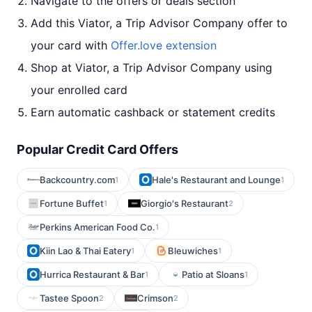
Navigate to the offers or deals section
Add this Viator, a Trip Advisor Company offer to
your card with
Offer.love extension
Shop at Viator, a Trip Advisor Company using
your enrolled card
Earn automatic cashback or statement credits
Popular Credit Card Offers
Backcountry.com
Hale's Restaurant and Lounge
1
1
Fortune Buffet
Giorgio's Restaurant
1
2
Perkins American Food Co.
1
Kiin Lao & Thai Eatery
Bleuwiches
1
1
Hurrica Restaurant & Bar
Patio at Sloans
1
1
Tastee Spoon
Crimson
2
2