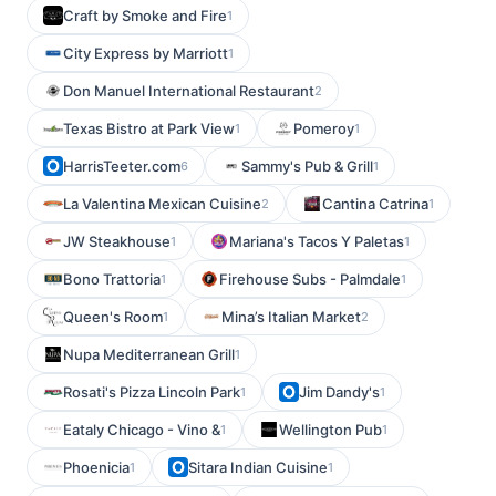
Craft by Smoke and Fire
1
City Express by Marriott
1
Don Manuel International Restaurant
2
Texas Bistro at Park View
Pomeroy
1
1
HarrisTeeter.com
Sammy's Pub & Grill
6
1
La Valentina Mexican Cuisine
Cantina Catrina
2
1
JW Steakhouse
Mariana's Tacos Y Paletas
1
1
Bono Trattoria
Firehouse Subs - Palmdale
1
1
Queen's Room
Mina’s Italian Market
1
2
Nupa Mediterranean Grill
1
Rosati's Pizza Lincoln Park
Jim Dandy's
1
1
Eataly Chicago - Vino &
Wellington Pub
1
1
Phoenicia
Sitara Indian Cuisine
1
1