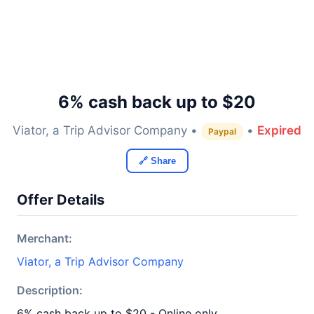
6% cash back up to $20
Viator, a Trip Advisor Company •
•
Expired
Paypal
🔗 Share
Offer Details
Merchant:
Viator, a Trip Advisor Company
Description:
6% cash back up to $20 - Online only